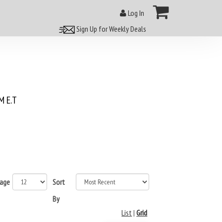
Log In
Sign Up for Weekly Deals
 E.T
page
Sort
By
List
|
Grid