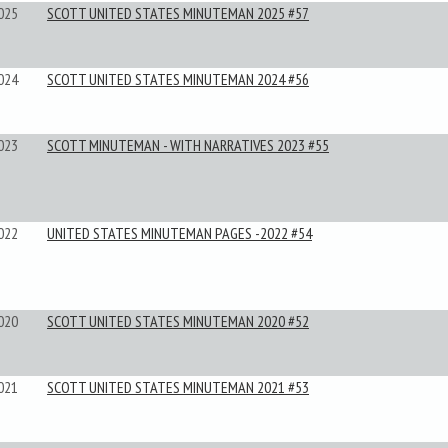
025
SCOTT UNITED STATES MINUTEMAN 2025 #57
024
SCOTT UNITED STATES MINUTEMAN 2024 #56
023
SCOTT MINUTEMAN - WITH NARRATIVES 2023 #55
022
UNITED STATES MINUTEMAN PAGES -2022 #54
020
SCOTT UNITED STATES MINUTEMAN 2020 #52
021
SCOTT UNITED STATES MINUTEMAN 2021 #53