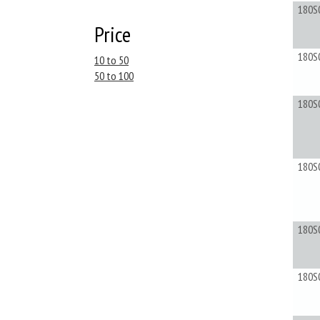
180S
Price
180S
10 to 50
50 to 100
180S
180S
180S
180S