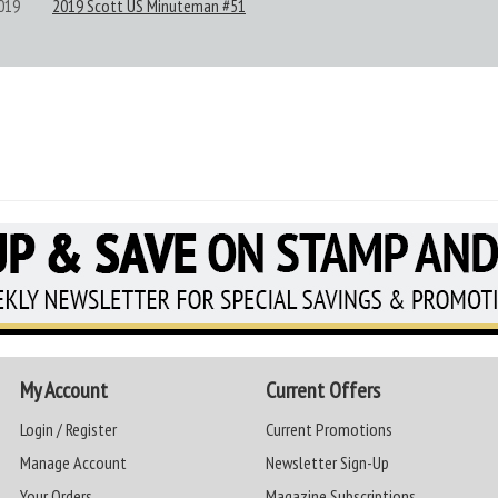
019
2019 Scott US Minuteman #51
My Account
Current Offers
Login / Register
Current Promotions
Manage Account
Newsletter Sign-Up
Your Orders
Magazine Subscriptions