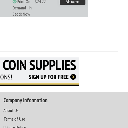
Print On
$24.22
Add to cart
Demand - In
Stock Now
Company Information
About Us
Terms of Use
Privacy Policy