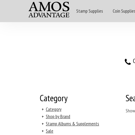
Stamp Supplies
Coin Supplie
O
Category
Se
+
Category
Show
+
Shop by Brand
+
Stamp Albums & Supplements
+
Sale