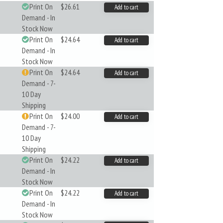
Print On
$26.61
Add to cart
Demand - In
Stock Now
Print On
$24.64
Add to cart
Demand - In
Stock Now
Print On
$24.64
Add to cart
Demand - 7-
10 Day
Shipping
Print On
$24.00
Add to cart
Demand - 7-
10 Day
Shipping
Print On
$24.22
Add to cart
Demand - In
Stock Now
Print On
$24.22
Add to cart
Demand - In
Stock Now