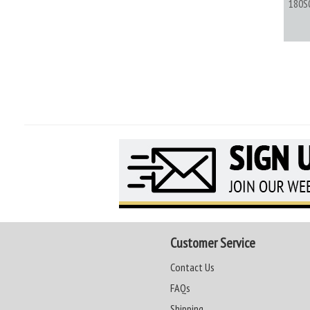
180S
Customer Service
Contact Us
FAQs
Shipping