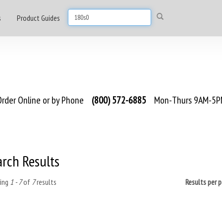
s
Product Guides
rder Online or by Phone
(800) 572-6885
Mon-Thurs 9AM-5PM
arch Results
ing
1 - 7
of
7
results
Results per 