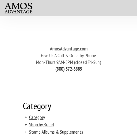
AmosAdvantage.com
Give Us A Call & Order by Phone
Mon-Thurs 9AM-5PM (closed Fri-Sun)
(800) 572-6885
Category
+
Category
+
Shop by Brand
+
Stamp Albums & Supplements