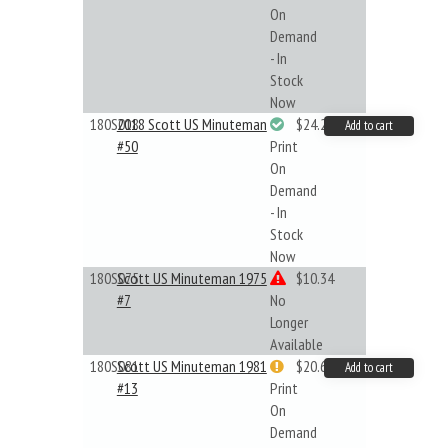
On
Demand
- In
Stock
Now
180S018
2018 Scott US Minuteman
$24.22
Add to cart
#50
Print
On
Demand
- In
Stock
Now
180S075
Scott US Minuteman 1975
$10.34
#7
No
Longer
Available
180S081
Scott US Minuteman 1981
$20.61
Add to cart
#13
Print
On
Demand