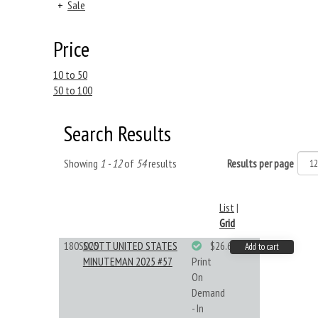
+
Sale
Price
10 to 50
50 to 100
Search Results
Showing
1 - 12
of
54
results
Results per page
List
|
Grid
180S025
SCOTT UNITED STATES
$26.61
Add to cart
MINUTEMAN 2025 #57
Print
On
Demand
- In