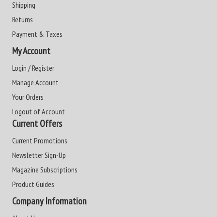
Shipping
Returns
Payment & Taxes
My Account
Login / Register
Manage Account
Your Orders
Logout of Account
Current Offers
Current Promotions
Newsletter Sign-Up
Magazine Subscriptions
Product Guides
Company Information