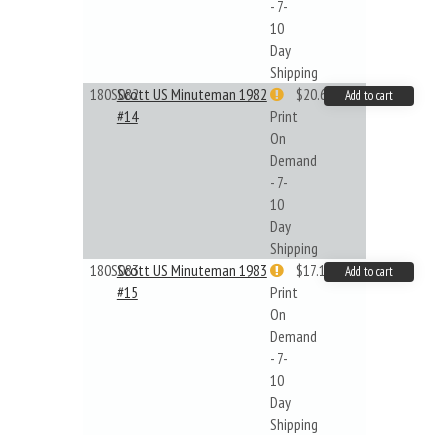
- 7-
10
Day
Shipping
180S082
Scott US Minuteman 1982
$20.61
Add to cart
#14
Print
On
Demand
- 7-
10
Day
Shipping
180S083
Scott US Minuteman 1983
$17.14
Add to cart
#15
Print
On
Demand
- 7-
10
Day
Shipping