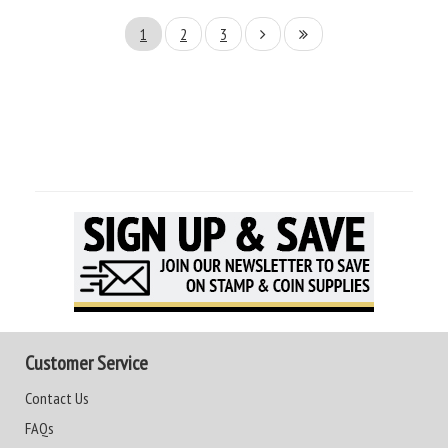
1
2
3
Customer Service
Contact Us
FAQs