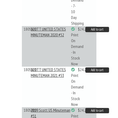
Demand
- 7-
10
Day
Shipping
180S020
SCOTT UNITED STATES
$24.22
Add to cart
MINUTEMAN 2020 #52
Print
On
Demand
- In
Stock
Now
180S021
SCOTT UNITED STATES
$24.22
Add to cart
MINUTEMAN 2021 #53
Print
On
Demand
- In
Stock
Now
180S019
2019 Scott US Minuteman
$24.22
Add to cart
#51
Print