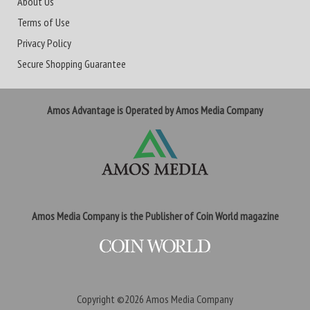
About Us
Terms of Use
Privacy Policy
Secure Shopping Guarantee
Amos Advantage is Operated by Amos Media Company
Amos Media Company is the Publisher of Coin World magazine
Copyright ©2026
Amos Media Company