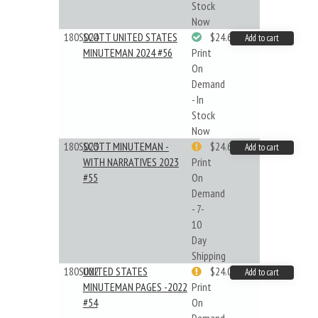
Stock
Now
180S024
SCOTT UNITED STATES
$24.64
Add to cart
MINUTEMAN 2024 #56
Print
On
Demand
- In
Stock
Now
180S023
SCOTT MINUTEMAN -
$24.64
Add to cart
WITH NARRATIVES 2023
Print
#55
On
Demand
- 7-
10
Day
Shipping
180S022
UNITED STATES
$24.00
Add to cart
MINUTEMAN PAGES -2022
Print
#54
On