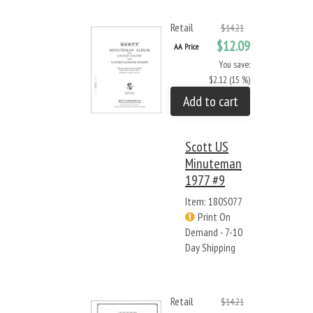
Retail
$14.21
$12.09
AA Price
You save:
$2.12 (15 %)
Add to cart
Scott US
Minuteman
1977 #9
Item: 180S077
Print On
Demand - 7-10
Day Shipping
Retail
$14.21