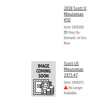
2018 Scott US
Minuteman
#50
Item: 180S018
Print On
Demand - In Stock
Now
Scott US
Minuteman
1975 #7
Item: 180S075
No Longer
Available