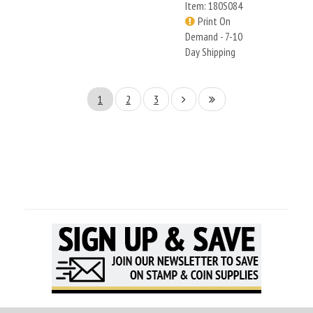
Item: 180S084
Print On
Demand - 7-10
Day Shipping
1
2
3