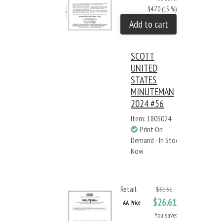
$4.70 (15 %)
Add to cart
SCOTT
UNITED
STATES
MINUTEMAN
2024 #56
Item: 180S024
Print On
Demand - In Stock
Now
Retail
$31.31
$26.61
AA Price
You save: