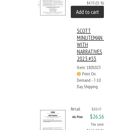
$4.70 (15 %)
Add to cart
SCOTT
MINUTEMAN -
WITH
NARRATIVES
2023 #55
Item: 180S023
Print On
Demand - 7-10
Day Shipping
Retail
$30.77
$26.16
AA Price
You save: