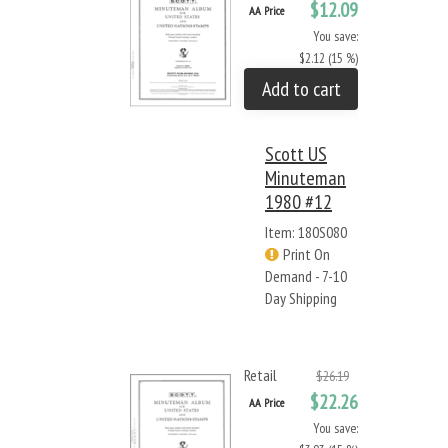
$12.09
AA Price
You save:
$2.12 (15 %)
Add to cart
Scott US
Minuteman
1980 #12
Item: 180S080
Print On
Demand - 7-10
Day Shipping
Retail
$26.19
$22.26
AA Price
You save: