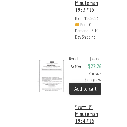
Minuteman
1983 #15
Item: 180S083
Print On
Demand - 7-10
Day Shipping
Retail
$26.19
$22.26
AA Price
You save:
$3.93 (15 %)
Add to cart
Scott US
Minuteman
1984 #16