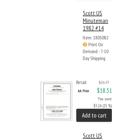
Scott US
Minuteman
1982 #14
Item: 180S082
Print On
Demand - 7-10
Day Shipping
Retail
$21.77
$18.51
AA Price
You save:
$3.26 (15 %)
Add to cart
Scott US