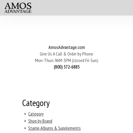
AmosAdvantage.com
Give Us A Call & Order by Phone
Mon-Thurs 9AM-5PM (closed Fri-Sun)
(800) 572-6885
Category
+
Category
+
Shop by Brand
+
Stamp Albums & Supplements