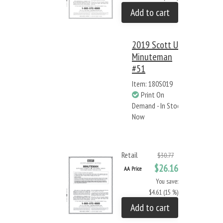
Add to cart
2019 Scott US
Minuteman
#51
Item: 180S019
Print On
Demand - In Stock
Now
Retail
$30.77
$26.16
AA Price
You save:
$4.61 (15 %)
Add to cart