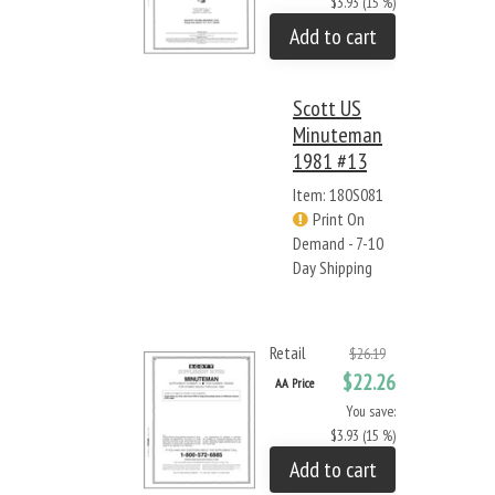
$3.93 (15 %)
Add to cart
Scott US
Minuteman
1981 #13
Item: 180S081
Print On
Demand - 7-10
Day Shipping
Retail
$26.19
$22.26
AA Price
You save:
$3.93 (15 %)
Add to cart