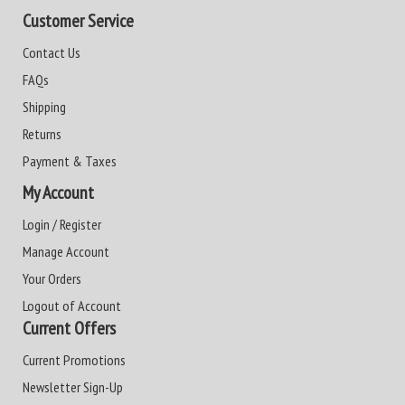
Customer Service
Contact Us
FAQs
Shipping
Returns
Payment & Taxes
My Account
Login / Register
Manage Account
Your Orders
Logout of Account
Current Offers
Current Promotions
Newsletter Sign-Up