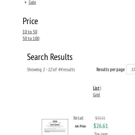
+
Sale
Price
10 to 50
50 to 100
Search Results
Showing
1 - 12
of
44
results
Results per page
List
|
Grid
Retail
$31.31
$26.61
AA Price
You save: