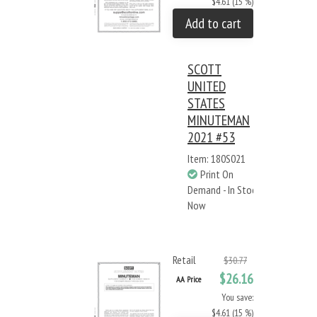
$4.61 (15 %)
Add to cart
SCOTT
UNITED
STATES
MINUTEMAN
2021 #53
Item: 180S021
Print On
Demand - In Stock
Now
Retail
$30.77
$26.16
AA Price
You save:
$4.61 (15 %)