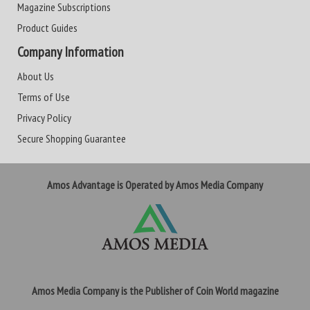
Magazine Subscriptions
Product Guides
Company Information
About Us
Terms of Use
Privacy Policy
Secure Shopping Guarantee
Amos Advantage is Operated by Amos Media Company
Amos Media Company is the Publisher of Coin World magazine