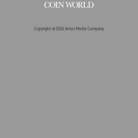
Copyright ©2026
Amos Media Company