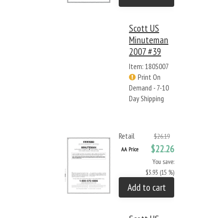
Scott US
Minuteman
2007 #39
Item: 180S007
Print On
Demand - 7-10
Day Shipping
Retail
$26.19
$22.26
AA Price
You save:
$3.93 (15 %)
Add to cart