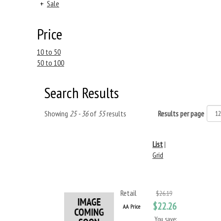
+
Sale
Price
10 to 50
50 to 100
Search Results
Showing
25 - 36
of
55
results
Results per page
List
|
Grid
Retail
$26.19
$22.26
AA Price
You save: