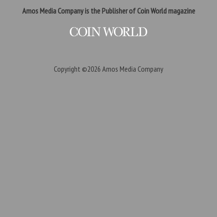
Amos Media Company is the Publisher of Coin World magazine
Copyright ©2026
Amos Media Company