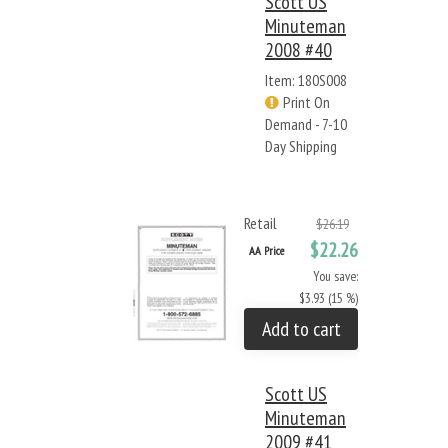
Scott US
Minuteman
2008 #40
Item: 180S008
Print On
Demand - 7-10
Day Shipping
Retail
$26.19
$22.26
AA Price
You save:
$3.93 (15 %)
Add to cart
Scott US
Minuteman
2009 #41