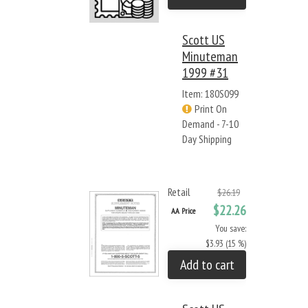
Scott US
Minuteman
1999 #31
Item: 180S099
Print On
Demand - 7-10
Day Shipping
Retail
$26.19
$22.26
AA Price
You save:
$3.93 (15 %)
Add to cart