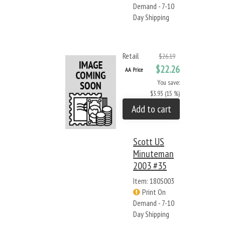
Demand - 7-10
Day Shipping
Retail
$26.19
$22.26
AA Price
You save:
$3.93 (15 %)
Add to cart
Scott US
Minuteman
2003 #35
Item: 180S003
Print On
Demand - 7-10
Day Shipping