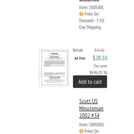
Item: 180S001
Print On
Demand - 7-10
Day Shipping
Retail
$33.06
$28.10
AA Price
You save:
$4.96 (15 %)
Add to cart
Scott US
Minuteman
2002 #34
Item: 180S002
Print On