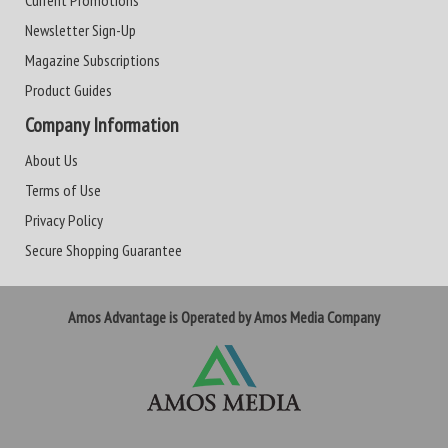
Current Promotions
Newsletter Sign-Up
Magazine Subscriptions
Product Guides
Company Information
About Us
Terms of Use
Privacy Policy
Secure Shopping Guarantee
Amos Advantage is Operated by Amos Media Company