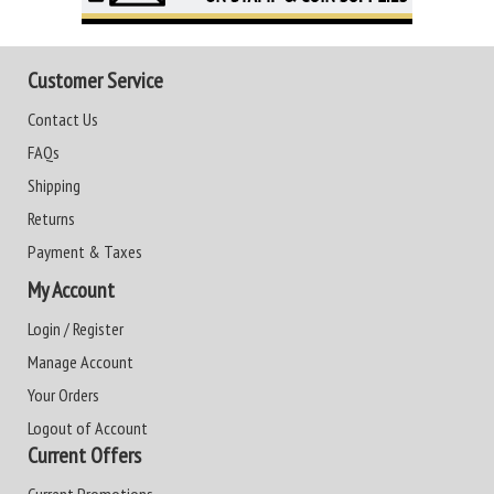
Customer Service
Contact Us
FAQs
Shipping
Returns
Payment & Taxes
My Account
Login / Register
Manage Account
Your Orders
Logout of Account
Current Offers