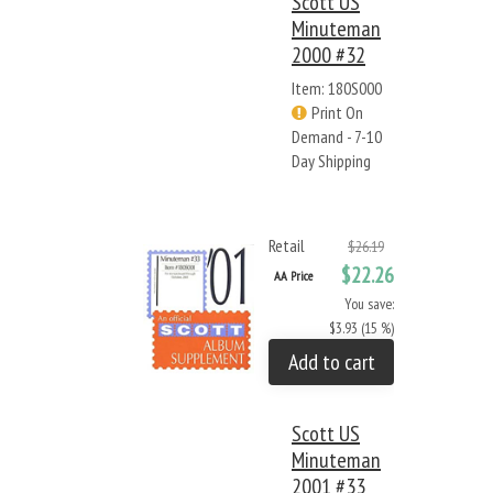
Scott US
Minuteman
2000 #32
Item: 180S000
Print On
Demand - 7-10
Day Shipping
Retail
$26.19
$22.26
AA Price
You save:
$3.93 (15 %)
Add to cart
Scott US
Minuteman
2001 #33