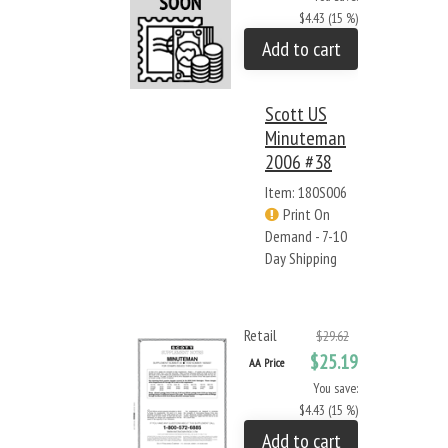
$4.43 (15 %)
Add to cart
Scott US
Minuteman
2006 #38
Item: 180S006
Print On
Demand - 7-10
Day Shipping
Retail
$29.62
$25.19
AA Price
You save:
$4.43 (15 %)
Add to cart