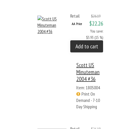
Retail
$26.19
$22.26
AA Price
You save:
$3.93 (15 %)
Add to cart
Scott US
Minuteman
2004 #36
Item: 180S004
Print On
Demand - 7-10
Day Shipping
Retail