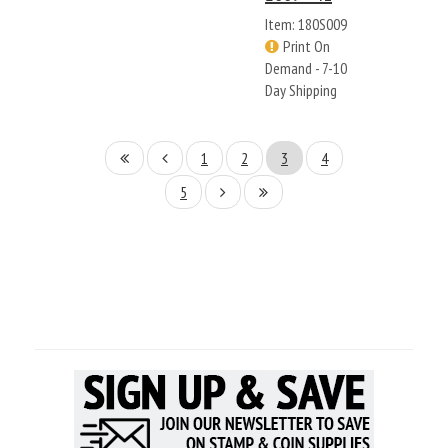
Item: 180S009
Print On
Demand - 7-10
Day Shipping
1
2
3
4
5