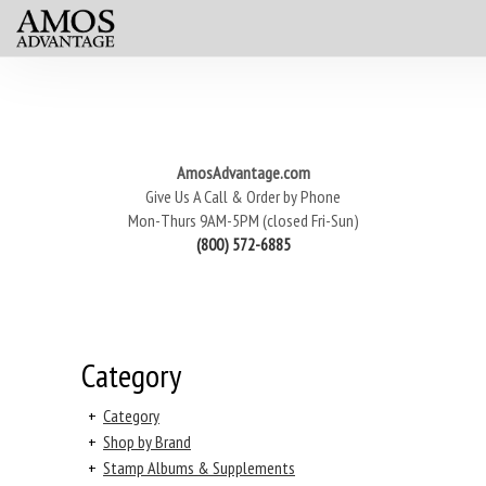
AmosAdvantage.com
Give Us A Call & Order by Phone
Mon-Thurs 9AM-5PM (closed Fri-Sun)
(800) 572-6885
Category
+
Category
+
Shop by Brand
+
Stamp Albums & Supplements