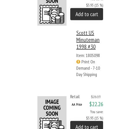
$3.93 (15 %)
Add to cart
Scott US
Minuteman
1998 #30
Item: 180S098
Print On
Demand - 7-10
Day Shipping
Retail
$26.19
$22.26
AA Price
You save:
$3.93 (15 %)
Add to cart