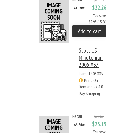
$26.19
$22.26
AA Price
You save:
$3.93 (15 %)
Add to cart
Scott US
Minuteman
2005 #37
Item: 180S005
Print On
Demand - 7-10
Day Shipping
Retail
$29.62
$25.19
AA Price
You save: