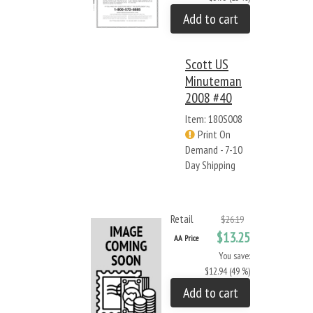
Add to cart
Scott US
Minuteman
2008 #40
Item: 180S008
Print On
Demand - 7-10
Day Shipping
Retail
$26.19
$13.25
AA Price
You save:
$12.94 (49 %)
Add to cart