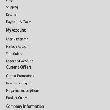
Shipping
Returns
Payment & Taxes
My Account
Login / Register
Manage Account
Your Orders
Logout of Account
Current Offers
Current Promotions
Newsletter Sign-Up
Magazine Subscriptions
Product Guides
Company Information