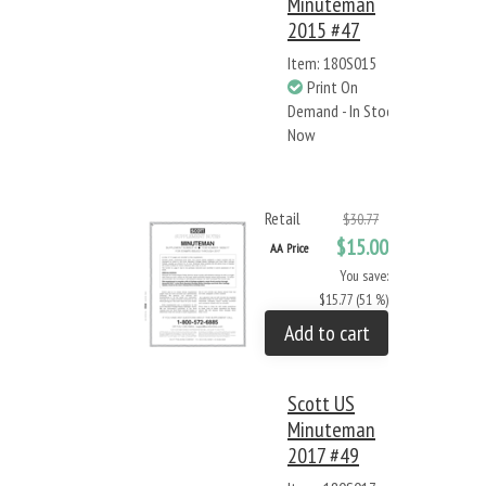
Minuteman
2015 #47
Item: 180S015
Print On
Demand - In Stock
Now
Retail
$30.77
$15.00
AA Price
You save:
$15.77 (51 %)
Add to cart
Scott US
Minuteman
2017 #49