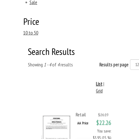
+
Sale
Price
10 to 50
Search Results
Showing
1 - 4
of
4
results
Results per page
List
|
Grid
Retail
$26.19
$22.26
AA Price
You save:
$3.93 (15 %)