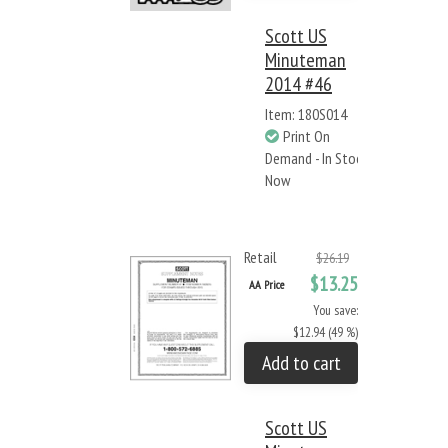
Scott US
Minuteman
2014 #46
Item: 180S014
Print On
Demand - In Stock
Now
Retail
$26.19
$13.25
AA Price
You save:
$12.94 (49 %)
Add to cart
Scott US