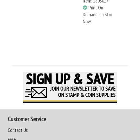
Item: 180S017
Print On
Demand - In Stock
Now
Customer Service
Contact Us
FAQs