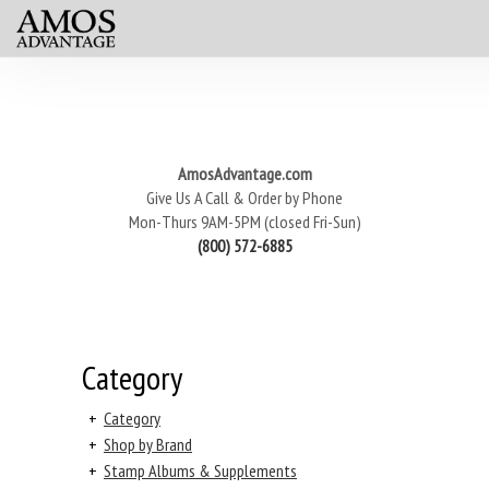
AmosAdvantage.com
Give Us A Call & Order by Phone
Mon-Thurs 9AM-5PM (closed Fri-Sun)
(800) 572-6885
Category
+
Category
+
Shop by Brand
+
Stamp Albums & Supplements