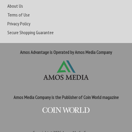
About Us
Terms of Use
Privacy Policy
Secure Shopping Guarantee
Amos Advantage is Operated by Amos Media Company
Amos Media Company is the Publisher of Coin World magazine