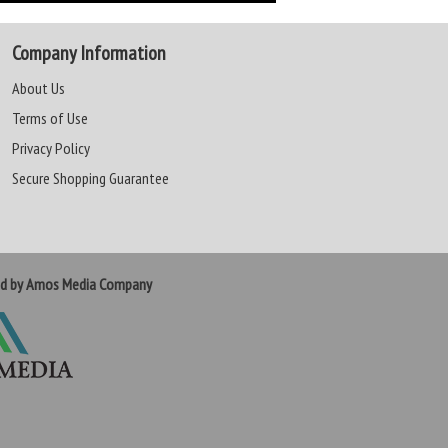
Company Information
About Us
Terms of Use
Privacy Policy
Secure Shopping Guarantee
ed by Amos Media Company