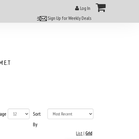
Log In
Sign Up for Weekly Deals
 E.T
page
Sort
By
List
|
Grid