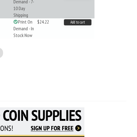
Demand - 7-
10 Day
Shipping
Print On
$24.22
Add to cart
Demand - In
Stock Now