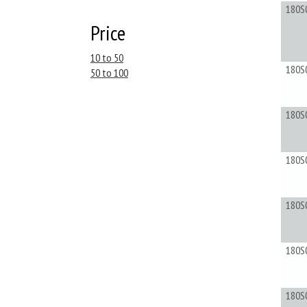
180S
Price
10 to 50
180S
50 to 100
180S
180S
180S
180S
180S