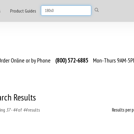
s
Product Guides
rder Online or by Phone
(800) 572-6885
Mon-Thurs 9AM-5PM
arch Results
ing
37 - 44
of
44
results
Results per 