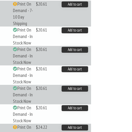
Print On
$20.61
Add to cart
Demand - 7-
10 Day
Shipping
Print On
$20.61
Add to cart
Demand - In
Stock Now
Print On
$20.61
Add to cart
Demand - In
Stock Now
Print On
$20.61
Add to cart
Demand - In
Stock Now
Print On
$20.61
Add to cart
Demand - In
Stock Now
Print On
$20.61
Add to cart
Demand - In
Stock Now
Print On
$24.22
Add to cart