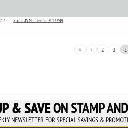
017
Scott US Minuteman 2017 #49
2
3
4