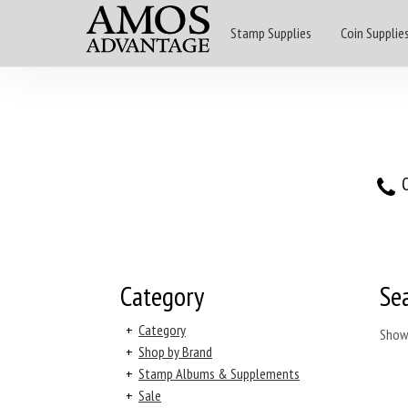
Stamp Supplies
Coin Supplie
O
Category
Se
+
Category
Show
+
Shop by Brand
+
Stamp Albums & Supplements
+
Sale