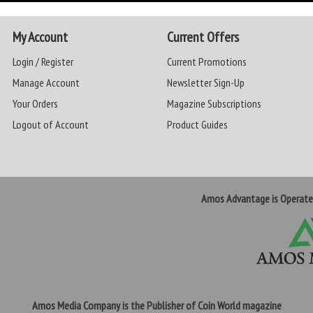
My Account
Current Offers
Login / Register
Current Promotions
Manage Account
Newsletter Sign-Up
Your Orders
Magazine Subscriptions
Logout of Account
Product Guides
Amos Advantage is Operat
Amos Media Company is the Publisher of Coin World magazine