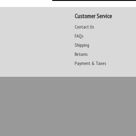
Customer Service
Contact Us
FAQs
Shipping
Returns
Payment & Taxes