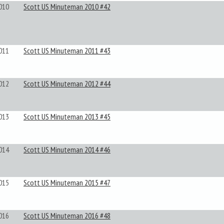
010
Scott US Minuteman 2010 #42
011
Scott US Minuteman 2011 #43
012
Scott US Minuteman 2012 #44
013
Scott US Minuteman 2013 #45
014
Scott US Minuteman 2014 #46
015
Scott US Minuteman 2015 #47
016
Scott US Minuteman 2016 #48