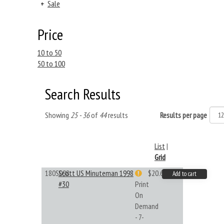
+
Sale
Price
10 to 50
50 to 100
Search Results
Showing
25 - 36
of
44
results
Results per page
List
|
Grid
180S098
Scott US Minuteman 1998
$20.61
Add to cart
#30
Print
On
Demand
- 7-