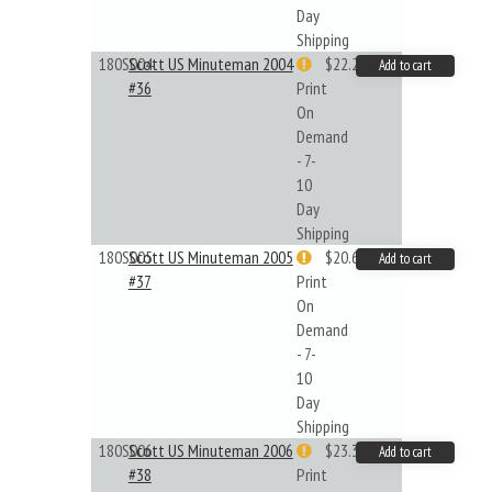
Day
Shipping
180S004
Scott US Minuteman 2004
$22.26
Add to cart
#36
Print
On
Demand
- 7-
10
Day
Shipping
180S005
Scott US Minuteman 2005
$20.61
Add to cart
#37
Print
On
Demand
- 7-
10
Day
Shipping
180S006
Scott US Minuteman 2006
$23.32
Add to cart
#38
Print