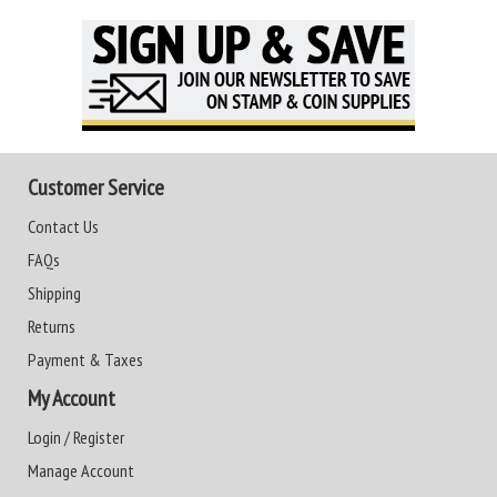
Customer Service
Contact Us
FAQs
Shipping
Returns
Payment & Taxes
My Account
Login / Register
Manage Account