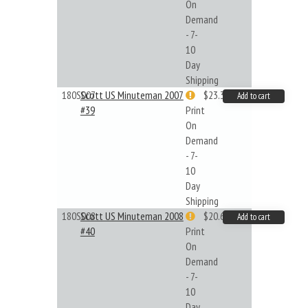
On
Demand
- 7-
10
Day
Shipping
180S007
Scott US Minuteman 2007
$23.32
Add to cart
#39
Print
On
Demand
- 7-
10
Day
Shipping
180S008
Scott US Minuteman 2008
$20.61
Add to cart
#40
Print
On
Demand
- 7-
10
Day