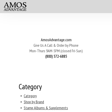
AmosAdvantage.com
Give Us A Call & Order by Phone
Mon-Thurs 9AM-5PM (closed Fri-Sun)
(800) 572-6885
Category
+
Category
+
Shop by Brand
+
Stamp Albums & Supplements