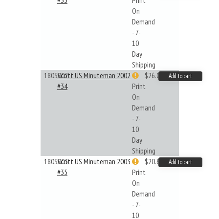
#33
Print
On
Demand
- 7-
10
Day
Shipping
180S002
Scott US Minuteman 2002
$26.02
Add to cart
#34
Print
On
Demand
- 7-
10
Day
Shipping
180S003
Scott US Minuteman 2003
$20.61
Add to cart
#35
Print
On
Demand
- 7-
10