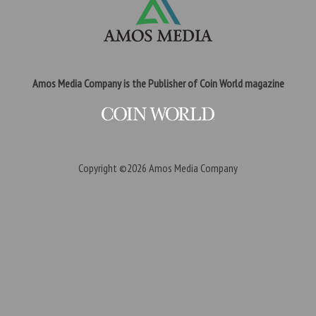
Amos Media Company is the Publisher of Coin World magazine
Copyright ©2026
Amos Media Company