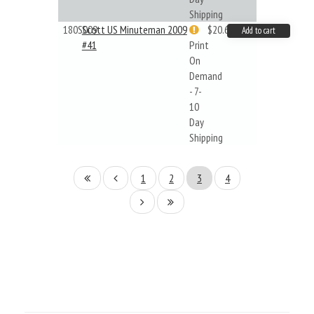
Shipping
180S009
Scott US Minuteman 2009
$20.61
Add to cart
#41
Print
On
Demand
- 7-
10
Day
Shipping
1
2
3
4