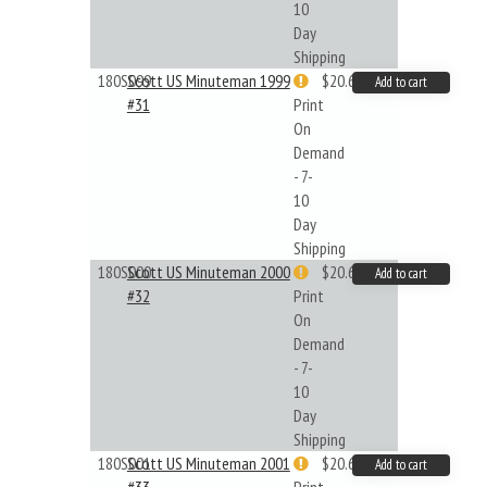
10
Day
Shipping
180S099
Scott US Minuteman 1999
$20.61
Add to cart
#31
Print
On
Demand
- 7-
10
Day
Shipping
180S000
Scott US Minuteman 2000
$20.61
Add to cart
#32
Print
On
Demand
- 7-
10
Day
Shipping
180S001
Scott US Minuteman 2001
$20.61
Add to cart