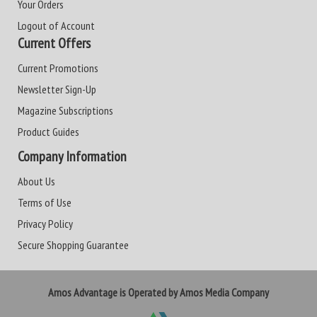
Your Orders
Logout of Account
Current Offers
Current Promotions
Newsletter Sign-Up
Magazine Subscriptions
Product Guides
Company Information
About Us
Terms of Use
Privacy Policy
Secure Shopping Guarantee
Amos Advantage is Operated by Amos Media Company