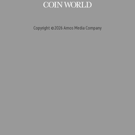
Copyright ©2026
Amos Media Company