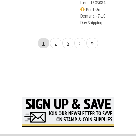
Item: 180S084
Print On
Demand - 7-10
Day Shipping
1
2
3