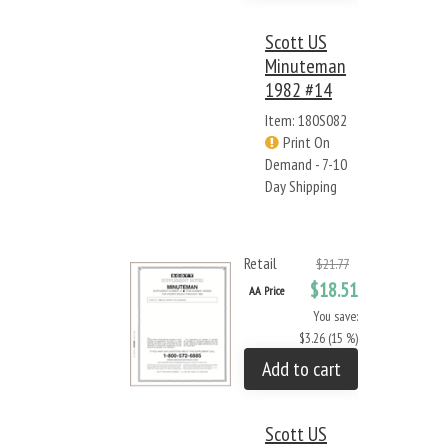
Scott US
Minuteman
1982 #14
Item: 180S082
Print On
Demand - 7-10
Day Shipping
Retail
$21.77
$18.51
AA Price
You save:
$3.26 (15 %)
Add to cart
Scott US