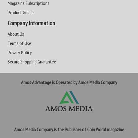
Magazine Subscriptions
Product Guides
Company Information
About Us
Terms of Use
Privacy Policy
Secure Shopping Guarantee
Amos Advantage is Operated by Amos Media Company
Amos Media Company is the Publisher of Coin World magazine