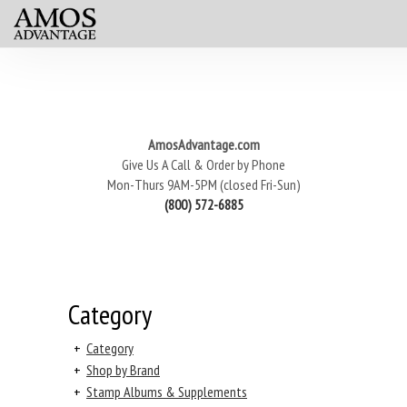
AmosAdvantage.com
Give Us A Call & Order by Phone
Mon-Thurs 9AM-5PM (closed Fri-Sun)
(800) 572-6885
Category
+
Category
+
Shop by Brand
+
Stamp Albums & Supplements