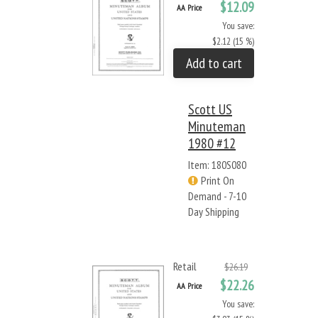
$12.09
AA Price
You save:
$2.12 (15 %)
Add to cart
Scott US
Minuteman
1980 #12
Item: 180S080
Print On
Demand - 7-10
Day Shipping
Retail
$26.19
$22.26
AA Price
You save: