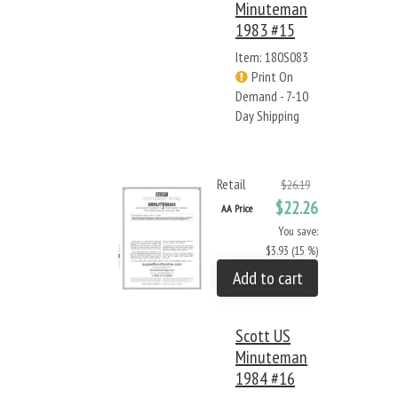
Minuteman
1983 #15
Item: 180S083
Print On
Demand - 7-10
Day Shipping
Retail
$26.19
$22.26
AA Price
You save:
$3.93 (15 %)
Add to cart
Scott US
Minuteman
1984 #16