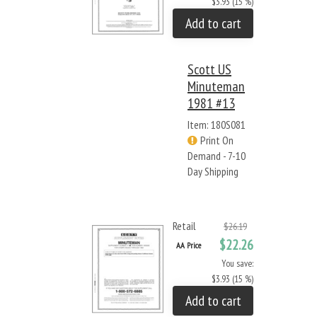
$3.93 (15 %)
Add to cart
Scott US
Minuteman
1981 #13
Item: 180S081
Print On
Demand - 7-10
Day Shipping
Retail
$26.19
$22.26
AA Price
You save:
$3.93 (15 %)
Add to cart