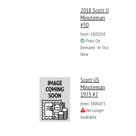
2018 Scott US
Minuteman
#50
Item: 180S018
Print On
Demand - In Stock
Now
Scott US
Minuteman
1975 #7
Item: 180S075
No Longer
Available