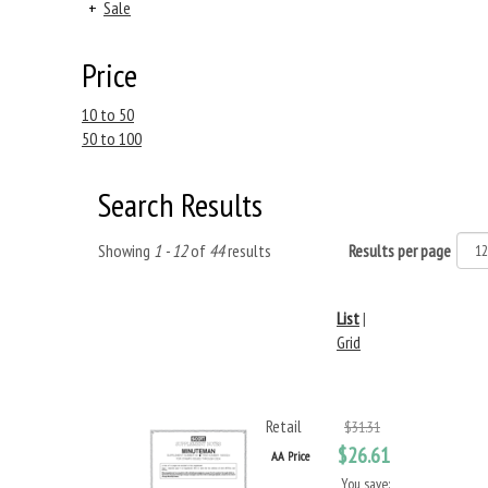
+
Sale
Price
10 to 50
50 to 100
Search Results
Showing
1 - 12
of
44
results
Results per page
List
|
Grid
Retail
$31.31
$26.61
AA Price
You save: