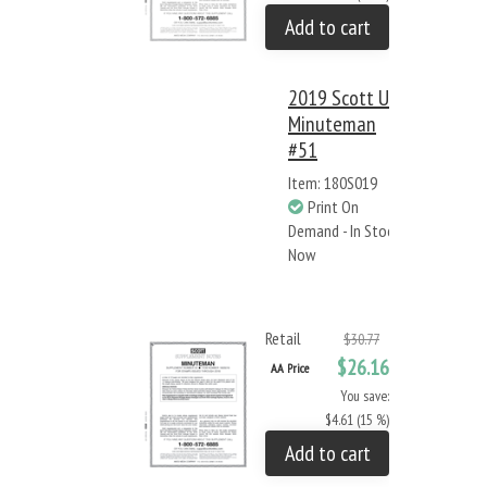
Add to cart
2019 Scott US
Minuteman
#51
Item: 180S019
Print On
Demand - In Stock
Now
Retail
$30.77
$26.16
AA Price
You save:
$4.61 (15 %)
Add to cart