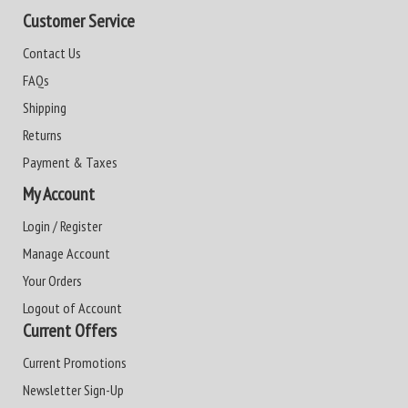
Customer Service
Contact Us
FAQs
Shipping
Returns
Payment & Taxes
My Account
Login / Register
Manage Account
Your Orders
Logout of Account
Current Offers
Current Promotions
Newsletter Sign-Up