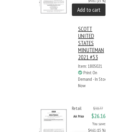
$4.61 (15 %)
Add to cart
SCOTT
UNITED
STATES
MINUTEMAN
2021 #53
Item: 180S021
Print On
Demand - In Stock
Now
Retail
$30.77
$26.16
AA Price
You save:
$4.61 (15 %)