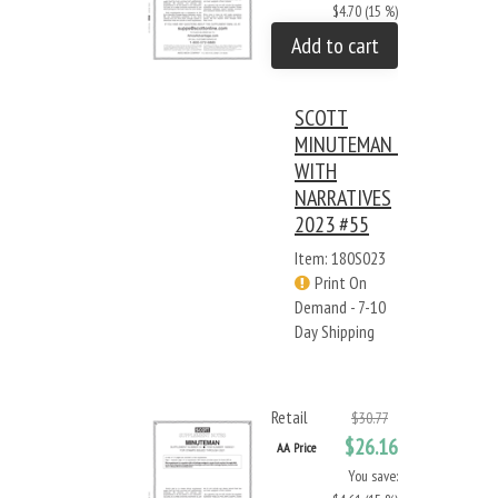
$4.70 (15 %)
Add to cart
SCOTT
MINUTEMAN -
WITH
NARRATIVES
2023 #55
Item: 180S023
Print On
Demand - 7-10
Day Shipping
Retail
$30.77
$26.16
AA Price
You save: