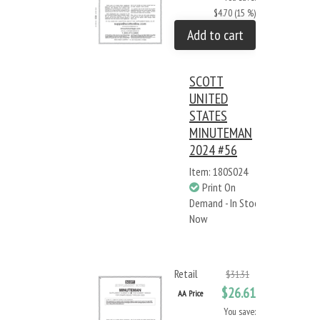
$4.70 (15 %)
Add to cart
SCOTT
UNITED
STATES
MINUTEMAN
2024 #56
Item: 180S024
Print On
Demand - In Stock
Now
Retail
$31.31
$26.61
AA Price
You save: