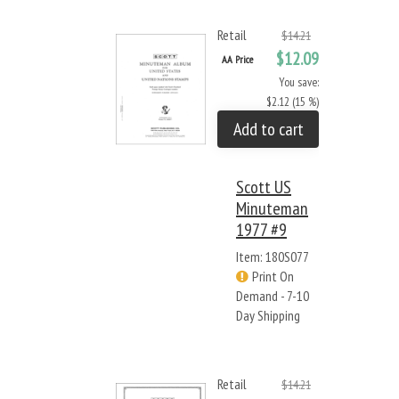
Retail
$14.21
$12.09
AA Price
You save:
$2.12 (15 %)
Add to cart
Scott US
Minuteman
1977 #9
Item: 180S077
Print On
Demand - 7-10
Day Shipping
Retail
$14.21