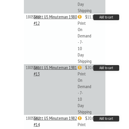
Day
Shipping
180S080
Scott US Minuteman 1980
$11.19
Add to cart
#12
Print
On
Demand
- 7-
10
Day
Shipping
180S081
Scott US Minuteman 1981
$20.61
Add to cart
#13
Print
On
Demand
- 7-
10
Day
Shipping
180S082
Scott US Minuteman 1982
$20.61
Add to cart
#14
Print