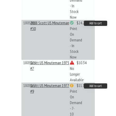
Demand
- In
Stock
Now
180S018
2018 Scott US Minuteman
$24.22
Add to cart
#50
Print
On
Demand
- In
Stock
Now
180S075
Scott US Minuteman 1975
$10.34
#7
No
Longer
Available
180S077
Scott US Minuteman 1977
$11.19
Add to cart
#9
Print
On
Demand
- 7-
10