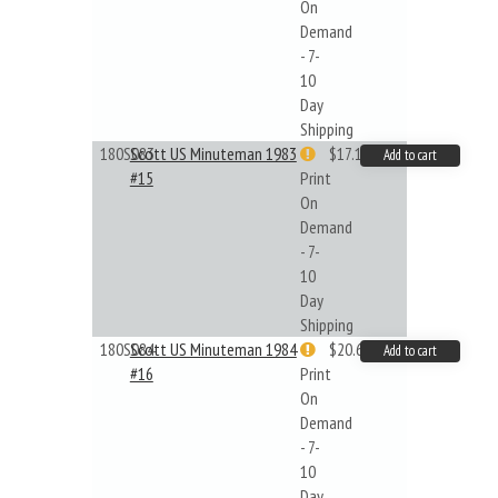
On
Demand
- 7-
10
Day
Shipping
180S083
Scott US Minuteman 1983
$17.14
Add to cart
#15
Print
On
Demand
- 7-
10
Day
Shipping
180S084
Scott US Minuteman 1984
$20.61
Add to cart
#16
Print
On
Demand
- 7-
10
Day