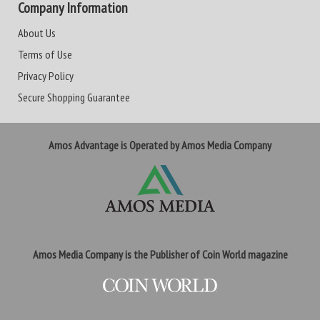
Company Information
About Us
Terms of Use
Privacy Policy
Secure Shopping Guarantee
Amos Advantage is Operated by Amos Media Company
Amos Media Company is the Publisher of Coin World magazine