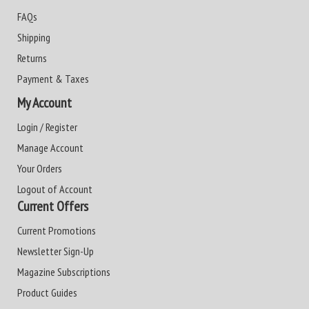
FAQs
Shipping
Returns
Payment & Taxes
My Account
Login / Register
Manage Account
Your Orders
Logout of Account
Current Offers
Current Promotions
Newsletter Sign-Up
Magazine Subscriptions
Product Guides