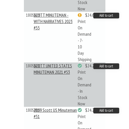
Stock
Now
180S023
SCOTT MINUTEMAN -
$24.64
Add to cart
WITH NARRATIVES 2023
Print
#55
On
Demand
- 7-
10
Day
Shipping
180S021
SCOTT UNITED STATES
$24.22
Add to cart
MINUTEMAN 2021 #53
Print
On
Demand
- In
Stock
Now
180S019
2019 Scott US Minuteman
$24.22
Add to cart
#51
Print
On