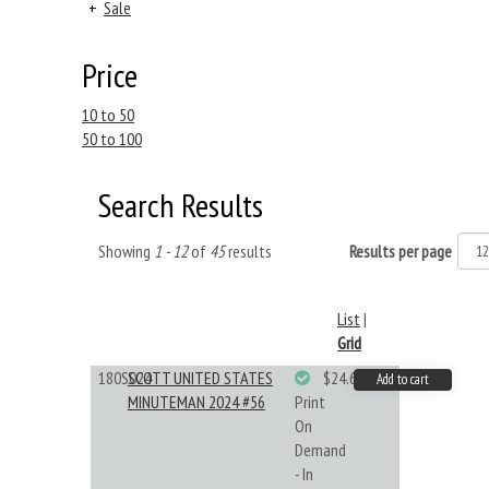
+
Sale
Price
10 to 50
50 to 100
Search Results
Showing
1 - 12
of
45
results
Results per page
List
|
Grid
180S024
SCOTT UNITED STATES
$24.64
Add to cart
MINUTEMAN 2024 #56
Print
On
Demand
- In