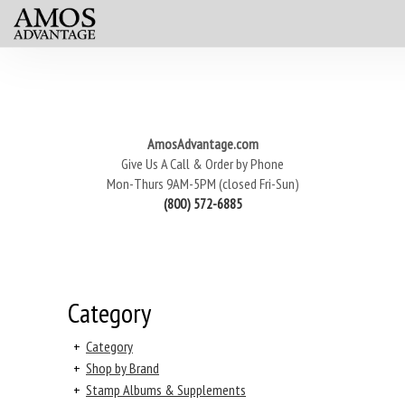
AmosAdvantage.com
Give Us A Call & Order by Phone
Mon-Thurs 9AM-5PM (closed Fri-Sun)
(800) 572-6885
Category
+
Category
+
Shop by Brand
+
Stamp Albums & Supplements