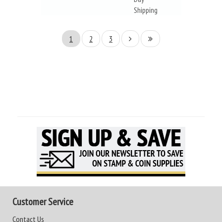
Shipping
1
2
3
Customer Service
Contact Us