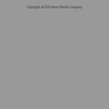
Copyright ©2026
Amos Media Company