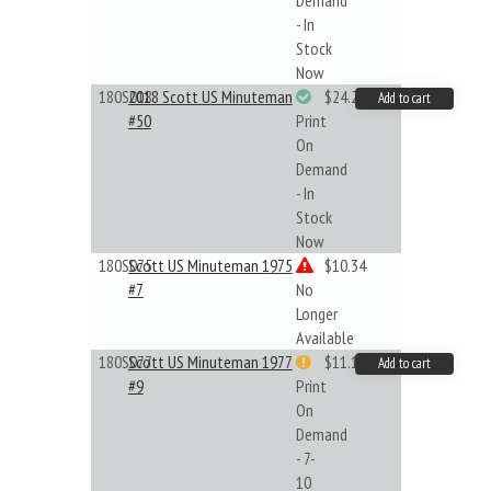
Demand
- In
Stock
Now
180S018
2018 Scott US Minuteman
$24.22
Add to cart
#50
Print
On
Demand
- In
Stock
Now
180S075
Scott US Minuteman 1975
$10.34
#7
No
Longer
Available
180S077
Scott US Minuteman 1977
$11.19
Add to cart
#9
Print
On
Demand
- 7-
10