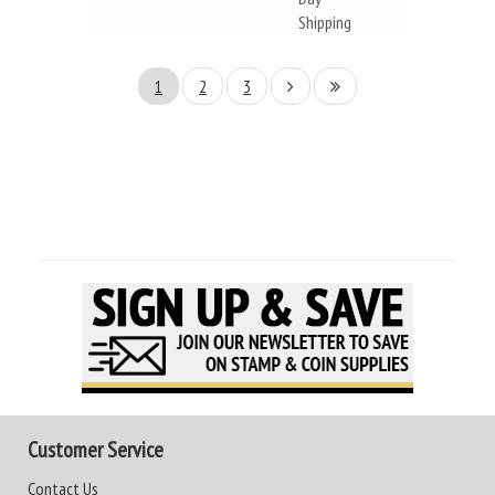
Shipping
1
2
3
Customer Service
Contact Us