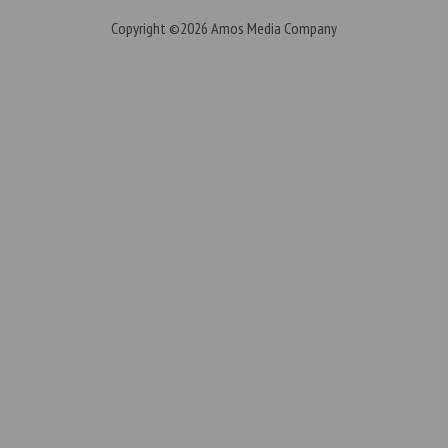
Copyright ©2026
Amos Media Company