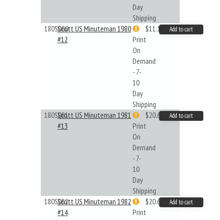
Day
Shipping
180S080
Scott US Minuteman 1980
$11.19
Add to cart
#12
Print
On
Demand
- 7-
10
Day
Shipping
180S081
Scott US Minuteman 1981
$20.61
Add to cart
#13
Print
On
Demand
- 7-
10
Day
Shipping
180S082
Scott US Minuteman 1982
$20.61
Add to cart
#14
Print