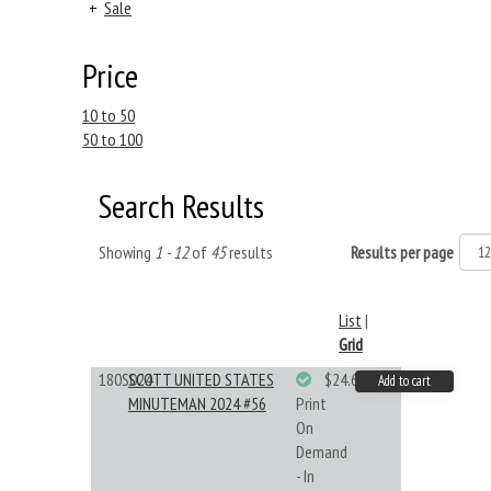
+
Sale
Price
10 to 50
50 to 100
Search Results
Showing
1 - 12
of
45
results
Results per page
List
|
Grid
180S024
SCOTT UNITED STATES
$24.64
Add to cart
MINUTEMAN 2024 #56
Print
On
Demand
- In