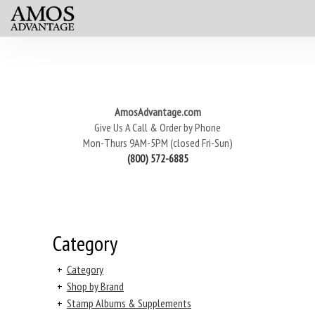
AmosAdvantage.com
Give Us A Call & Order by Phone
Mon-Thurs 9AM-5PM (closed Fri-Sun)
(800) 572-6885
Category
+
Category
+
Shop by Brand
+
Stamp Albums & Supplements