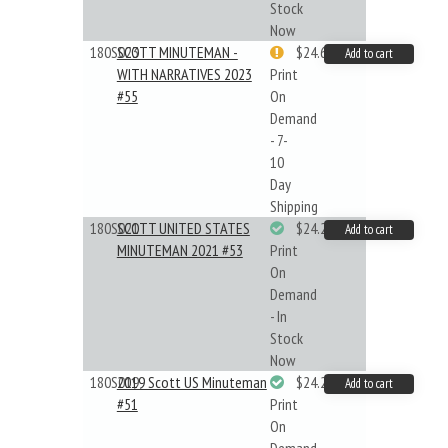
Stock
Now
180S023
SCOTT MINUTEMAN -
$24.64
Add to cart
WITH NARRATIVES 2023
Print
#55
On
Demand
- 7-
10
Day
Shipping
180S021
SCOTT UNITED STATES
$24.22
Add to cart
MINUTEMAN 2021 #53
Print
On
Demand
- In
Stock
Now
180S019
2019 Scott US Minuteman
$24.22
Add to cart
#51
Print
On