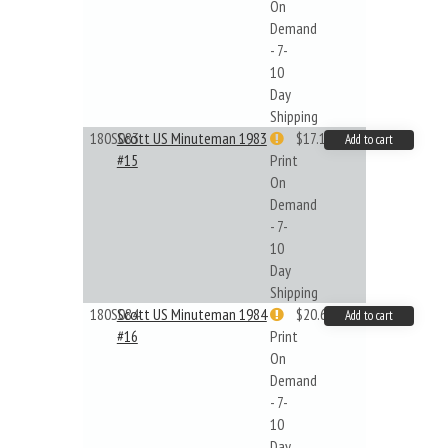
On
Demand
- 7-
10
Day
Shipping
180S083
Scott US Minuteman 1983
$17.14
Add to cart
#15
Print
On
Demand
- 7-
10
Day
Shipping
180S084
Scott US Minuteman 1984
$20.61
Add to cart
#16
Print
On
Demand
- 7-
10
Day