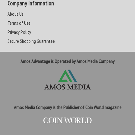
Company Information
About Us
Terms of Use
Privacy Policy
Secure Shopping Guarantee
Amos Advantage is Operated by Amos Media Company
Amos Media Company is the Publisher of Coin World magazine