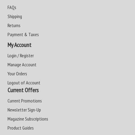
FAQs
Shipping
Returns
Payment & Taxes
My Account
Login / Register
Manage Account
Your Orders
Logout of Account
Current Offers
Current Promotions
Newsletter Sign-Up
Magazine Subscriptions
Product Guides