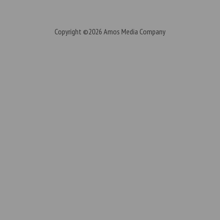
Copyright ©2026
Amos Media Company