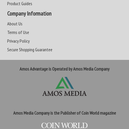
Product Guides
Company Information
About Us
Terms of Use
Privacy Policy
Secure Shopping Guarantee
Amos Advantage is Operated by Amos Media Company
Amos Media Company is the Publisher of Coin World magazine