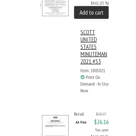
$4.61 (15 %)
Add to cart
SCOTT
UNITED
STATES
MINUTEMAN
2021 #53
Item: 180S021
Print On
Demand - In Stock
Now
Retail
$30.77
$26.16
AA Price
You save: