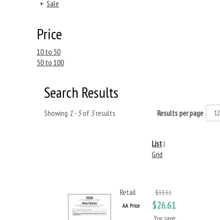
+
Sale
Price
10 to 50
50 to 100
Search Results
Showing
1 - 5
of
5
results
Results per page
List
|
Grid
Retail
$31.31
$26.61
AA Price
You save: