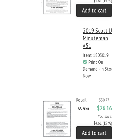
$4.61 (15 %)
Add to cart
2019 Scott US
Minuteman
#51
Item: 180S019
Print On
Demand - In Stock
Now
Retail
$30.77
$26.16
AA Price
You save:
$4.61 (15 %)
Add to cart