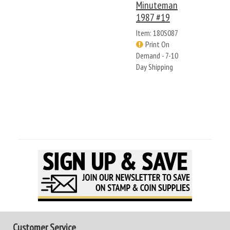
Minuteman
1987 #19
Item: 180S087
Print On
Demand - 7-10
Day Shipping
Customer Service