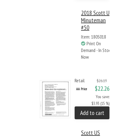
2018 Scott US
Minuteman
#50
Item: 180S018
Print On
Demand - In Stock
Now
Retail
$26.19
$22.26
AA Price
You save:
$3.93 (15 %)
Add to cart
Scott US