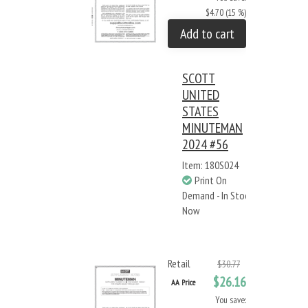
$4.70 (15 %)
Add to cart
SCOTT
UNITED
STATES
MINUTEMAN
2024 #56
Item: 180S024
Print On
Demand - In Stock
Now
Retail
$30.77
$26.16
AA Price
You save: