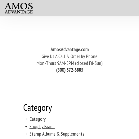
AmosAdvantage.com
Give Us A Call & Order by Phone
Mon-Thurs 9AM-5PM (closed Fri-Sun)
(800) 572-6885
Category
+
Category
+
Shop by Brand
+
Stamp Albums & Supplements