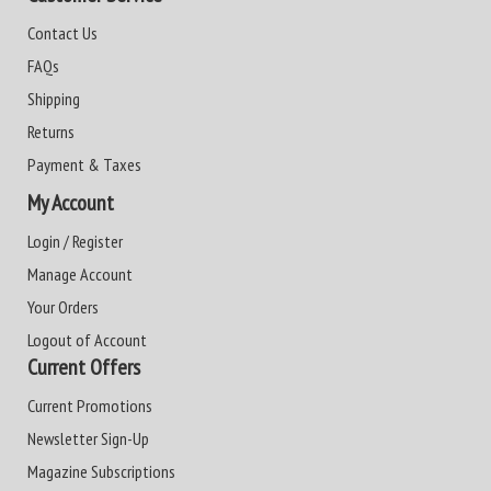
Contact Us
FAQs
Shipping
Returns
Payment & Taxes
My Account
Login / Register
Manage Account
Your Orders
Logout of Account
Current Offers
Current Promotions
Newsletter Sign-Up
Magazine Subscriptions