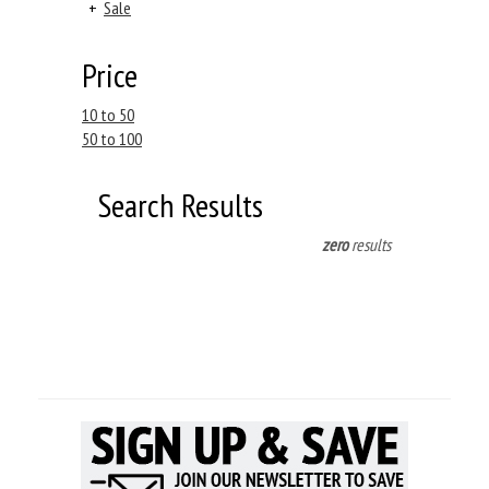
+
Sale
Price
10 to 50
50 to 100
Search Results
zero
results