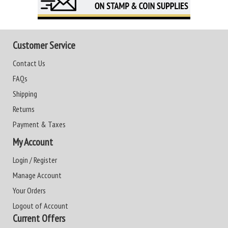
Customer Service
Contact Us
FAQs
Shipping
Returns
Payment & Taxes
My Account
Login / Register
Manage Account
Your Orders
Logout of Account
Current Offers