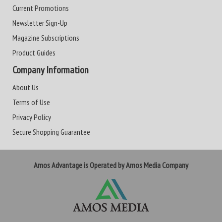
Current Promotions
Newsletter Sign-Up
Magazine Subscriptions
Product Guides
Company Information
About Us
Terms of Use
Privacy Policy
Secure Shopping Guarantee
Amos Advantage is Operated by Amos Media Company