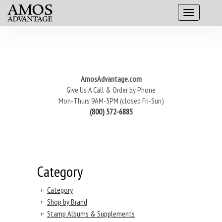
AmosAdvantage.com
Give Us A Call & Order by Phone
Mon-Thurs 9AM-5PM (closed Fri-Sun)
(800) 572-6885
Category
+
Category
+
Shop by Brand
+
Stamp Albums & Supplements