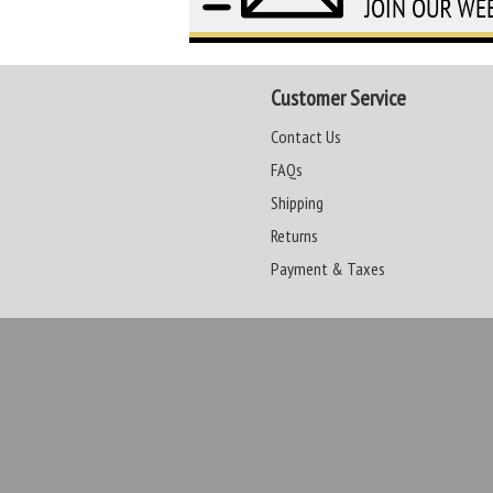
Customer Service
Contact Us
FAQs
Shipping
Returns
Payment & Taxes