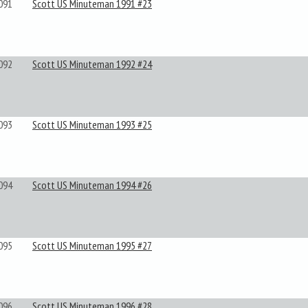
091
Scott US Minuteman 1991 #23
092
Scott US Minuteman 1992 #24
093
Scott US Minuteman 1993 #25
094
Scott US Minuteman 1994 #26
095
Scott US Minuteman 1995 #27
096
Scott US Minuteman 1996 #28