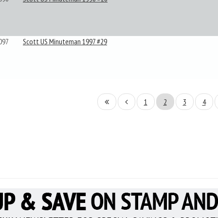
097
Scott US Minuteman 1997 #29
1
2
3
4