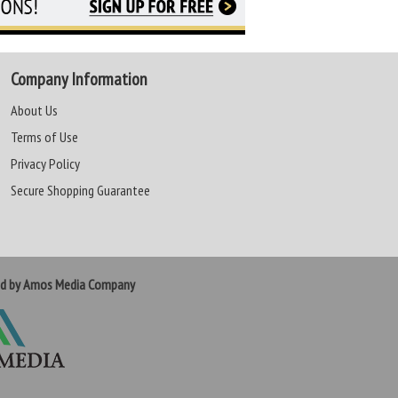
Company Information
About Us
Terms of Use
Privacy Policy
Secure Shopping Guarantee
ed by Amos Media Company