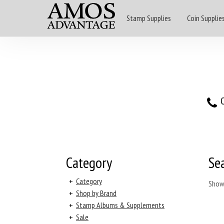
Stamp Supplies
Coin Supplie
O
Category
Se
+
Category
Show
+
Shop by Brand
+
Stamp Albums & Supplements
+
Sale