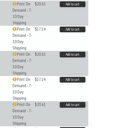
Print On
$20.61
Add to cart
Demand - 7-
10 Day
Shipping
Print On
$17.14
Add to cart
Demand - 7-
10 Day
Shipping
Print On
$20.61
Add to cart
Demand - 7-
10 Day
Shipping
Print On
$17.14
Add to cart
Demand - 7-
10 Day
Shipping
Print On
$20.61
Add to cart
Demand - 7-
10 Day
Shipping