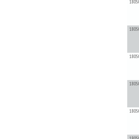
180S
180S
180S
180S
180S
180S