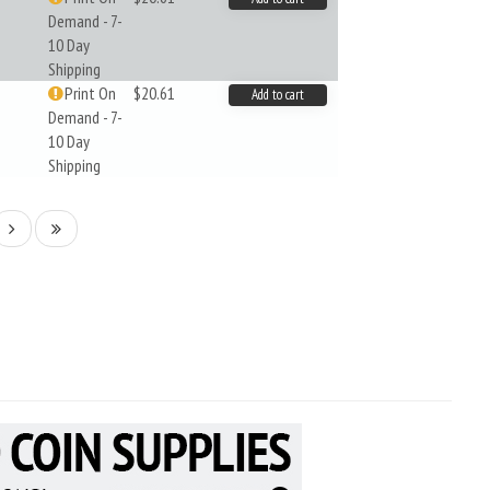
Demand - 7-
10 Day
Shipping
Print On
$20.61
Add to cart
Demand - 7-
10 Day
Shipping