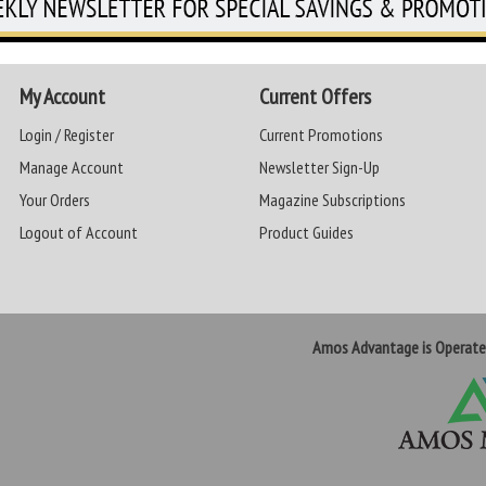
My Account
Current Offers
Login / Register
Current Promotions
Manage Account
Newsletter Sign-Up
Your Orders
Magazine Subscriptions
Logout of Account
Product Guides
Amos Advantage is Operat