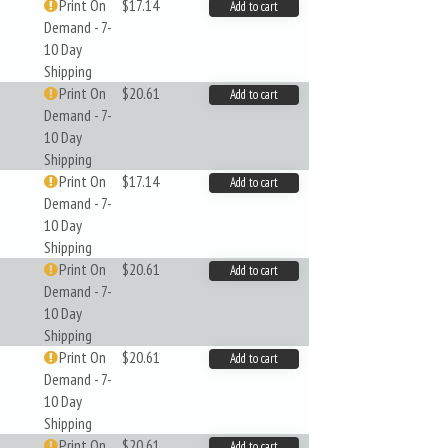
Print On
$17.14
Add to cart
Demand - 7-
10 Day
Shipping
Print On
$20.61
Add to cart
Demand - 7-
10 Day
Shipping
Print On
$17.14
Add to cart
Demand - 7-
10 Day
Shipping
Print On
$20.61
Add to cart
Demand - 7-
10 Day
Shipping
Print On
$20.61
Add to cart
Demand - 7-
10 Day
Shipping
Print On
$20.61
Add to cart