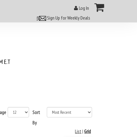
Log In
Sign Up for Weekly Deals
 E.T
page
Sort
By
List
|
Grid