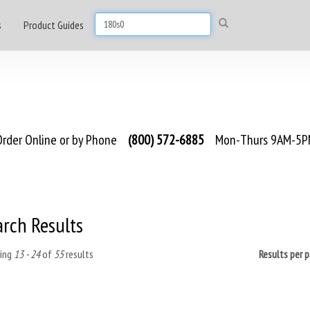
s
Product Guides
rder Online or by Phone
(800) 572-6885
Mon-Thurs 9AM-5PM
arch Results
ing
13 - 24
of
55
results
Results per 