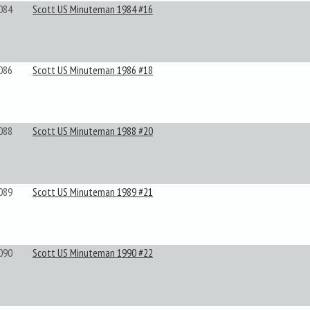
084
Scott US Minuteman 1984 #16
086
Scott US Minuteman 1986 #18
088
Scott US Minuteman 1988 #20
089
Scott US Minuteman 1989 #21
090
Scott US Minuteman 1990 #22