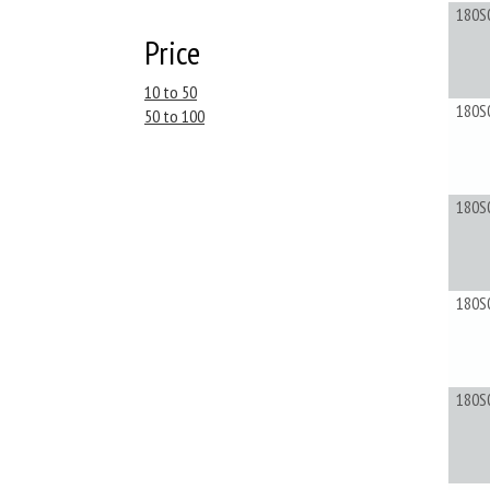
180S
Price
10 to 50
180S
50 to 100
180S
180S
180S