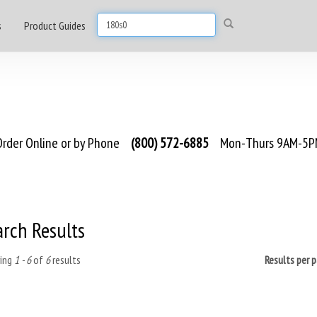
s
Product Guides
rder Online or by Phone
(800) 572-6885
Mon-Thurs 9AM-5PM
arch Results
ing
1 - 6
of
6
results
Results per 