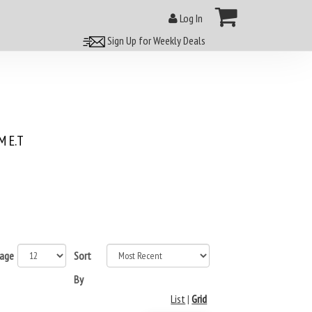
Log In
Sign Up for Weekly Deals
 E.T
page
Sort
By
List
|
Grid