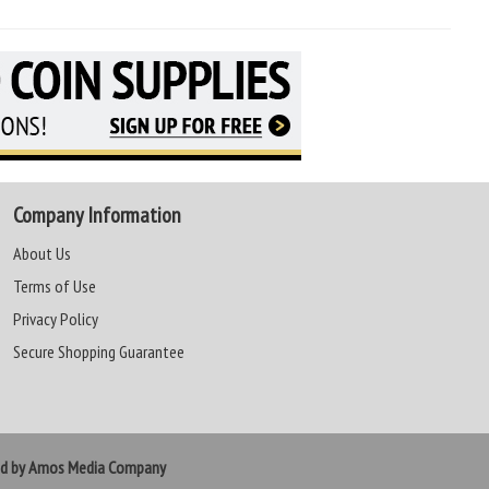
Company Information
About Us
Terms of Use
Privacy Policy
Secure Shopping Guarantee
ed by Amos Media Company