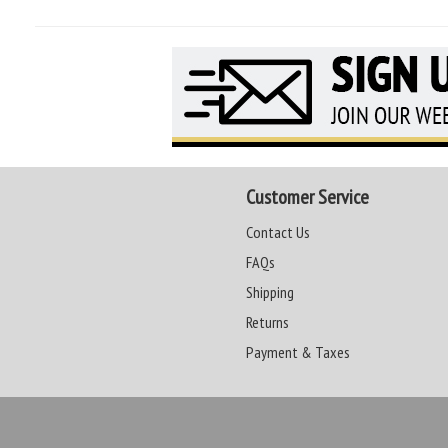
Customer Service
Contact Us
FAQs
Shipping
Returns
Payment & Taxes