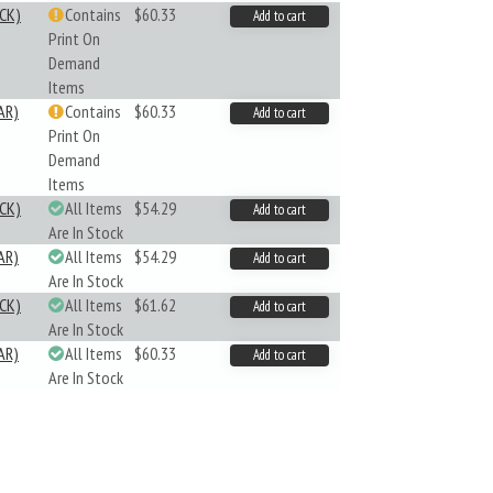
CK)
Contains
$60.33
Add to cart
Print On
Demand
Items
AR)
Contains
$60.33
Add to cart
Print On
Demand
Items
CK)
All Items
$54.29
Add to cart
Are In Stock
AR)
All Items
$54.29
Add to cart
Are In Stock
CK)
All Items
$61.62
Add to cart
Are In Stock
AR)
All Items
$60.33
Add to cart
Are In Stock