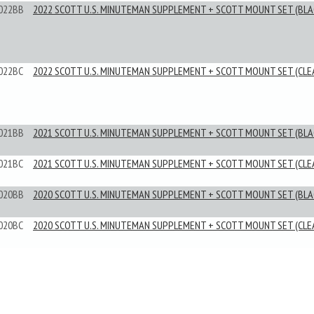
022BB
2022 SCOTT U.S. MINUTEMAN SUPPLEMENT + SCOTT MOUNT SET (BLA
022BC
2022 SCOTT U.S. MINUTEMAN SUPPLEMENT + SCOTT MOUNT SET (CLE
021BB
2021 SCOTT U.S. MINUTEMAN SUPPLEMENT + SCOTT MOUNT SET (BLA
021BC
2021 SCOTT U.S. MINUTEMAN SUPPLEMENT + SCOTT MOUNT SET (CLE
020BB
2020 SCOTT U.S. MINUTEMAN SUPPLEMENT + SCOTT MOUNT SET (BLA
020BC
2020 SCOTT U.S. MINUTEMAN SUPPLEMENT + SCOTT MOUNT SET (CLE