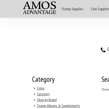
Stamp Supplies
Coin Supplie
O
Category
Se
+
Color
Show
+
Category
+
Shop by Brand
+
Stamp Albums & Supplements