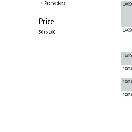
+
Promotions
180S
Price
180S
50 to 100
180S
180S
180S
180S