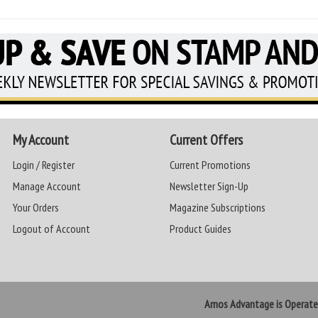
My Account
Current Offers
Login / Register
Current Promotions
Manage Account
Newsletter Sign-Up
Your Orders
Magazine Subscriptions
Logout of Account
Product Guides
Amos Advantage is Operat