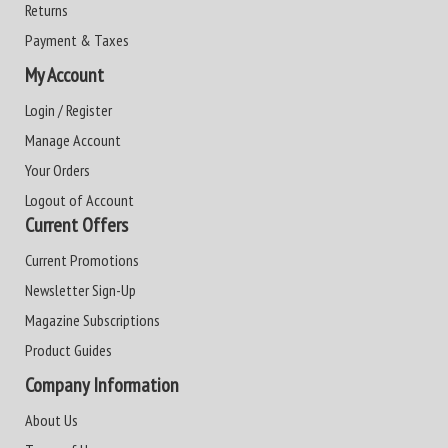
Returns
Payment & Taxes
My Account
Login / Register
Manage Account
Your Orders
Logout of Account
Current Offers
Current Promotions
Newsletter Sign-Up
Magazine Subscriptions
Product Guides
Company Information
About Us