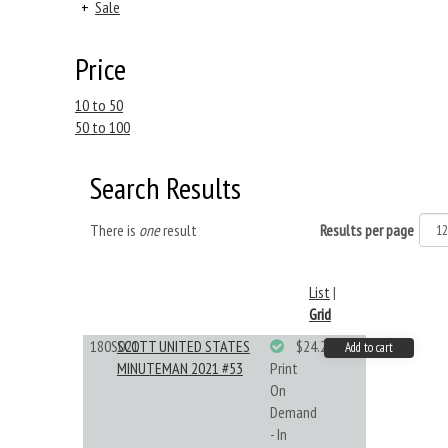
+
Sale
Price
10 to 50
50 to 100
Search Results
There is
one
result
Results per page
List
|
Grid
180S021
SCOTT UNITED STATES
$24.22
Add to cart
MINUTEMAN 2021 #53
Print
On
Demand
- In