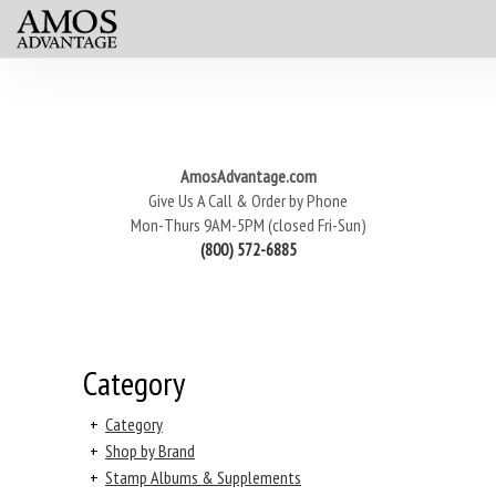
AmosAdvantage.com
Give Us A Call & Order by Phone
Mon-Thurs 9AM-5PM (closed Fri-Sun)
(800) 572-6885
Category
+
Category
+
Shop by Brand
+
Stamp Albums & Supplements