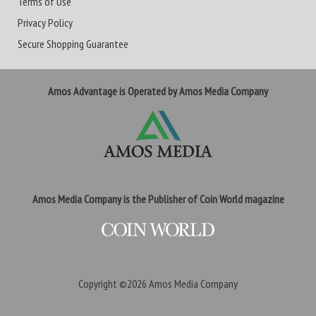
Terms of Use
Privacy Policy
Secure Shopping Guarantee
Amos Advantage is Operated by Amos Media Company
Amos Media Company is the Publisher of Coin World magazine
Copyright ©2026
Amos Media Company