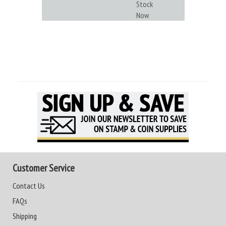
Stock
Now
Customer Service
Contact Us
FAQs
Shipping