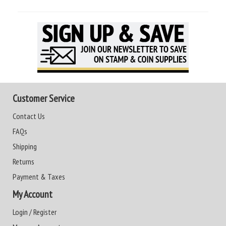
Customer Service
Contact Us
FAQs
Shipping
Returns
Payment & Taxes
My Account
Login / Register