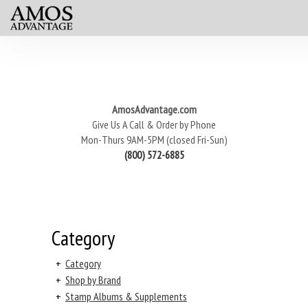
AmosAdvantage.com
Give Us A Call & Order by Phone
Mon-Thurs 9AM-5PM (closed Fri-Sun)
(800) 572-6885
Category
+
Category
+
Shop by Brand
+
Stamp Albums & Supplements