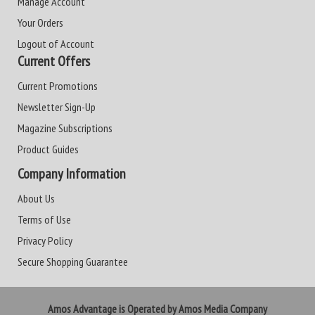
Manage Account
Your Orders
Logout of Account
Current Offers
Current Promotions
Newsletter Sign-Up
Magazine Subscriptions
Product Guides
Company Information
About Us
Terms of Use
Privacy Policy
Secure Shopping Guarantee
Amos Advantage is Operated by Amos Media Company