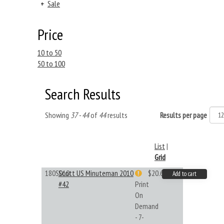
+
Sale
Price
10 to 50
50 to 100
Search Results
Showing
37 - 44
of
44
results
Results per page
List
|
Grid
180S010
Scott US Minuteman 2010
$20.61
Add to cart
#42
Print
On
Demand
- 7-