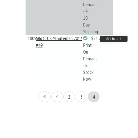
Demand
- 7-
10
Day
Shipping
180S017
Scott US Minuteman 2017
$24.22
Add to cart
#49
Print
On
Demand
- In
Stock
Now
2
3
4