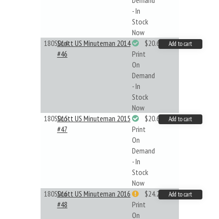
Demand
- In
Stock
Now
180S014
Scott US Minuteman 2014
$20.61
Add to cart
#46
Print
On
Demand
- In
Stock
Now
180S015
Scott US Minuteman 2015
$20.61
Add to cart
#47
Print
On
Demand
- In
Stock
Now
180S016
Scott US Minuteman 2016
$24.22
Add to cart
#48
Print
On