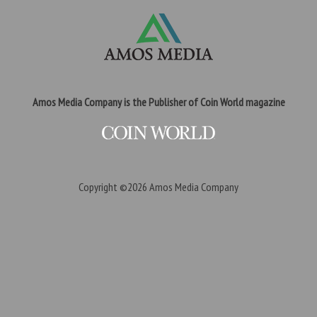
Amos Media Company is the Publisher of Coin World magazine
Copyright ©2026
Amos Media Company