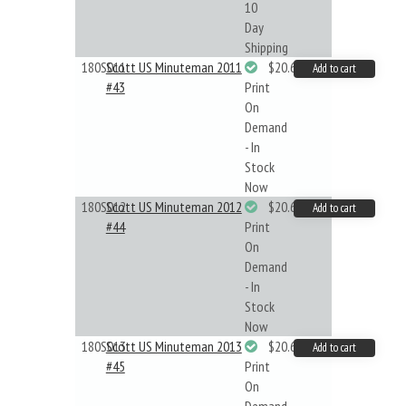
10
Day
Shipping
180S011
Scott US Minuteman 2011
$20.61
Add to cart
#43
Print
On
Demand
- In
Stock
Now
180S012
Scott US Minuteman 2012
$20.61
Add to cart
#44
Print
On
Demand
- In
Stock
Now
180S013
Scott US Minuteman 2013
$20.61
Add to cart
#45
Print
On