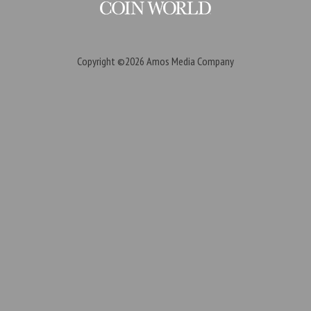
Copyright ©2026
Amos Media Company