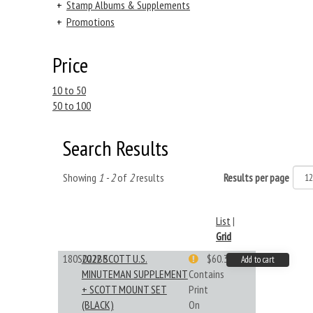
+
Stamp Albums & Supplements
+
Promotions
Price
10 to 50
50 to 100
Search Results
Showing
1 - 2
of
2
results
Results per page
List
|
Grid
180S022BB
2022 SCOTT U.S.
$60.33
Add to cart
MINUTEMAN SUPPLEMENT
Contains
+ SCOTT MOUNT SET
Print
(BLACK)
On