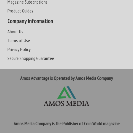
Magazine Subscriptions
Product Guides
Company Information
About Us
Terms of Use
Privacy Policy
Secure Shopping Guarantee
Amos Advantage is Operated by Amos Media Company
Amos Media Company is the Publisher of Coin World magazine