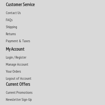
Customer Service
Contact Us
FAQs
Shipping
Returns
Payment & Taxes
My Account
Login / Register
Manage Account
Your Orders
Logout of Account
Current Offers
Current Promotions
Newsletter Sign-Up