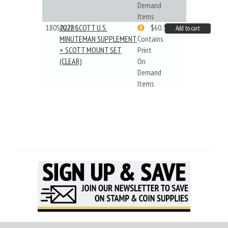
Demand
Items
180S022BC
2022 SCOTT U.S.
$60.33
Add to cart
MINUTEMAN SUPPLEMENT
Contains
+ SCOTT MOUNT SET
Print
(CLEAR)
On
Demand
Items