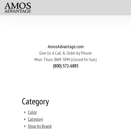
AmosAdvantage.com
Give Us A Call & Order by Phone
Mon-Thurs 9AM-5PM (closed Fri-Sun)
(800) 572-6885
Category
+
Color
+
Category
+
Shop by Brand