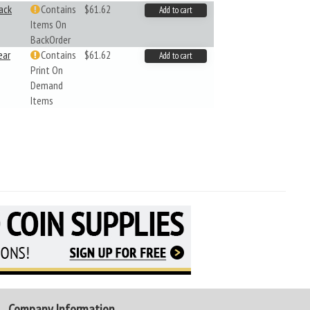
ack
Contains
$61.62
Add to cart
Items On
BackOrder
ear
Contains
$61.62
Add to cart
Print On
Demand
Items
Company Information