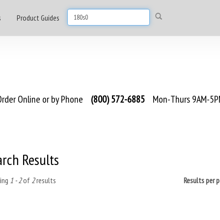
s
Product Guides
rder Online or by Phone
(800) 572-6885
Mon-Thurs 9AM-5PM
arch Results
ing
1 - 2
of
2
results
Results per 