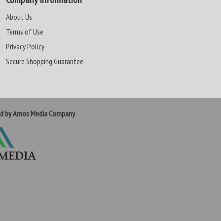
About Us
Terms of Use
Privacy Policy
Secure Shopping Guarantee
ed by Amos Media Company