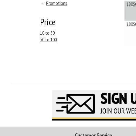
+
Promotions
180S
Price
180S
10 to 50
50 to 100
Customer Service