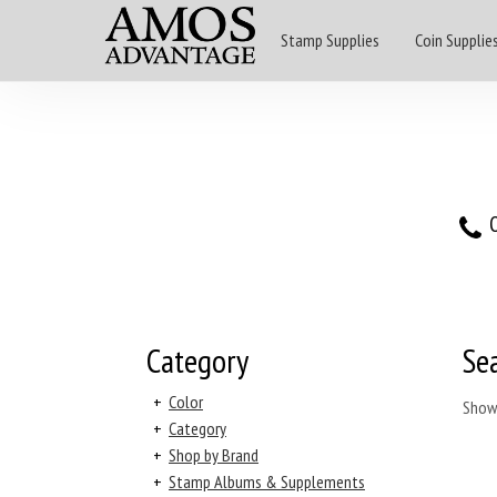
Stamp Supplies
Coin Supplie
O
Category
Se
+
Color
Show
+
Category
+
Shop by Brand
+
Stamp Albums & Supplements