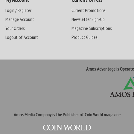
Login / Register
Current Promotions
Manage Account
Newsletter Sign-Up
Your Orders
Magazine Subscriptions
Logout of Account
Product Guides
Amos Advantage is Operat
Amos Media Company is the Publisher of Coin World magazine