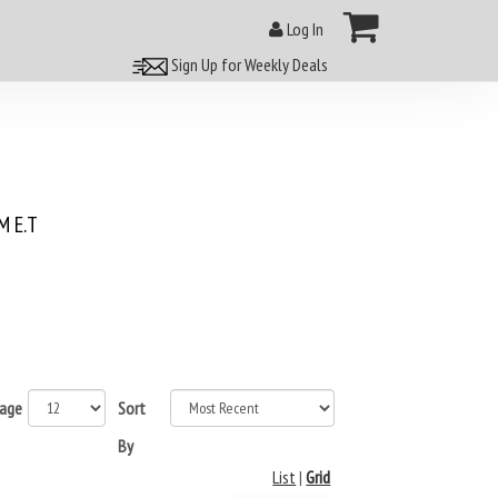
Log In
Sign Up for Weekly Deals
 E.T
page
Sort
By
List
|
Grid