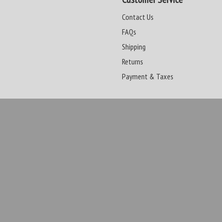
Contact Us
FAQs
Shipping
Returns
Payment & Taxes