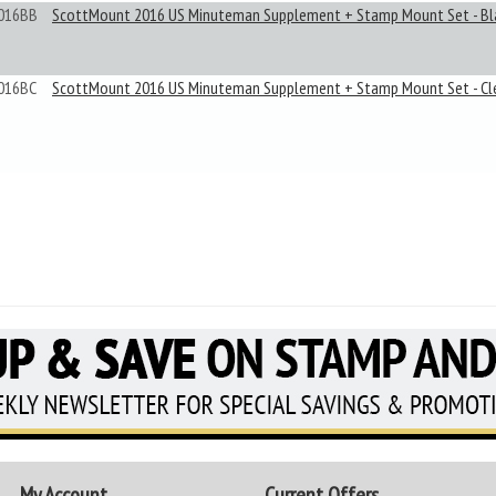
016BB
ScottMount 2016 US Minuteman Supplement + Stamp Mount Set - Bl
016BC
ScottMount 2016 US Minuteman Supplement + Stamp Mount Set - Cl
My Account
Current Offers