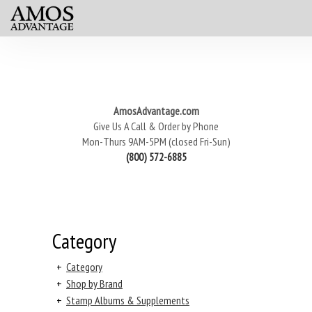
AmosAdvantage.com
Give Us A Call & Order by Phone
Mon-Thurs 9AM-5PM (closed Fri-Sun)
(800) 572-6885
Category
+
Category
+
Shop by Brand
+
Stamp Albums & Supplements