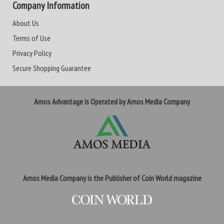
Company Information
About Us
Terms of Use
Privacy Policy
Secure Shopping Guarantee
Amos Advantage is Operated by Amos Media Company
Amos Media Company is the Publisher of Coin World magazine