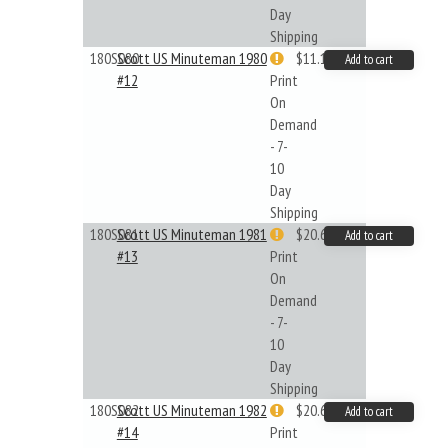
Day
Shipping
180S080
Scott US Minuteman 1980
$11.19
Add to cart
#12
Print
On
Demand
- 7-
10
Day
Shipping
180S081
Scott US Minuteman 1981
$20.61
Add to cart
#13
Print
On
Demand
- 7-
10
Day
Shipping
180S082
Scott US Minuteman 1982
$20.61
Add to cart
#14
Print