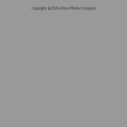
Copyright ©2026
Amos Media Company