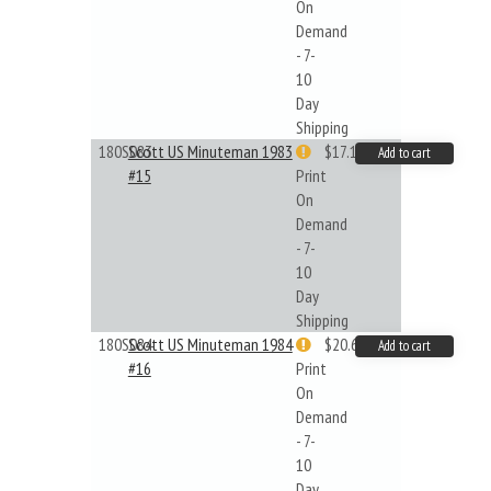
On
Demand
- 7-
10
Day
Shipping
180S083
Scott US Minuteman 1983
$17.14
Add to cart
#15
Print
On
Demand
- 7-
10
Day
Shipping
180S084
Scott US Minuteman 1984
$20.61
Add to cart
#16
Print
On
Demand
- 7-
10
Day