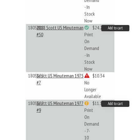
Demand
- In
Stock
Now
180S018
2018 Scott US Minuteman
$24.22
Add to cart
#50
Print
On
Demand
- In
Stock
Now
180S075
Scott US Minuteman 1975
$10.34
#7
No
Longer
Available
180S077
Scott US Minuteman 1977
$11.19
Add to cart
#9
Print
On
Demand
- 7-
10