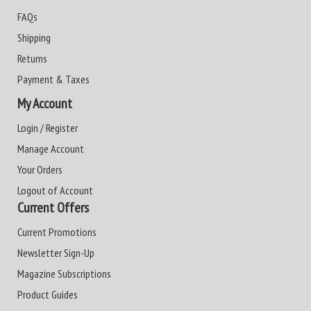
FAQs
Shipping
Returns
Payment & Taxes
My Account
Login / Register
Manage Account
Your Orders
Logout of Account
Current Offers
Current Promotions
Newsletter Sign-Up
Magazine Subscriptions
Product Guides