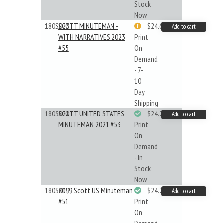
Stock
Now
180S023
SCOTT MINUTEMAN -
$24.64
Add to cart
WITH NARRATIVES 2023
Print
#55
On
Demand
- 7-
10
Day
Shipping
180S021
SCOTT UNITED STATES
$24.22
Add to cart
MINUTEMAN 2021 #53
Print
On
Demand
- In
Stock
Now
180S019
2019 Scott US Minuteman
$24.22
Add to cart
#51
Print
On