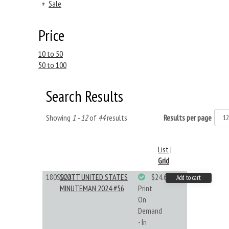
+
Sale
Price
10 to 50
50 to 100
Search Results
Showing
1 - 12
of
44
results
Results per page
List
|
Grid
180S024
SCOTT UNITED STATES
$24.64
Add to cart
MINUTEMAN 2024 #56
Print
On
Demand
- In