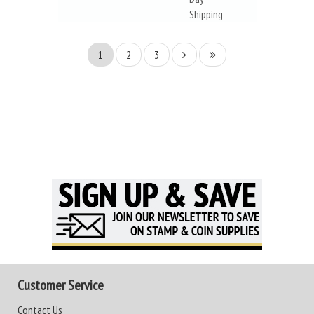
Shipping
1
2
3
Customer Service
Contact Us