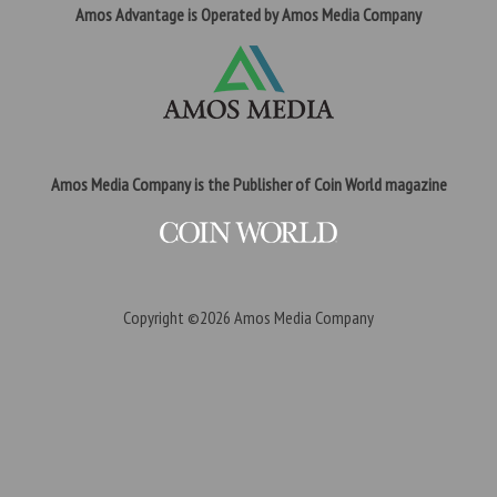
Amos Advantage is Operated by Amos Media Company
Amos Media Company is the Publisher of Coin World magazine
Copyright ©2026
Amos Media Company