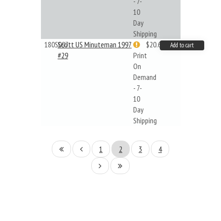
- 7-
10
Day
Shipping
180S097
Scott US Minuteman 1997
$20.61
Add to cart
#29
Print
On
Demand
- 7-
10
Day
Shipping
1
2
3
4