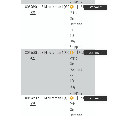
Shipping
180S089
Scott US Minuteman 1989
$17.14
Add to cart
#21
Print
On
Demand
- 7-
10
Day
Shipping
180S090
Scott US Minuteman 1990
$20.61
Add to cart
#22
Print
On
Demand
- 7-
10
Day
Shipping
180S091
Scott US Minuteman 1991
$17.14
Add to cart
#23
Print
On
Demand