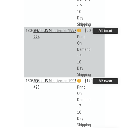
- 7-
10
Day
Shipping
180S092
Scott US Minuteman 1992
$20.61
Add to cart
#24
Print
On
Demand
- 7-
10
Day
Shipping
180S093
Scott US Minuteman 1993
$17.14
Add to cart
#25
Print
On
Demand
- 7-
10
Day
Shipping