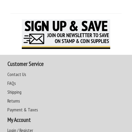
Customer Service
Contact Us
FAQs
Shipping
Returns
Payment & Taxes
My Account
Login / Register