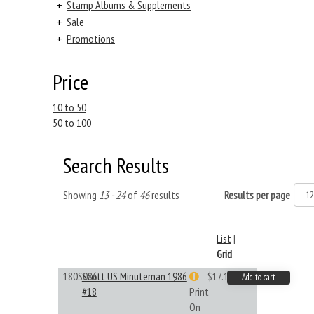
+
Stamp Albums & Supplements
+
Sale
+
Promotions
Price
10 to 50
50 to 100
Search Results
Showing
13 - 24
of
46
results
Results per page
List
|
Grid
180S086
Scott US Minuteman 1986
$17.14
Add to cart
#18
Print
On