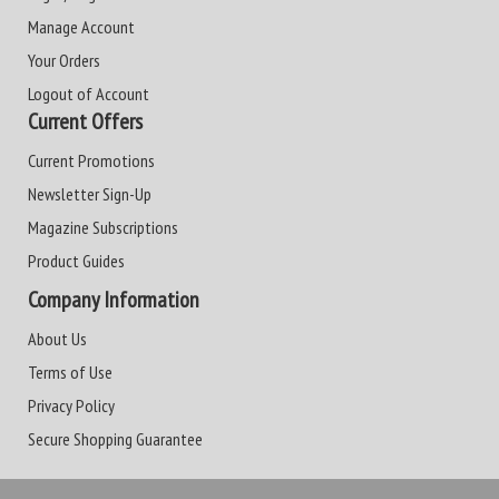
Manage Account
Your Orders
Logout of Account
Current Offers
Current Promotions
Newsletter Sign-Up
Magazine Subscriptions
Product Guides
Company Information
About Us
Terms of Use
Privacy Policy
Secure Shopping Guarantee