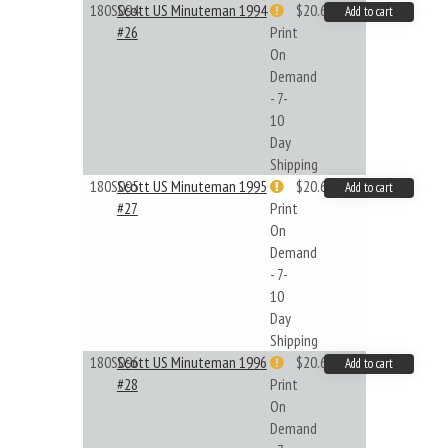
180S094
Scott US Minuteman 1994
$20.61
Add to cart
#26
Print
On
Demand
- 7-
10
Day
Shipping
180S095
Scott US Minuteman 1995
$20.61
Add to cart
#27
Print
On
Demand
- 7-
10
Day
Shipping
180S096
Scott US Minuteman 1996
$20.61
Add to cart
#28
Print
On
Demand