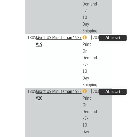
Demand
- 7-
10
Day
Shipping
180S087
Scott US Minuteman 1987
$20.61
Add to cart
#19
Print
On
Demand
- 7-
10
Day
Shipping
180S088
Scott US Minuteman 1988
$20.61
Add to cart
#20
Print
On
Demand
- 7-
10
Day