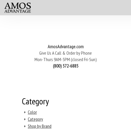
AmosAdvantage.com
Give Us A Call & Order by Phone
Mon-Thurs 9AM-5PM (closed Fri-Sun)
(800) 572-6885
Category
+
Color
+
Category
+
Shop by Brand