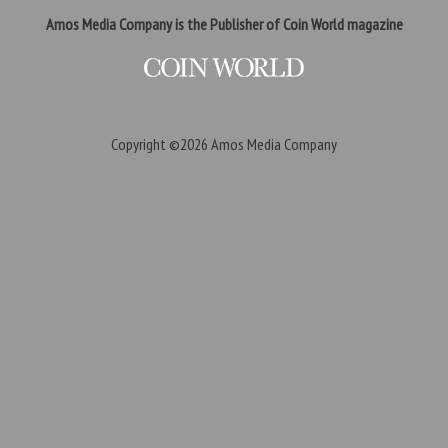
Amos Media Company is the Publisher of Coin World magazine
Copyright ©2026
Amos Media Company