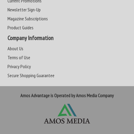
Current Promotions
Newsletter Sign-Up
Magazine Subscriptions
Product Guides
Company Information
About Us
Terms of Use
Privacy Policy
Secure Shopping Guarantee
Amos Advantage is Operated by Amos Media Company