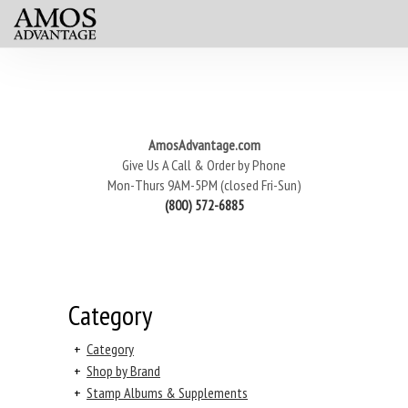
AmosAdvantage.com
Give Us A Call & Order by Phone
Mon-Thurs 9AM-5PM (closed Fri-Sun)
(800) 572-6885
Category
+
Category
+
Shop by Brand
+
Stamp Albums & Supplements