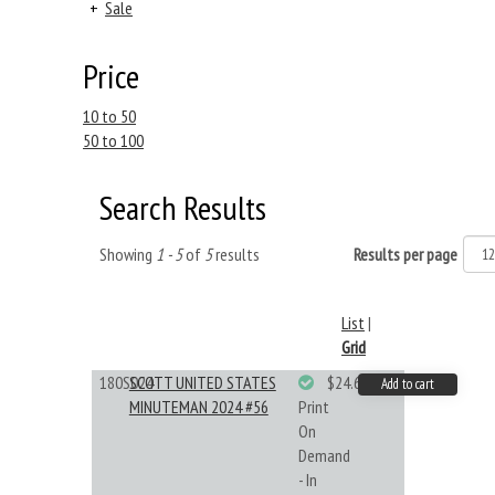
+
Sale
Price
10 to 50
50 to 100
Search Results
Showing
1 - 5
of
5
results
Results per page
List
|
Grid
180S024
SCOTT UNITED STATES
$24.64
Add to cart
MINUTEMAN 2024 #56
Print
On
Demand
- In