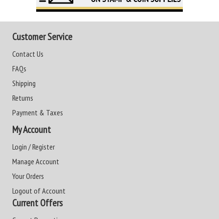
Customer Service
Contact Us
FAQs
Shipping
Returns
Payment & Taxes
My Account
Login / Register
Manage Account
Your Orders
Logout of Account
Current Offers