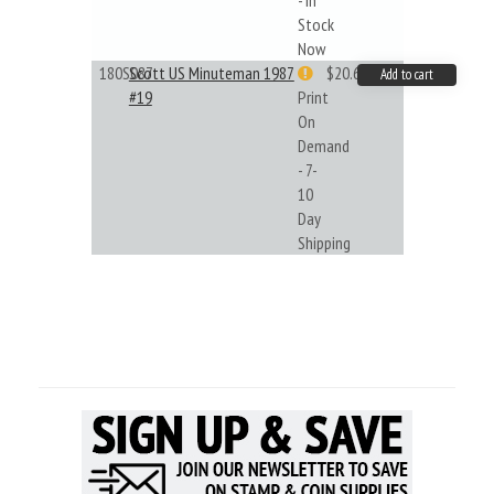
- In
Stock
Now
180S087
Scott US Minuteman 1987
$20.61
Add to cart
#19
Print
On
Demand
- 7-
10
Day
Shipping