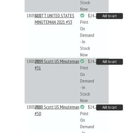
Stock
Now
180S021
SCOTT UNITED STATES
$24.22
Add to cart
MINUTEMAN 2021 #53
Print
On
Demand
- In
Stock
Now
180S019
2019 Scott US Minuteman
$24.22
Add to cart
#51
Print
On
Demand
- In
Stock
Now
180S018
2018 Scott US Minuteman
$24.22
Add to cart
#50
Print
On
Demand