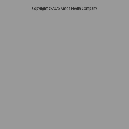
Copyright ©2026
Amos Media Company