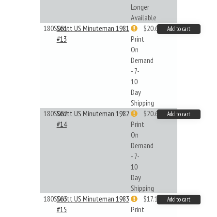
Longer
Available
180S081
Scott US Minuteman 1981
$20.61
Add to cart
#13
Print
On
Demand
- 7-
10
Day
Shipping
180S082
Scott US Minuteman 1982
$20.61
Add to cart
#14
Print
On
Demand
- 7-
10
Day
Shipping
180S083
Scott US Minuteman 1983
$17.14
Add to cart
#15
Print