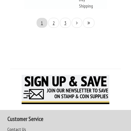
Shipping
1
2
3
Customer Service
Contact Us