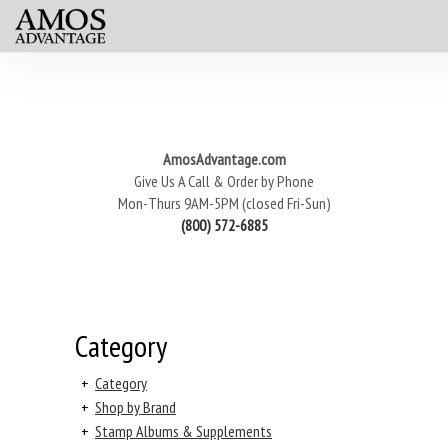
AmosAdvantage.com
Give Us A Call & Order by Phone
Mon-Thurs 9AM-5PM (closed Fri-Sun)
(800) 572-6885
Category
+
Category
+
Shop by Brand
+
Stamp Albums & Supplements