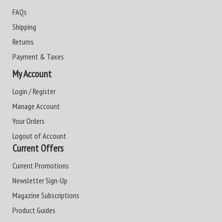
FAQs
Shipping
Returns
Payment & Taxes
My Account
Login / Register
Manage Account
Your Orders
Logout of Account
Current Offers
Current Promotions
Newsletter Sign-Up
Magazine Subscriptions
Product Guides