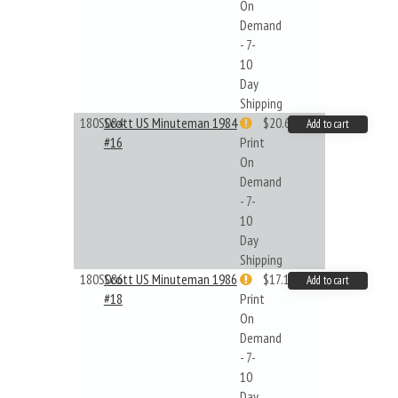
On
Demand
- 7-
10
Day
Shipping
180S084
Scott US Minuteman 1984
$20.61
Add to cart
#16
Print
On
Demand
- 7-
10
Day
Shipping
180S086
Scott US Minuteman 1986
$17.14
Add to cart
#18
Print
On
Demand
- 7-
10
Day