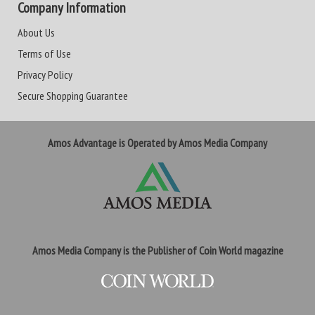
Company Information
About Us
Terms of Use
Privacy Policy
Secure Shopping Guarantee
Amos Advantage is Operated by Amos Media Company
Amos Media Company is the Publisher of Coin World magazine