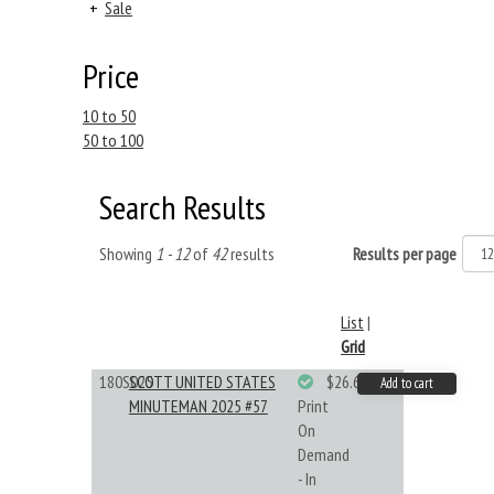
+
Sale
Price
10 to 50
50 to 100
Search Results
Showing
1 - 12
of
42
results
Results per page
List
|
Grid
180S025
SCOTT UNITED STATES
$26.61
Add to cart
MINUTEMAN 2025 #57
Print
On
Demand
- In