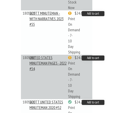
Stock
Now
180S023
SCOTT MINUTEMAN -
$24.64
Add to cart
WITH NARRATIVES 2023
Print
#55
On
Demand
- 7-
10
Day
Shipping
180S022
UNITED STATES
$24.00
Add to cart
MINUTEMAN PAGES -2022
Print
#54
On
Demand
- 7-
10
Day
Shipping
180S020
SCOTT UNITED STATES
$24.22
Add to cart
MINUTEMAN 2020 #52
Print