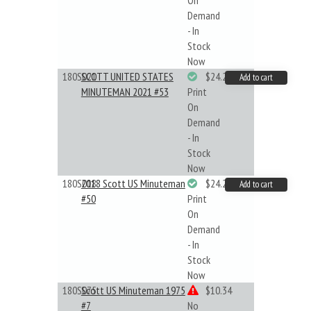
On
Demand
- In
Stock
Now
180S021
SCOTT UNITED STATES
$24.22
Add to cart
MINUTEMAN 2021 #53
Print
On
Demand
- In
Stock
Now
180S018
2018 Scott US Minuteman
$24.22
Add to cart
#50
Print
On
Demand
- In
Stock
Now
180S075
Scott US Minuteman 1975
$10.34
#7
No