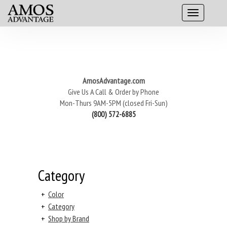
AmosAdvantage.com
Give Us A Call & Order by Phone
Mon-Thurs 9AM-5PM (closed Fri-Sun)
(800) 572-6885
Category
+
Color
+
Category
+
Shop by Brand