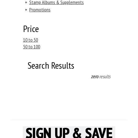
+
Stamp Albums & Supplements
+
Promotions
Price
10 to 50
50 to 100
Search Results
zero
results