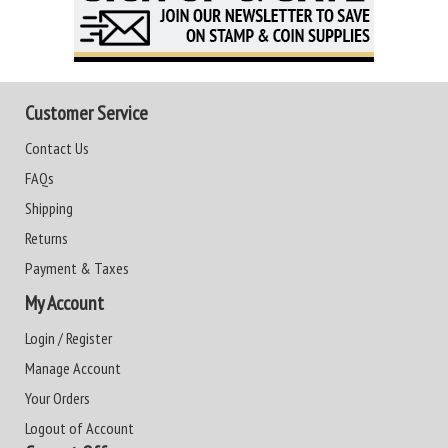
Customer Service
Contact Us
FAQs
Shipping
Returns
Payment & Taxes
My Account
Login / Register
Manage Account
Your Orders
Logout of Account