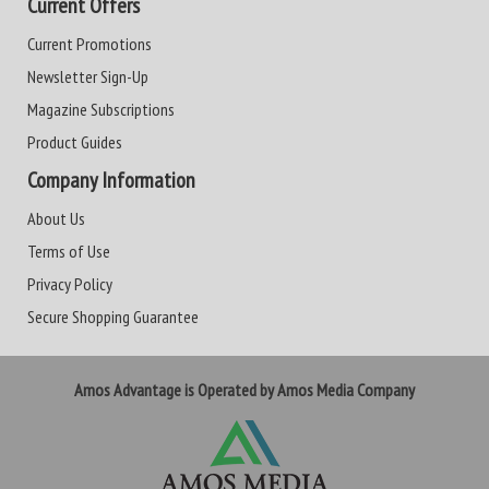
Current Offers
Current Promotions
Newsletter Sign-Up
Magazine Subscriptions
Product Guides
Company Information
About Us
Terms of Use
Privacy Policy
Secure Shopping Guarantee
Amos Advantage is Operated by Amos Media Company