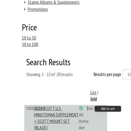
+
Stamp Albums & Supplements
+
Promotions
Price
10 to 50
50 to 100
Search Results
Showing
1 - 12
of
30
results
Results per page
List
|
Grid
180S025BB
2025 SCOTT U.S.
$66.99
Add to cart
MINUTEMAN SUPPLEMENT
All
+ SCOTT MOUNT SET
Items
(BLACK)
Are