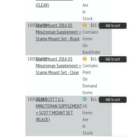
(CLEAR)
Are
In
Stock
180S016BB
ScottMount 2016 US
$61.62
Add to cart
Minuteman Supplement +
Contains
Stamp Mount Set - Black
Items
On
BackOrder
180S016BC
ScottMount 2016 US
$61.62
Add to cart
Minuteman Supplement +
Contains
Stamp Mount Set - Clear
Print
On
Demand
Items
180S024BB
2024 SCOTT U.S.
$61.19
Add to cart
MINUTEMAN SUPPLEMENT
All
+ SCOTT MOUNT SET
Items
(BLACK)
Are
In
Stock