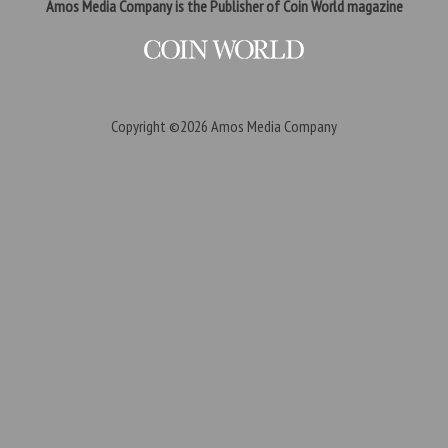
Amos Media Company is the Publisher of Coin World magazine
Copyright ©2026
Amos Media Company