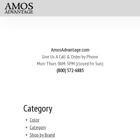
AmosAdvantage.com
Give Us A Call & Order by Phone
Mon-Thurs 9AM-5PM (closed Fri-Sun)
(800) 572-6885
Category
+
Color
+
Category
+
Shop by Brand