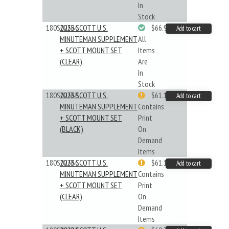
In
Stock
180S025BC
2025 SCOTT U.S.
$66.99
Add to cart
MINUTEMAN SUPPLEMENT
All
+ SCOTT MOUNT SET
Items
(CLEAR)
Are
In
Stock
180S023BB
2023 SCOTT U.S.
$61.19
Add to cart
MINUTEMAN SUPPLEMENT
Contains
+ SCOTT MOUNT SET
Print
(BLACK)
On
Demand
Items
180S023BC
2023 SCOTT U.S.
$61.19
Add to cart
MINUTEMAN SUPPLEMENT
Contains
+ SCOTT MOUNT SET
Print
(CLEAR)
On
Demand
Items