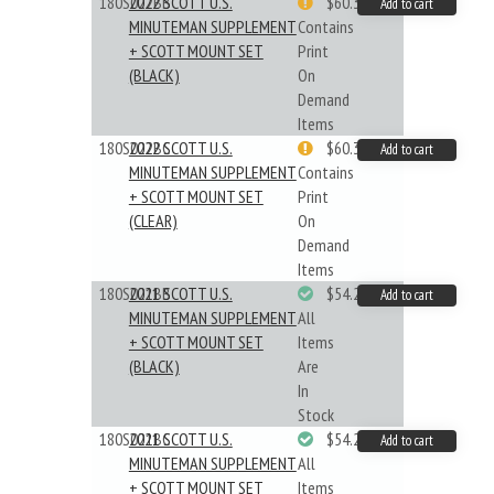
180S022BB
2022 SCOTT U.S.
$60.33
Add to cart
MINUTEMAN SUPPLEMENT
Contains
+ SCOTT MOUNT SET
Print
(BLACK)
On
Demand
Items
180S022BC
2022 SCOTT U.S.
$60.33
Add to cart
MINUTEMAN SUPPLEMENT
Contains
+ SCOTT MOUNT SET
Print
(CLEAR)
On
Demand
Items
180S021BB
2021 SCOTT U.S.
$54.29
Add to cart
MINUTEMAN SUPPLEMENT
All
+ SCOTT MOUNT SET
Items
(BLACK)
Are
In
Stock
180S021BC
2021 SCOTT U.S.
$54.29
Add to cart
MINUTEMAN SUPPLEMENT
All
+ SCOTT MOUNT SET
Items