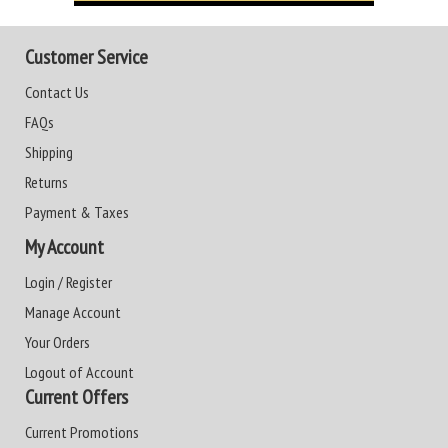
Customer Service
Contact Us
FAQs
Shipping
Returns
Payment & Taxes
My Account
Login / Register
Manage Account
Your Orders
Logout of Account
Current Offers
Current Promotions