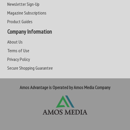
Newsletter Sign-Up
Magazine Subscriptions
Product Guides
Company Information
About Us
Terms of Use
Privacy Policy
Secure Shopping Guarantee
Amos Advantage is Operated by Amos Media Company