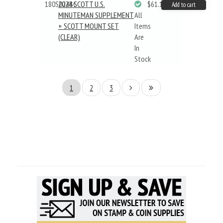
180S024BC
2024 SCOTT U.S.
$61.19
Add to cart
MINUTEMAN SUPPLEMENT
All
+ SCOTT MOUNT SET
Items
(CLEAR)
Are
In
Stock
1
2
3