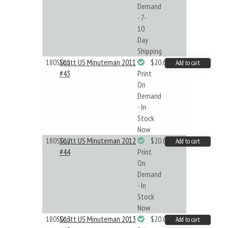
Demand
- 7-
10
Day
Shipping
180S011
Scott US Minuteman 2011
$20.61
Add to cart
#43
Print
On
Demand
- In
Stock
Now
180S012
Scott US Minuteman 2012
$20.61
Add to cart
#44
Print
On
Demand
- In
Stock
Now
180S013
Scott US Minuteman 2013
$20.61
Add to cart