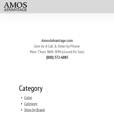
AmosAdvantage.com
Give Us A Call & Order by Phone
Mon-Thurs 9AM-5PM (closed Fri-Sun)
(800) 572-6885
Category
+
Color
+
Category
+
Shop by Brand