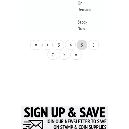
On
Demand
- In
Stock
Now
3
4
5
6
7