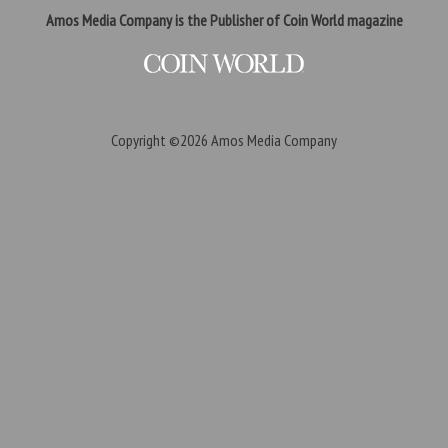
Amos Media Company is the Publisher of Coin World magazine
Copyright ©2026
Amos Media Company