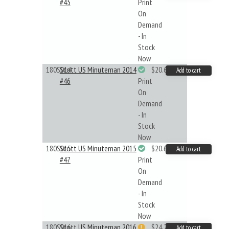
#45
Print
On
Demand
- In
Stock
Now
180S014
Scott US Minuteman 2014
$20.61
Add to cart
#46
Print
On
Demand
- In
Stock
Now
180S015
Scott US Minuteman 2015
$20.61
Add to cart
#47
Print
On
Demand
- In
Stock
Now
180S016
Scott US Minuteman 2016
$24.22
Add to cart