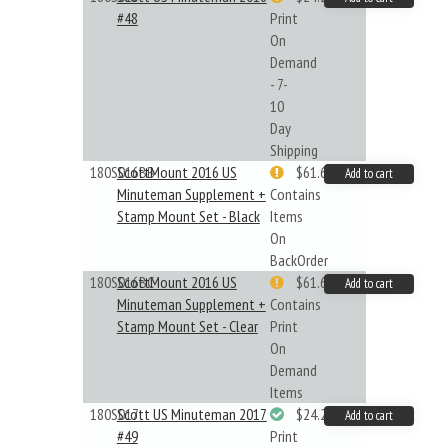
#48
Print
On
Demand
- 7-
10
Day
Shipping
180S016BB
ScottMount 2016 US
$61.62
Add to cart
Minuteman Supplement +
Contains
Stamp Mount Set - Black
Items
On
BackOrder
180S016BC
ScottMount 2016 US
$61.62
Add to cart
Minuteman Supplement +
Contains
Stamp Mount Set - Clear
Print
On
Demand
Items
180S017
Scott US Minuteman 2017
$24.22
Add to cart
#49
Print