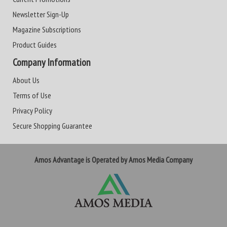
Newsletter Sign-Up
Magazine Subscriptions
Product Guides
Company Information
About Us
Terms of Use
Privacy Policy
Secure Shopping Guarantee
Amos Advantage is Operated by Amos Media Company