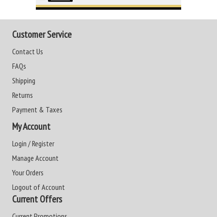
Customer Service
Contact Us
FAQs
Shipping
Returns
Payment & Taxes
My Account
Login / Register
Manage Account
Your Orders
Logout of Account
Current Offers
Current Promotions