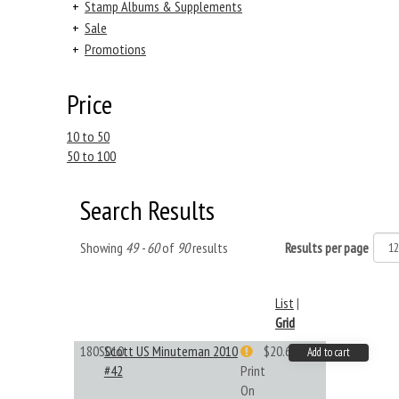
+
Stamp Albums & Supplements
+
Sale
+
Promotions
Price
10 to 50
50 to 100
Search Results
Showing
49 - 60
of
90
results
Results per page
List
|
Grid
180S010
Scott US Minuteman 2010
$20.61
Add to cart
#42
Print
On