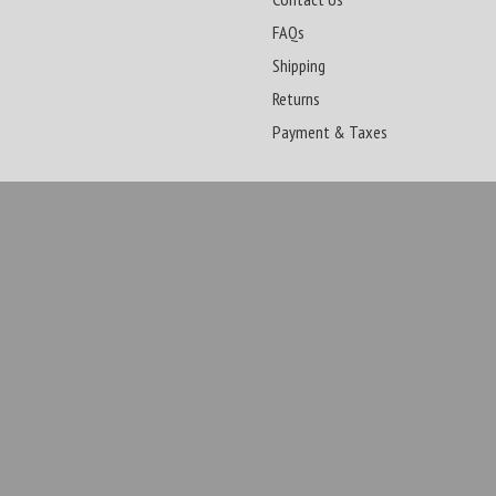
FAQs
Shipping
Returns
Payment & Taxes