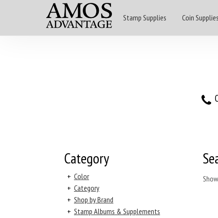
Stamp Supplies
Coin Supplie
O
Category
Se
+
Color
Show
+
Category
+
Shop by Brand
+
Stamp Albums & Supplements