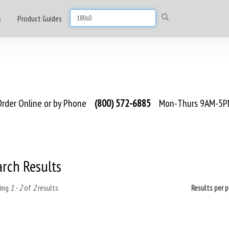
s
Product Guides
rder Online or by Phone
(800) 572-6885
Mon-Thurs 9AM-5PM
arch Results
ing
1 - 2
of
2
results
Results per 