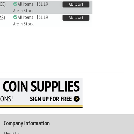
CK)
All Items
$61.19
Add to cart
Are In Stock
AR)
All Items
$61.19
Add to cart
Are In Stock
Company Information
About Us