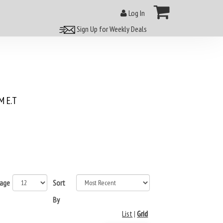
Log In
Sign Up for Weekly Deals
 E.T
page
Sort
By
List
|
Grid