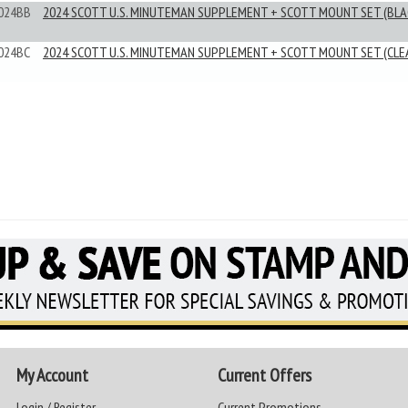
024BB
2024 SCOTT U.S. MINUTEMAN SUPPLEMENT + SCOTT MOUNT SET (BLA
024BC
2024 SCOTT U.S. MINUTEMAN SUPPLEMENT + SCOTT MOUNT SET (CLE
My Account
Current Offers
Login / Register
Current Promotions