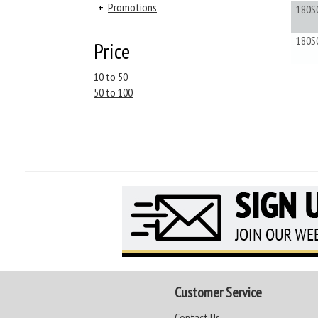
+
Promotions
180S
180S
Price
10 to 50
50 to 100
Customer Service
Contact Us