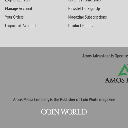
Manage Account
Newsletter Sign-Up
Your Orders
Magazine Subscriptions
Logout of Account
Product Guides
Amos Advantage is Operat
Amos Media Company is the Publisher of Coin World magazine