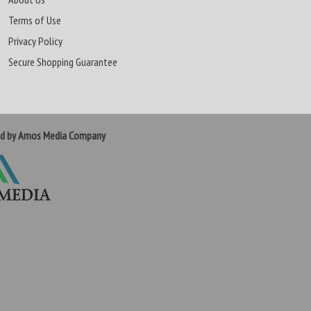
Terms of Use
Privacy Policy
Secure Shopping Guarantee
ed by Amos Media Company