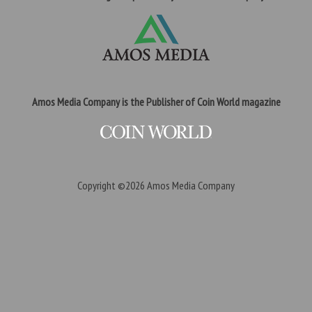
Amos Media Company is the Publisher of Coin World magazine
Copyright ©2026
Amos Media Company