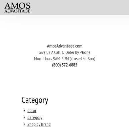
AmosAdvantage.com
Give Us A Call & Order by Phone
Mon-Thurs 9AM-5PM (closed Fri-Sun)
(800) 572-6885
Category
+
Color
+
Category
+
Shop by Brand