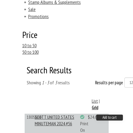
+
Stamp Albums & Supplements
+
Sale
+
Promotions
Price
10 to 50
50 to 100
Search Results
Showing
1 - 3
of
3
results
Results per page
List
|
Grid
180S024
SCOTT UNITED STATES
$24.64
Add to cart
MINUTEMAN 2024 #56
Print
On