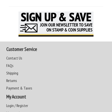
Customer Service
Contact Us
FAQs
Shipping
Returns
Payment & Taxes
My Account
Login / Register