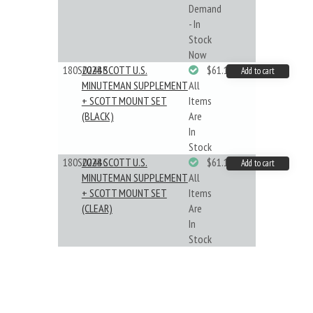
Demand
- In
Stock
Now
180S024BB
2024 SCOTT U.S.
$61.19
Add to cart
MINUTEMAN SUPPLEMENT
All
+ SCOTT MOUNT SET
Items
(BLACK)
Are
In
Stock
180S024BC
2024 SCOTT U.S.
$61.19
Add to cart
MINUTEMAN SUPPLEMENT
All
+ SCOTT MOUNT SET
Items
(CLEAR)
Are
In
Stock