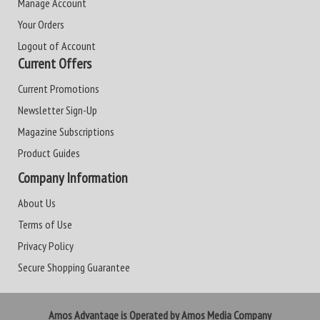
Manage Account
Your Orders
Logout of Account
Current Offers
Current Promotions
Newsletter Sign-Up
Magazine Subscriptions
Product Guides
Company Information
About Us
Terms of Use
Privacy Policy
Secure Shopping Guarantee
Amos Advantage is Operated by Amos Media Company