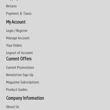
Returns
Payment & Taxes
My Account
Login / Register
Manage Account
Your Orders
Logout of Account
Current Offers
Current Promotions
Newsletter Sign-Up
Magazine Subscriptions
Product Guides
Company Information
About Us