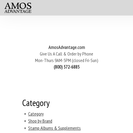
AmosAdvantage.com
Give Us A Call & Order by Phone
Mon-Thurs 9AM-5PM (closed Fri-Sun)
(800) 572-6885
Category
+
Category
+
Shop by Brand
+
Stamp Albums & Supplements