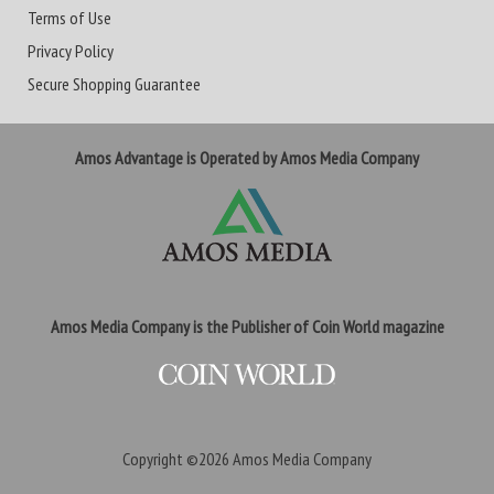
Terms of Use
Privacy Policy
Secure Shopping Guarantee
Amos Advantage is Operated by Amos Media Company
Amos Media Company is the Publisher of Coin World magazine
Copyright ©2026
Amos Media Company