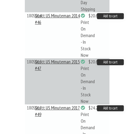
Day
Shipping
180S014
Scott US Minuteman 2014
$20.61
Add to cart
#46
Print
On
Demand
- In
Stock
Now
180S015
Scott US Minuteman 2015
$20.61
Add to cart
#47
Print
On
Demand
- In
Stock
Now
180S017
Scott US Minuteman 2017
$24.22
Add to cart
#49
Print
On
Demand