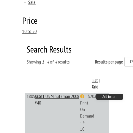
+
Sale
Price
10 to 50
Search Results
Showing
1 - 4
of
4
results
Results per page
List
|
Grid
180S008
Scott US Minuteman 2008
$20.61
Add to cart
#40
Print
On
Demand
- 7-
10