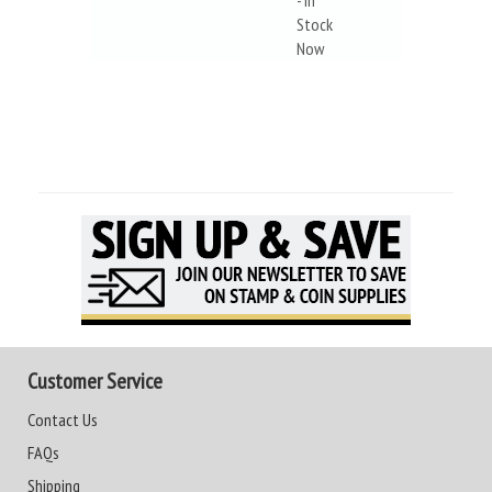
- In
Stock
Now
Customer Service
Contact Us
FAQs
Shipping