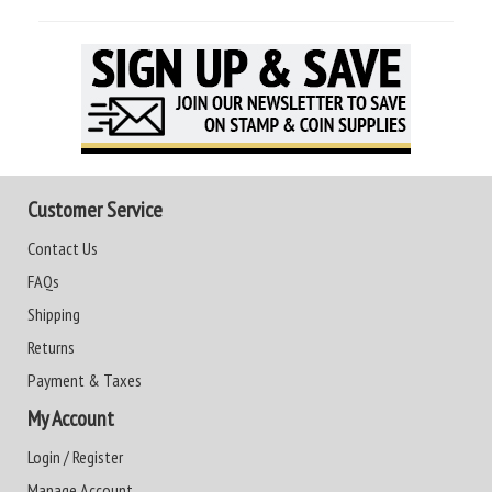
Customer Service
Contact Us
FAQs
Shipping
Returns
Payment & Taxes
My Account
Login / Register
Manage Account