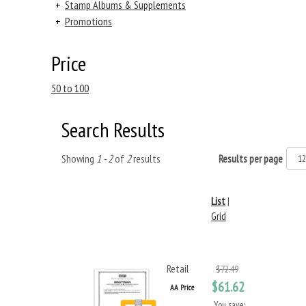
+
Stamp Albums & Supplements
+
Promotions
Price
50 to 100
Search Results
Showing
1 - 2
of
2
results
Results per page
List
|
Grid
Retail
$72.49
$61.62
AA Price
You save: