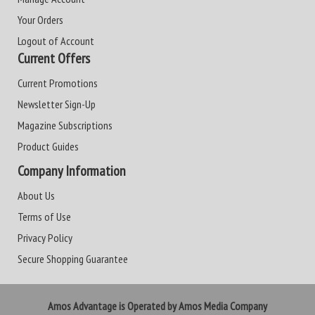
Your Orders
Logout of Account
Current Offers
Current Promotions
Newsletter Sign-Up
Magazine Subscriptions
Product Guides
Company Information
About Us
Terms of Use
Privacy Policy
Secure Shopping Guarantee
Amos Advantage is Operated by Amos Media Company