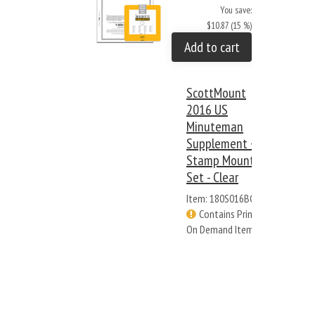
You save:
$10.87 (15 %)
Add to cart
ScottMount
2016 US
Minuteman
Supplement +
Stamp Mount
Set - Clear
Item: 180S016BC
Contains Print
On Demand Items