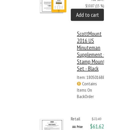
$10.87 (15 %)
Add to cart
ScottMount
2016 US
Minuteman
Supplement +
Stamp Mount
Set - Black
Item: 180S016BB
Contains
Items On
BackOrder
Retail
$72.49
$61.62
AA Price