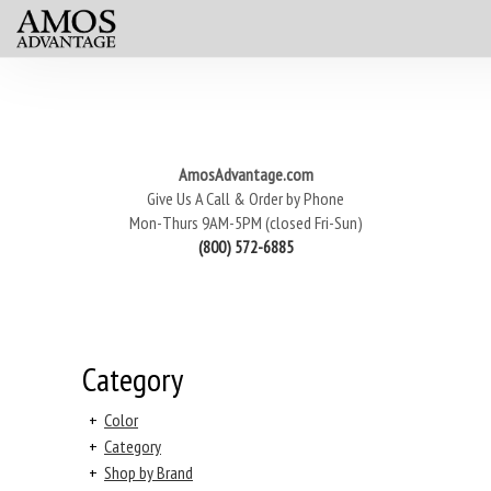
AmosAdvantage.com
Give Us A Call & Order by Phone
Mon-Thurs 9AM-5PM (closed Fri-Sun)
(800) 572-6885
Category
+
Color
+
Category
+
Shop by Brand