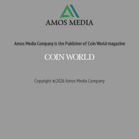
Amos Media Company is the Publisher of Coin World magazine
Copyright ©2026
Amos Media Company