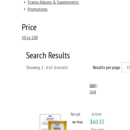
+
Stamp Albums & Supplements
+
Promotions
Price
50 to 100
Search Results
Showing
1 - 6
of
6
results
Results per page
List
|
Grid
Retail
$70.98
$60.33
AA Price
You save: