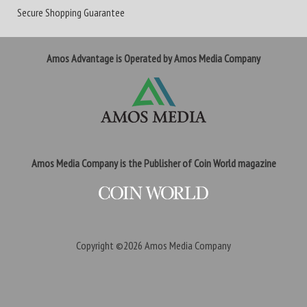
Secure Shopping Guarantee
Amos Advantage is Operated by Amos Media Company
Amos Media Company is the Publisher of Coin World magazine
Copyright ©2026
Amos Media Company