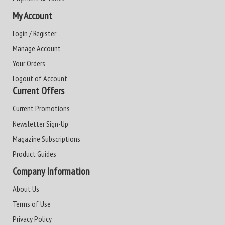
My Account
Login / Register
Manage Account
Your Orders
Logout of Account
Current Offers
Current Promotions
Newsletter Sign-Up
Magazine Subscriptions
Product Guides
Company Information
About Us
Terms of Use
Privacy Policy