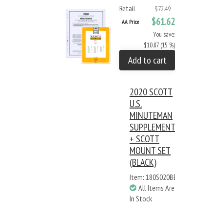
Retail
$72.49
$61.62
AA Price
You save:
$10.87 (15 %)
Add to cart
2020 SCOTT
U.S.
MINUTEMAN
SUPPLEMENT
+ SCOTT
MOUNT SET
(BLACK)
Item: 180S020BB
All Items Are
In Stock