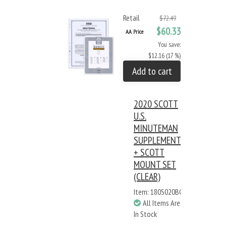
Retail
$72.49
$60.33
AA Price
You save:
$12.16 (17 %)
Add to cart
2020 SCOTT
U.S.
MINUTEMAN
SUPPLEMENT
+ SCOTT
MOUNT SET
(CLEAR)
Item: 180S020BC
All Items Are
In Stock