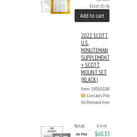
$10.65 (15 %)
Add to cart
2022 SCOTT
U.S.
MINUTEMAN
SUPPLEMENT
+ SCOTT
MOUNT SET
(BLACK)
Item: 180S022BB
Contains Print
On Demand Items
Retail
$70.98
$60.33
AA Price