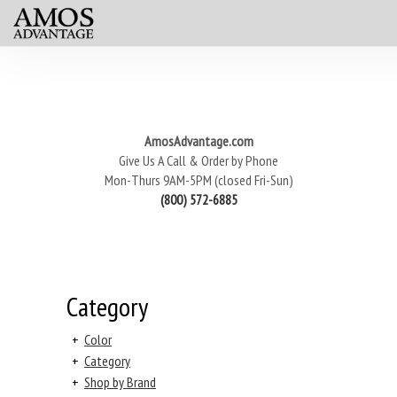
AmosAdvantage.com
Give Us A Call & Order by Phone
Mon-Thurs 9AM-5PM (closed Fri-Sun)
(800) 572-6885
Category
+
Color
+
Category
+
Shop by Brand