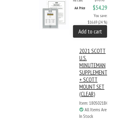
$70.98
$54.29
AA Price
You save:
$16.69 (24 %)
Add to cart
2021 SCOTT
U.S.
MINUTEMAN
SUPPLEMENT
+ SCOTT
MOUNT SET
(CLEAR)
Item: 180S021BC
All Items Are
In Stock