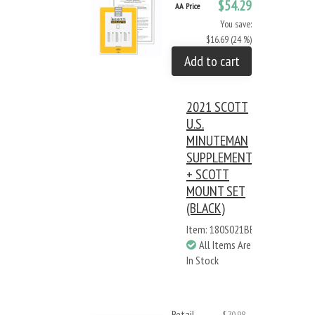
$54.29
AA Price
You save:
$16.69 (24 %)
Add to cart
2021 SCOTT
U.S.
MINUTEMAN
SUPPLEMENT
+ SCOTT
MOUNT SET
(BLACK)
Item: 180S021BB
All Items Are
In Stock
Retail