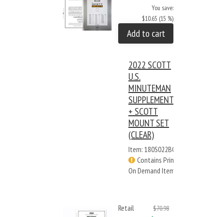
You save:
$10.65 (15 %)
Add to cart
2022 SCOTT
U.S.
MINUTEMAN
SUPPLEMENT
+ SCOTT
MOUNT SET
(CLEAR)
Item: 180S022BC
Contains Print
On Demand Items
Retail
$70.98