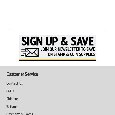
Customer Service
Contact Us
FAQs
Shipping
Returns
Payment & Taxes