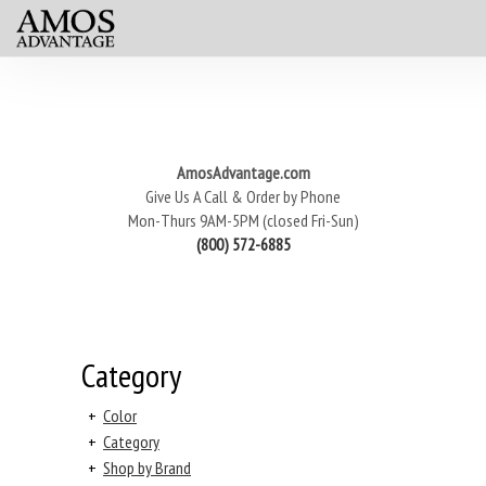
AmosAdvantage.com
Give Us A Call & Order by Phone
Mon-Thurs 9AM-5PM (closed Fri-Sun)
(800) 572-6885
Category
+
Color
+
Category
+
Shop by Brand