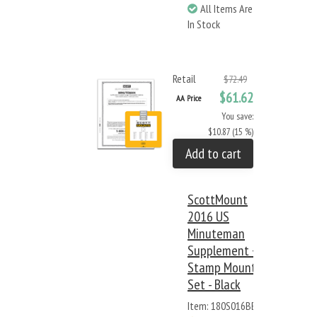
All Items Are
In Stock
Retail
$72.49
$61.62
AA Price
You save:
$10.87 (15 %)
Add to cart
ScottMount
2016 US
Minuteman
Supplement +
Stamp Mount
Set - Black
Item: 180S016BB