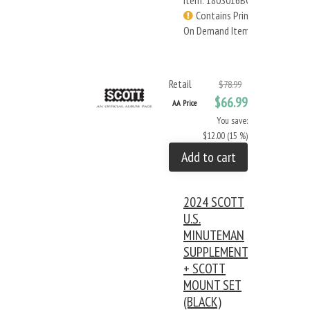
Item: 180S016BC
Contains Print
On Demand Items
Retail
$78.99
$66.99
AA Price
You save:
$12.00 (15 %)
Add to cart
2024 SCOTT
U.S.
MINUTEMAN
SUPPLEMENT
+ SCOTT
MOUNT SET
(BLACK)