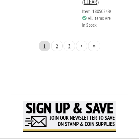
(CLEAR)
Item: 180S024BC
All Items Are
In Stock
1
2
3