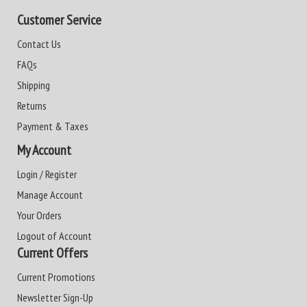
Customer Service
Contact Us
FAQs
Shipping
Returns
Payment & Taxes
My Account
Login / Register
Manage Account
Your Orders
Logout of Account
Current Offers
Current Promotions
Newsletter Sign-Up