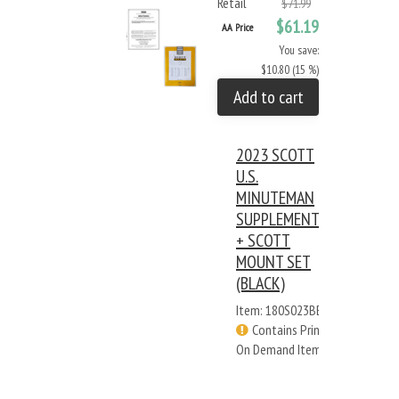
Retail
$71.99
$61.19
AA Price
You save:
$10.80 (15 %)
Add to cart
2023 SCOTT
U.S.
MINUTEMAN
SUPPLEMENT
+ SCOTT
MOUNT SET
(BLACK)
Item: 180S023BB
Contains Print
On Demand Items