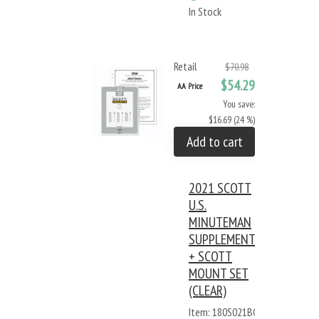
In Stock
Retail
$70.98
$54.29
AA Price
You save:
$16.69 (24 %)
Add to cart
2021 SCOTT
U.S.
MINUTEMAN
SUPPLEMENT
+ SCOTT
MOUNT SET
(CLEAR)
Item: 180S021BC