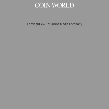
Copyright ©2026
Amos Media Company