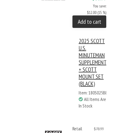
You save:
$12.00 (15 %)
Add to cart
2025 SCOTT
U.S.
MINUTEMAN
SUPPLEMENT
+ SCOTT
MOUNT SET
(BLACK)
Item: 180S025BB
All Items Are
In Stock
Retail
$78.99