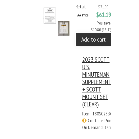
Retail
$71.99
$61.19
AA Price
You save:
$10.80 (15 %)
Add to cart
2023 SCOTT
U.S.
MINUTEMAN
SUPPLEMENT
+ SCOTT
MOUNT SET
(CLEAR)
Item: 180S023BC
Contains Print
On Demand Items