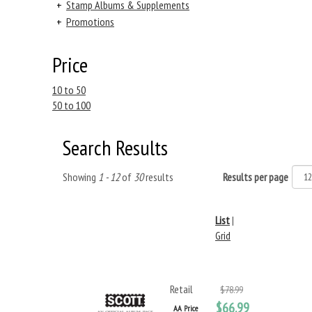
+
Stamp Albums & Supplements
+
Promotions
Price
10 to 50
50 to 100
Search Results
Showing
1 - 12
of
30
results
Results per page
List
|
Grid
Retail
$78.99
$66.99
AA Price