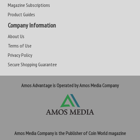
Magazine Subscriptions
Product Guides
Company Information
About Us
Terms of Use
Privacy Policy
Secure Shopping Guarantee
Amos Advantage is Operated by Amos Media Company
Amos Media Company is the Publisher of Coin World magazine