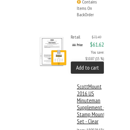
Contains
Items On
BackOrder
Retail
$72.49
$61.62
AA Price
You save:
$10.87 (15 %)
Add to cart
ScottMount
2016 US
Minuteman
Supplement +
Stamp Mount
Set - Clear