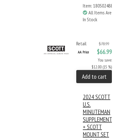
Item: 180S024BB
All Items Are
In Stock
Retail
$78.99
$66.99
AA Price
You save:
$12.00 (15 %)
Add to cart
2024 SCOTT
U.S.
MINUTEMAN
SUPPLEMENT
+ SCOTT
MOUNT SET