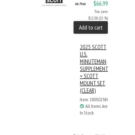
$66.99
AA Price
You save:
$12.00 (15 %)
Add to cart
2025 SCOTT
U.S.
MINUTEMAN
SUPPLEMENT
+ SCOTT
MOUNT SET
(CLEAR)
Item: 180S025BC
All Items Are
In Stock