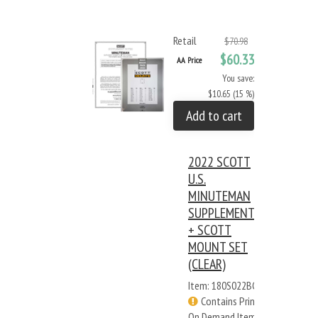
Retail
$70.98
$60.33
AA Price
You save:
$10.65 (15 %)
Add to cart
2022 SCOTT
U.S.
MINUTEMAN
SUPPLEMENT
+ SCOTT
MOUNT SET
(CLEAR)
Item: 180S022BC
Contains Print
On Demand Items