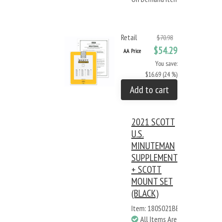
Retail
$70.98
$54.29
AA Price
You save:
$16.69 (24 %)
Add to cart
2021 SCOTT
U.S.
MINUTEMAN
SUPPLEMENT
+ SCOTT
MOUNT SET
(BLACK)
Item: 180S021BB
All Items Are