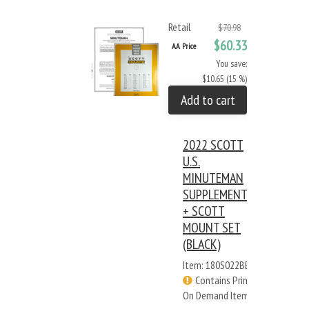
Retail
$70.98
$60.33
AA Price
You save:
$10.65 (15 %)
Add to cart
2022 SCOTT
U.S.
MINUTEMAN
SUPPLEMENT
+ SCOTT
MOUNT SET
(BLACK)
Item: 180S022BB
Contains Print
On Demand Items