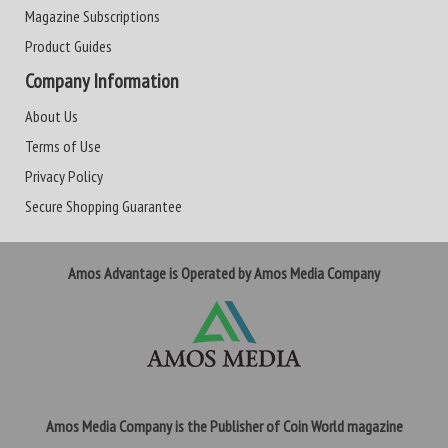
Magazine Subscriptions
Product Guides
Company Information
About Us
Terms of Use
Privacy Policy
Secure Shopping Guarantee
Amos Advantage is Operated by Amos Media Company
Amos Media Company is the Publisher of Coin World magazine