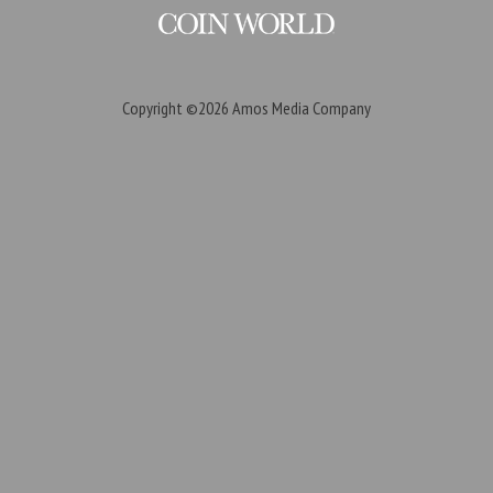
Copyright ©2026
Amos Media Company