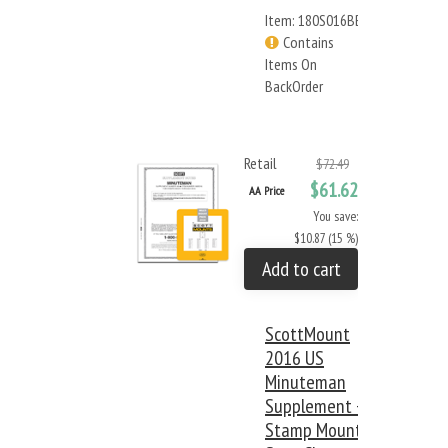
Item: 180S016BB
Contains
Items On
BackOrder
Retail
$72.49
$61.62
AA Price
You save:
$10.87 (15 %)
Add to cart
ScottMount
2016 US
Minuteman
Supplement +
Stamp Mount