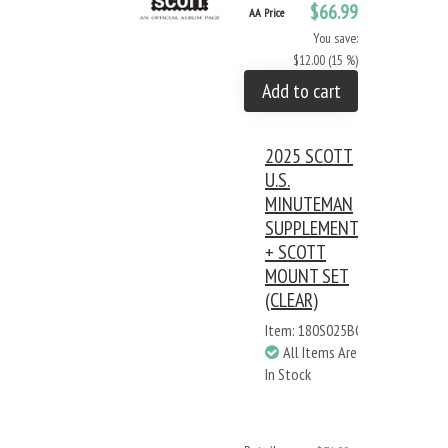
$66.99
AA Price
You save:
$12.00 (15 %)
Add to cart
2025 SCOTT
U.S.
MINUTEMAN
SUPPLEMENT
+ SCOTT
MOUNT SET
(CLEAR)
Item: 180S025BC
All Items Are
In Stock