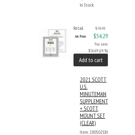
In Stock
Retail
$70.98
$54.29
AA Price
You save:
$16.69 (24 %)
Add to cart
2021 SCOTT
U.S.
MINUTEMAN
SUPPLEMENT
+ SCOTT
MOUNT SET
(CLEAR)
Item: 180S021BC