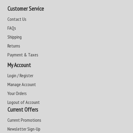
Customer Service
Contact Us
FAQs
Shipping
Returns
Payment & Taxes
My Account
Login / Register
Manage Account
Your Orders
Logout of Account
Current Offers
Current Promotions
Newsletter Sign-Up