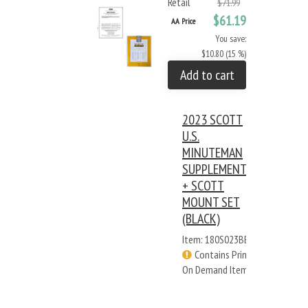
Retail
$71.99
$61.19
AA Price
You save:
$10.80 (15 %)
Add to cart
2023 SCOTT
U.S.
MINUTEMAN
SUPPLEMENT
+ SCOTT
MOUNT SET
(BLACK)
Item: 180S023BB
Contains Print
On Demand Items