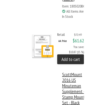
Item: 180S020BC
All Items Are
In Stock
Retail
$72.49
$61.62
AA Price
You save:
$10.87 (15 %)
Add to cart
ScottMount
2016 US
Minuteman
Supplement +
Stamp Mount
Set - Black