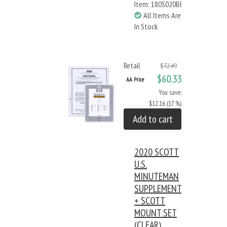
Item: 180S020BB
All Items Are
In Stock
Retail
$72.49
$60.33
AA Price
You save:
$12.16 (17 %)
Add to cart
2020 SCOTT
U.S.
MINUTEMAN
SUPPLEMENT
+ SCOTT
MOUNT SET
(CLEAR)