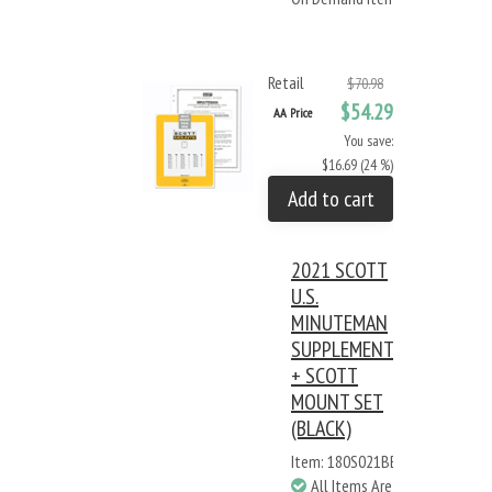
Retail
$70.98
$54.29
AA Price
You save:
$16.69 (24 %)
Add to cart
2021 SCOTT
U.S.
MINUTEMAN
SUPPLEMENT
+ SCOTT
MOUNT SET
(BLACK)
Item: 180S021BB
All Items Are