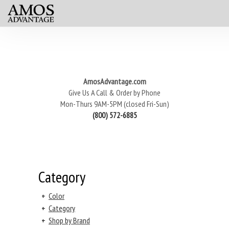
AmosAdvantage.com
Give Us A Call & Order by Phone
Mon-Thurs 9AM-5PM (closed Fri-Sun)
(800) 572-6885
Category
+
Color
+
Category
+
Shop by Brand