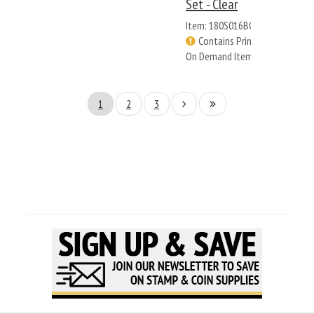
Set - Clear
Item: 180S016BC
Contains Print
On Demand Items
1
2
3