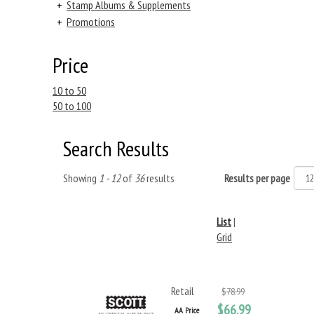
+
Stamp Albums & Supplements
+
Promotions
Price
10 to 50
50 to 100
Search Results
Showing
1 - 12
of
36
results
Results per page
List
|
Grid
Retail
$78.99
$66.99
AA Price