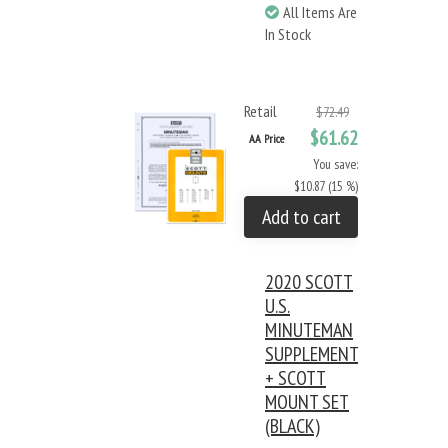
All Items Are
In Stock
Retail
$72.49
$61.62
AA Price
You save:
$10.87 (15 %)
Add to cart
2020 SCOTT
U.S.
MINUTEMAN
SUPPLEMENT
+ SCOTT
MOUNT SET
(BLACK)