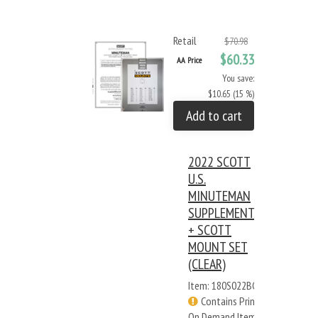
Retail
$70.98
$60.33
AA Price
You save:
$10.65 (15 %)
Add to cart
2022 SCOTT
U.S.
MINUTEMAN
SUPPLEMENT
+ SCOTT
MOUNT SET
(CLEAR)
Item: 180S022BC
Contains Print
On Demand Items