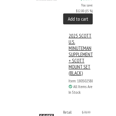
You save:
$12.00 (15 %)
Add to cart
2025 SCOTT
U.S.
MINUTEMAN
SUPPLEMENT
+ SCOTT
MOUNT SET
(BLACK)
Item: 180S025BB
All Items Are
In Stock
Retail
$78.99