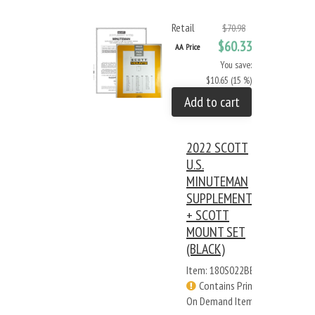
Retail
$70.98
$60.33
AA Price
You save:
$10.65 (15 %)
Add to cart
2022 SCOTT
U.S.
MINUTEMAN
SUPPLEMENT
+ SCOTT
MOUNT SET
(BLACK)
Item: 180S022BB
Contains Print
On Demand Items