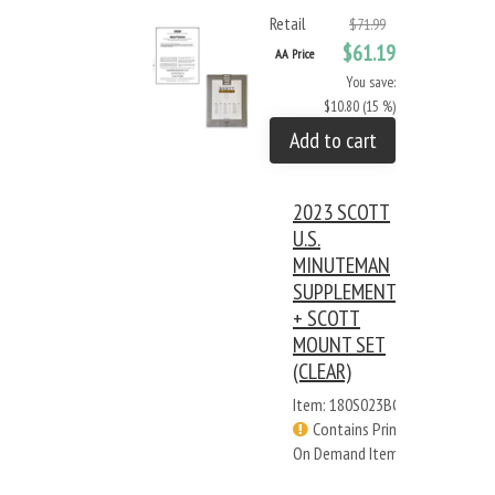
Retail
$71.99
$61.19
AA Price
You save:
$10.80 (15 %)
Add to cart
2023 SCOTT
U.S.
MINUTEMAN
SUPPLEMENT
+ SCOTT
MOUNT SET
(CLEAR)
Item: 180S023BC
Contains Print
On Demand Items