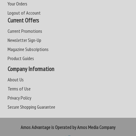
Your Orders
Logout of Account
Current Offers
Current Promotions
Newsletter Sign-Up
Magazine Subscriptions
Product Guides
Company Information
About Us
Terms of Use
Privacy Policy
Secure Shopping Guarantee
Amos Advantage is Operated by Amos Media Company