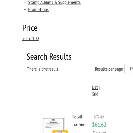
+
Stamp Albums & Supplements
+
Promotions
Price
50 to 100
Search Results
There is
one
result
Results per page
List
|
Grid
Retail
$72.49
$61.62
AA Price
You save: