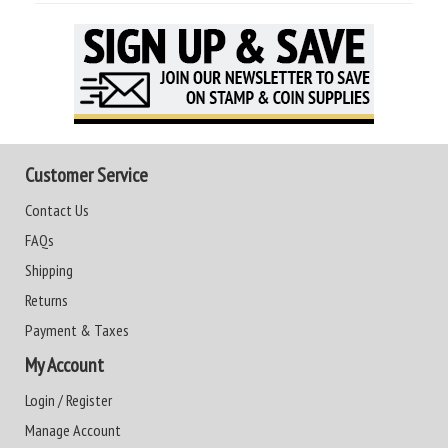
Customer Service
Contact Us
FAQs
Shipping
Returns
Payment & Taxes
My Account
Login / Register
Manage Account