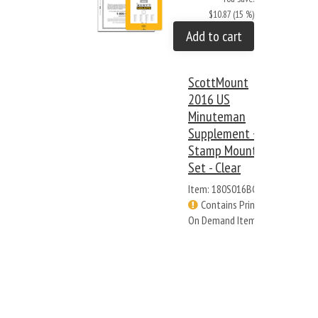
$10.87 (15 %)
Add to cart
ScottMount
2016 US
Minuteman
Supplement +
Stamp Mount
Set - Clear
Item: 180S016BC
Contains Print
On Demand Items