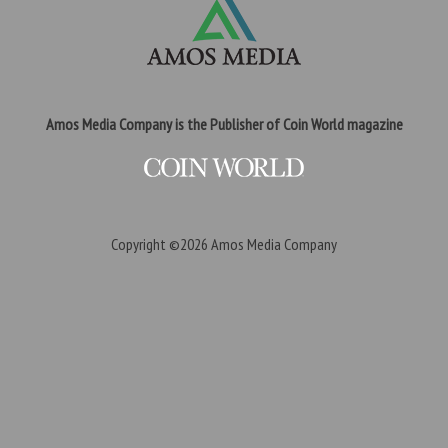
Amos Media Company is the Publisher of Coin World magazine
Copyright ©2026
Amos Media Company