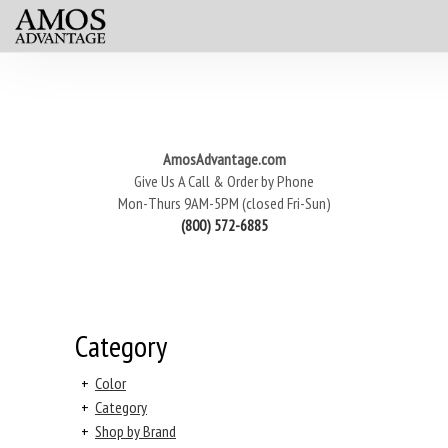
AmosAdvantage.com
Give Us A Call & Order by Phone
Mon-Thurs 9AM-5PM (closed Fri-Sun)
(800) 572-6885
Category
+
Color
+
Category
+
Shop by Brand