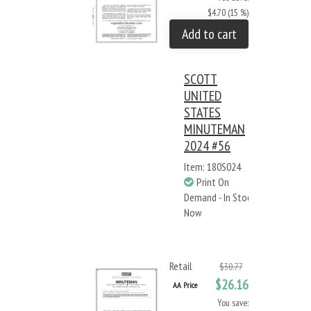
$4.70 (15 %)
Add to cart
SCOTT
UNITED
STATES
MINUTEMAN
2024 #56
Item: 180S024
Print On
Demand - In Stock
Now
Retail
$30.77
$26.16
AA Price
You save: