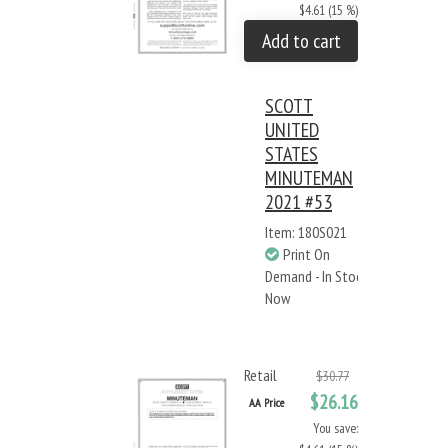
$4.61 (15 %)
Add to cart
SCOTT
UNITED
STATES
MINUTEMAN
2021 #53
Item: 180S021
Print On
Demand - In Stock
Now
Retail
$30.77
$26.16
AA Price
You save: