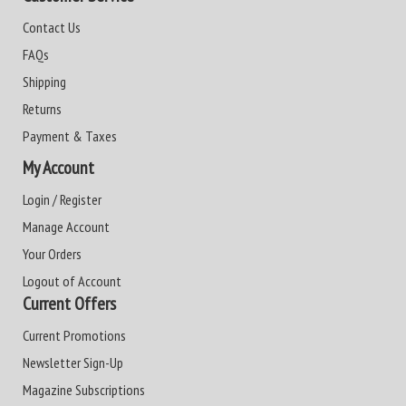
Contact Us
FAQs
Shipping
Returns
Payment & Taxes
My Account
Login / Register
Manage Account
Your Orders
Logout of Account
Current Offers
Current Promotions
Newsletter Sign-Up
Magazine Subscriptions