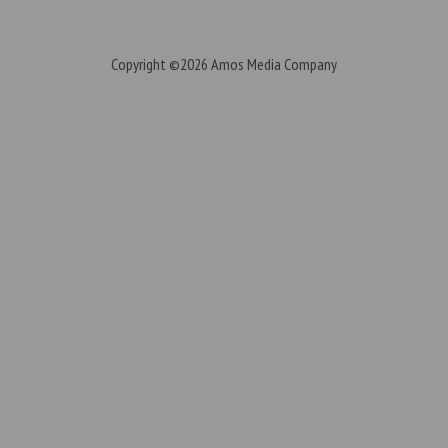
Copyright ©2026
Amos Media Company