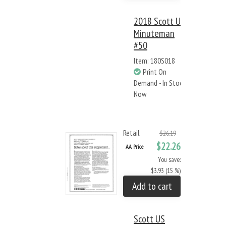
2018 Scott US
Minuteman
#50
Item: 180S018
Print On
Demand - In Stock
Now
Retail
$26.19
$22.26
AA Price
You save:
$3.93 (15 %)
Add to cart
Scott US