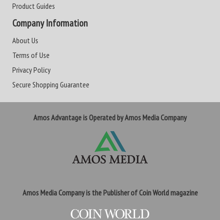
Product Guides
Company Information
About Us
Terms of Use
Privacy Policy
Secure Shopping Guarantee
Amos Advantage is Operated by Amos Media Company
Amos Media Company is the Publisher of Coin World magazine