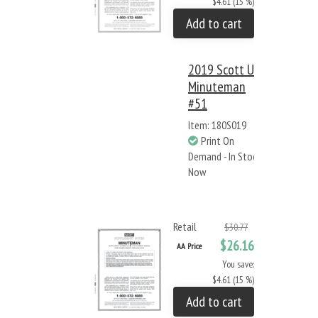
$4.61 (15 %)
Add to cart
2019 Scott US
Minuteman
#51
Item: 180S019
Print On
Demand - In Stock
Now
Retail
$30.77
$26.16
AA Price
You save:
$4.61 (15 %)
Add to cart