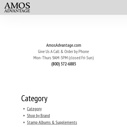
AmosAdvantage.com
Give Us A Call & Order by Phone
Mon-Thurs 9AM-5PM (closed Fri-Sun)
(800) 572-6885
Category
+
Category
+
Shop by Brand
+
Stamp Albums & Supplements