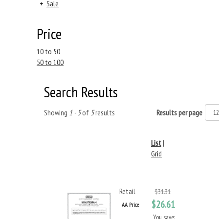
+
Sale
Price
10 to 50
50 to 100
Search Results
Showing
1 - 5
of
5
results
Results per page
List
|
Grid
Retail
$31.31
$26.61
AA Price
You save: