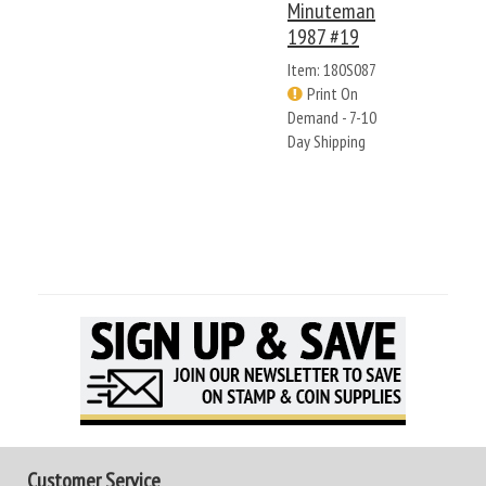
Minuteman
1987 #19
Item: 180S087
Print On
Demand - 7-10
Day Shipping
Customer Service