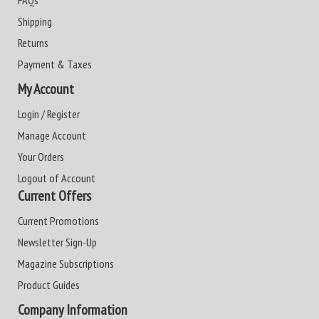
FAQs
Shipping
Returns
Payment & Taxes
My Account
Login / Register
Manage Account
Your Orders
Logout of Account
Current Offers
Current Promotions
Newsletter Sign-Up
Magazine Subscriptions
Product Guides
Company Information