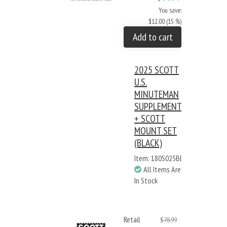
You save:
$12.00 (15 %)
Add to cart
2025 SCOTT
U.S.
MINUTEMAN
SUPPLEMENT
+ SCOTT
MOUNT SET
(BLACK)
Item: 180S025BB
All Items Are
In Stock
Retail
$78.99