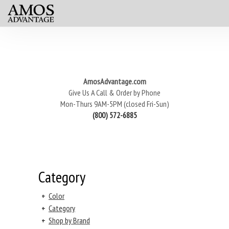
AmosAdvantage.com
Give Us A Call & Order by Phone
Mon-Thurs 9AM-5PM (closed Fri-Sun)
(800) 572-6885
Category
+
Color
+
Category
+
Shop by Brand