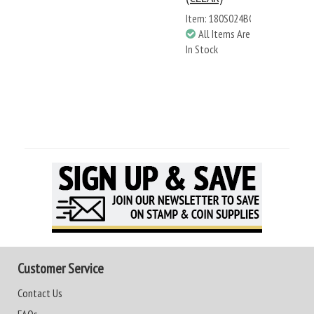
Item: 180S024BC
All Items Are
In Stock
Customer Service
Contact Us