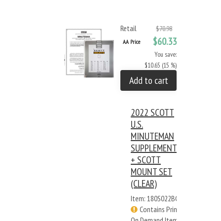
Retail
$70.98
$60.33
AA Price
You save:
$10.65 (15 %)
Add to cart
2022 SCOTT
U.S.
MINUTEMAN
SUPPLEMENT
+ SCOTT
MOUNT SET
(CLEAR)
Item: 180S022BC
Contains Print
On Demand Items