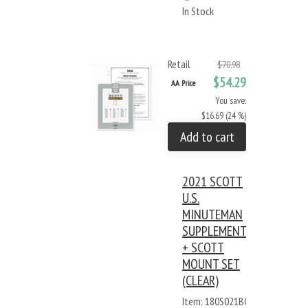
In Stock
Retail
$70.98
$54.29
AA Price
You save:
$16.69 (24 %)
Add to cart
2021 SCOTT
U.S.
MINUTEMAN
SUPPLEMENT
+ SCOTT
MOUNT SET
(CLEAR)
Item: 180S021BC