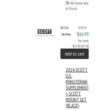
All Items Are
In Stock
Retail
$78.99
$66.99
AA Price
You save:
$12.00 (15 %)
Add to cart
2024 SCOTT
U.S.
MINUTEMAN
SUPPLEMENT
+ SCOTT
MOUNT SET
(BLACK)