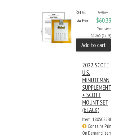
Retail
$70.98
$60.33
AA Price
You save:
$10.65 (15 %)
Add to cart
2022 SCOTT
U.S.
MINUTEMAN
SUPPLEMENT
+ SCOTT
MOUNT SET
(BLACK)
Item: 180S022BB
Contains Print
On Demand Items