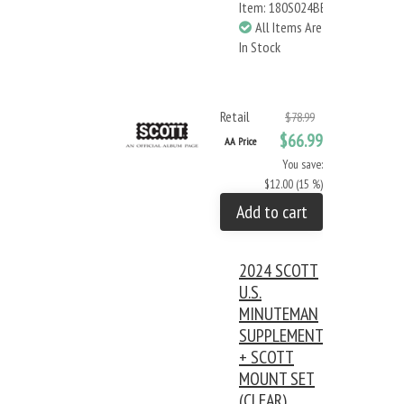
Item: 180S024BB
All Items Are
In Stock
Retail
$78.99
$66.99
AA Price
You save:
$12.00 (15 %)
Add to cart
2024 SCOTT
U.S.
MINUTEMAN
SUPPLEMENT
+ SCOTT
MOUNT SET
(CLEAR)