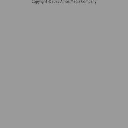
Copyright ©2026
Amos Media Company