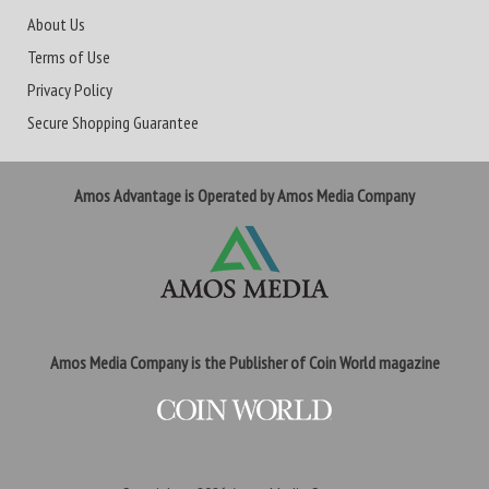
About Us
Terms of Use
Privacy Policy
Secure Shopping Guarantee
Amos Advantage is Operated by Amos Media Company
Amos Media Company is the Publisher of Coin World magazine