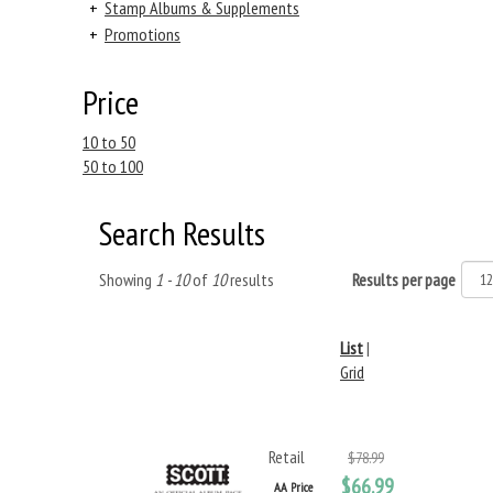
+
Stamp Albums & Supplements
+
Promotions
Price
10 to 50
50 to 100
Search Results
Showing
1 - 10
of
10
results
Results per page
List
|
Grid
Retail
$78.99
$66.99
AA Price