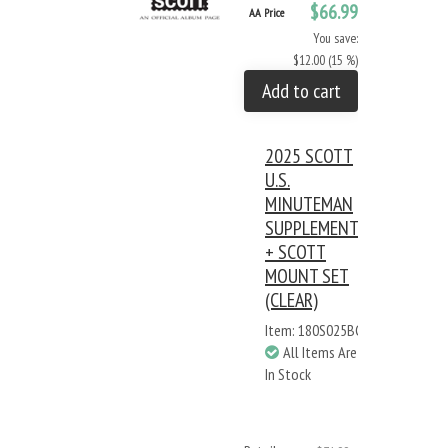
$66.99
AA Price
You save:
$12.00 (15 %)
Add to cart
2025 SCOTT
U.S.
MINUTEMAN
SUPPLEMENT
+ SCOTT
MOUNT SET
(CLEAR)
Item: 180S025BC
All Items Are
In Stock