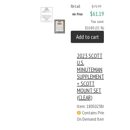
Retail
$71.99
$61.19
AA Price
You save:
$10.80 (15 %)
Add to cart
2023 SCOTT
U.S.
MINUTEMAN
SUPPLEMENT
+ SCOTT
MOUNT SET
(CLEAR)
Item: 180S023BC
Contains Print
On Demand Items