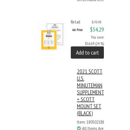
Retail
$70.98
$54.29
AA Price
You save:
$16.69 (24 %)
Add to cart
2021 SCOTT
U.S.
MINUTEMAN
SUPPLEMENT
+ SCOTT
MOUNT SET
(BLACK)
Item: 180S021BB
All Items Are