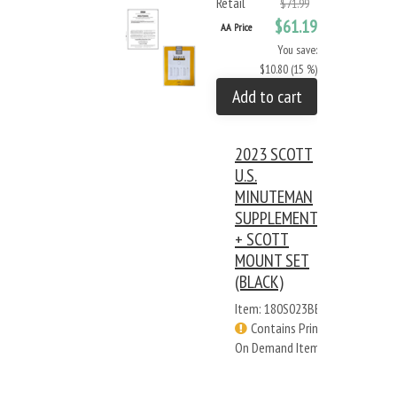
Retail
$71.99
$61.19
AA Price
You save:
$10.80 (15 %)
Add to cart
2023 SCOTT
U.S.
MINUTEMAN
SUPPLEMENT
+ SCOTT
MOUNT SET
(BLACK)
Item: 180S023BB
Contains Print
On Demand Items