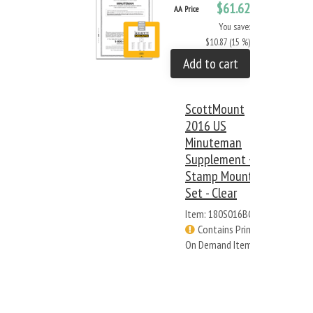
$61.62
AA Price
You save:
$10.87 (15 %)
Add to cart
ScottMount
2016 US
Minuteman
Supplement +
Stamp Mount
Set - Clear
Item: 180S016BC
Contains Print
On Demand Items