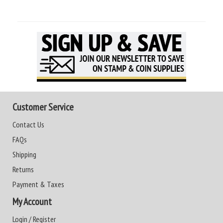
Customer Service
Contact Us
FAQs
Shipping
Returns
Payment & Taxes
My Account
Login / Register