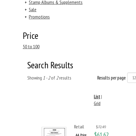
+
Stamp Albums & Supplements
+
Sale
+
Promotions
Price
50 to 100
Search Results
Showing
1 - 2
of
2
results
Results per page
List
|
Grid
Retail
$72.49
$61.62
AA Price