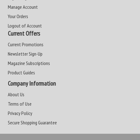
Manage Account
Your Orders
Logout of Account
Current Offers
Current Promotions
Newsletter Sign-Up
Magazine Subscriptions
Product Guides
Company Information
About Us
Terms of Use
Privacy Policy
Secure Shopping Guarantee