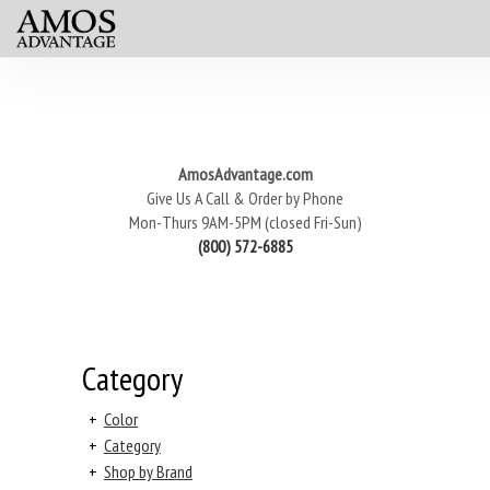
AmosAdvantage.com
Give Us A Call & Order by Phone
Mon-Thurs 9AM-5PM (closed Fri-Sun)
(800) 572-6885
Category
+
Color
+
Category
+
Shop by Brand