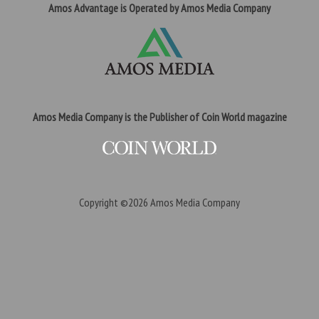
Amos Advantage is Operated by Amos Media Company
Amos Media Company is the Publisher of Coin World magazine
Copyright ©2026
Amos Media Company