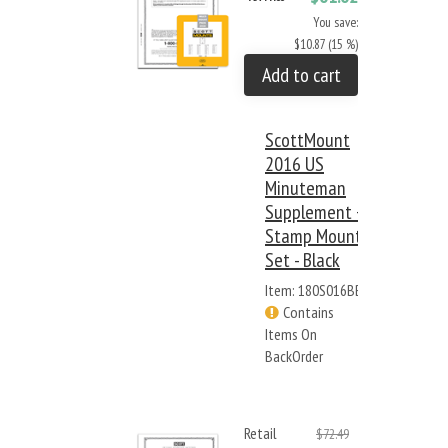
You save:
$10.87 (15 %)
Add to cart
ScottMount
2016 US
Minuteman
Supplement +
Stamp Mount
Set - Black
Item: 180S016BB
Contains
Items On
BackOrder
Retail
$72.49