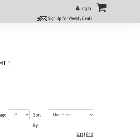
Log In
Sign Up for Weekly Deals
 E.T
page
Sort
By
List
|
Grid