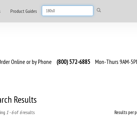
s
Product Guides
rder Online or by Phone
(800) 572-6885
Mon-Thurs 9AM-5PM
arch Results
ing
1 - 6
of
6
results
Results per 