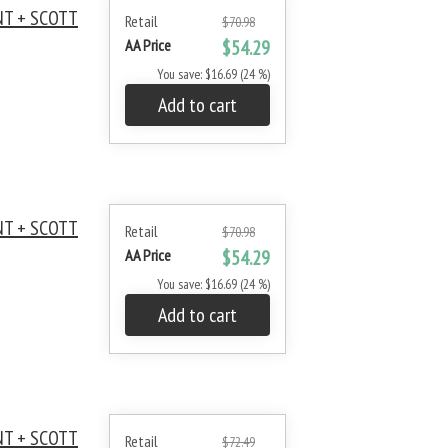
NT + SCOTT
Retail
$70.98
AA Price
$54.29
You save: $16.69 (24 %)
Add to cart
NT + SCOTT
Retail
$70.98
AA Price
$54.29
You save: $16.69 (24 %)
Add to cart
NT + SCOTT
Retail
$72.49