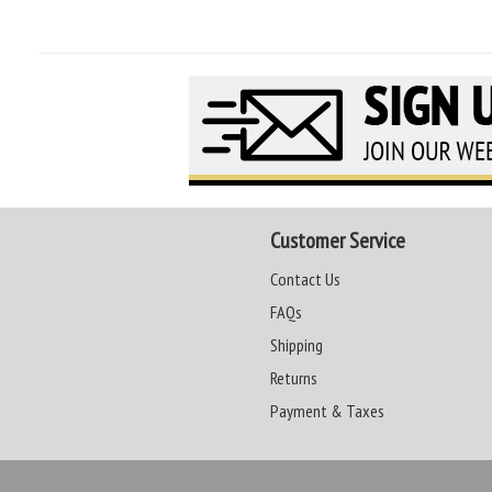
Customer Service
Contact Us
FAQs
Shipping
Returns
Payment & Taxes