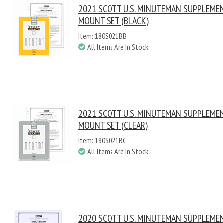
2021 SCOTT U.S. MINUTEMAN SUPPLEME
MOUNT SET (BLACK)
Item: 180S021BB
All Items Are In Stock
2021 SCOTT U.S. MINUTEMAN SUPPLEME
MOUNT SET (CLEAR)
Item: 180S021BC
All Items Are In Stock
2020 SCOTT U.S. MINUTEMAN SUPPLEME