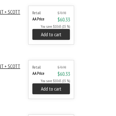
NT + SCOTT
Retail
$70.98
AA Price
$60.33
You save: $10.65 (15 %)
Add to cart
NT + SCOTT
Retail
$70.98
AA Price
$60.33
You save: $10.65 (15 %)
Add to cart