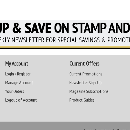
My Account
Current Offers
Login / Register
Current Promotions
Manage Account
Newsletter Sign-Up
Your Orders
Magazine Subscriptions
Logout of Account
Product Guides