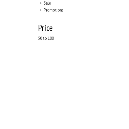
+
Sale
+
Promotions
Price
50 to 100