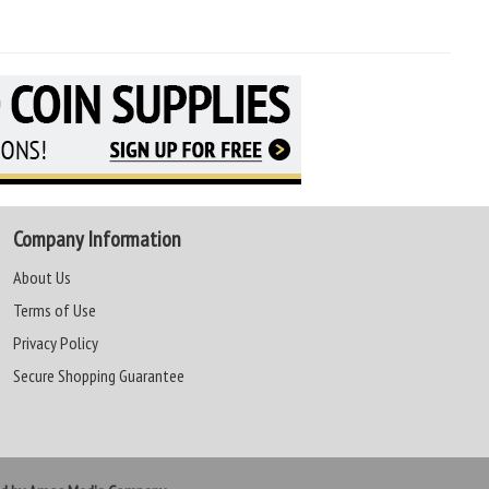
Company Information
About Us
Terms of Use
Privacy Policy
Secure Shopping Guarantee