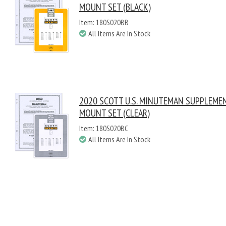
MOUNT SET (BLACK)
Item: 180S020BB
All Items Are In Stock
2020 SCOTT U.S. MINUTEMAN SUPPLEME
MOUNT SET (CLEAR)
Item: 180S020BC
All Items Are In Stock