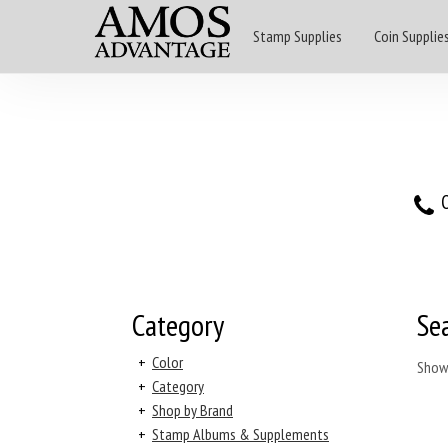
Stamp Supplies
Coin Supplie
O
Category
Se
+
Color
Show
+
Category
+
Shop by Brand
+
Stamp Albums & Supplements