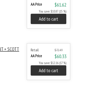
AA Price
$61.62
You save: $10.87 (15 %)
Add to cart
NT + SCOTT
Retail
$72.49
AA Price
$60.33
You save: $12.16 (17 %)
Add to cart