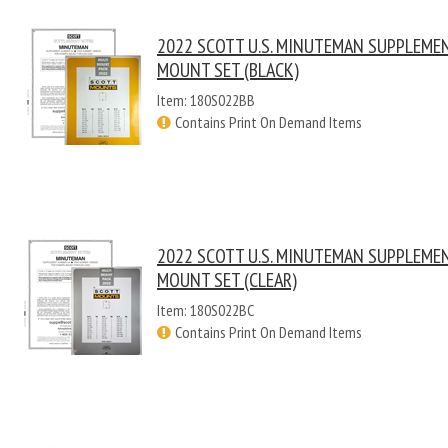
2022 SCOTT U.S. MINUTEMAN SUPPLEME
MOUNT SET (BLACK)
Item: 180S022BB
Contains Print On Demand Items
2022 SCOTT U.S. MINUTEMAN SUPPLEME
MOUNT SET (CLEAR)
Item: 180S022BC
Contains Print On Demand Items