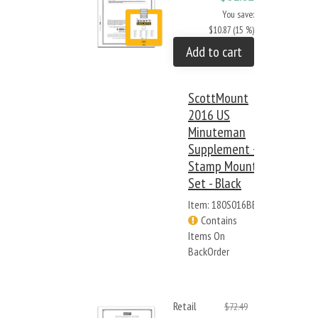
You save:
$10.87 (15 %)
Add to cart
ScottMount
2016 US
Minuteman
Supplement +
Stamp Mount
Set - Black
Item: 180S016BB
Contains
Items On
BackOrder
Retail
$72.49