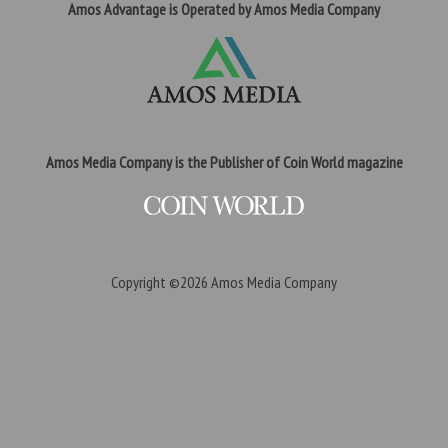
Amos Advantage is Operated by Amos Media Company
Amos Media Company is the Publisher of Coin World magazine
Copyright ©2026
Amos Media Company