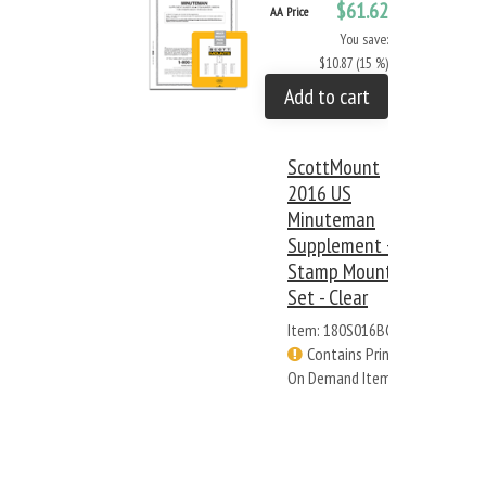
$61.62
AA Price
You save:
$10.87 (15 %)
Add to cart
ScottMount
2016 US
Minuteman
Supplement +
Stamp Mount
Set - Clear
Item: 180S016BC
Contains Print
On Demand Items