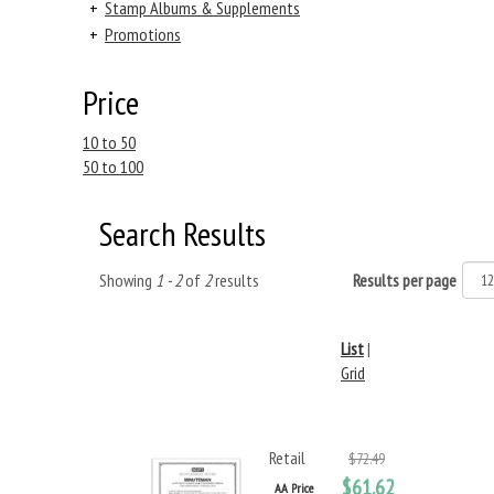
+
Stamp Albums & Supplements
+
Promotions
Price
10 to 50
50 to 100
Search Results
Showing
1 - 2
of
2
results
Results per page
List
|
Grid
Retail
$72.49
$61.62
AA Price