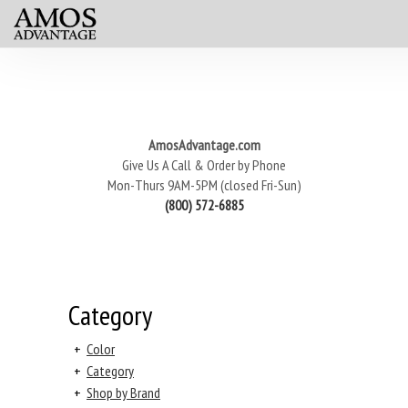
AmosAdvantage.com
Give Us A Call & Order by Phone
Mon-Thurs 9AM-5PM (closed Fri-Sun)
(800) 572-6885
Category
+
Color
+
Category
+
Shop by Brand