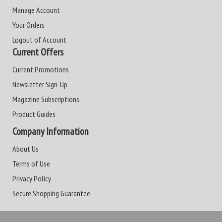
Manage Account
Your Orders
Logout of Account
Current Offers
Current Promotions
Newsletter Sign-Up
Magazine Subscriptions
Product Guides
Company Information
About Us
Terms of Use
Privacy Policy
Secure Shopping Guarantee