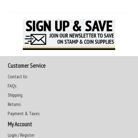
Customer Service
Contact Us
FAQs
Shipping
Returns
Payment & Taxes
My Account
Login / Register