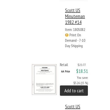
Scott US
Minuteman
1982 #14
Item: 180S082
Print On
Demand - 7-10
Day Shipping
Retail
$21.77
$18.51
AA Price
You save:
$3.26 (15 %)
Add to cart
Scott US