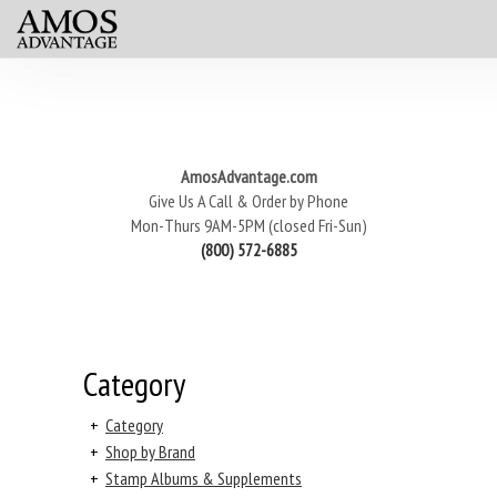
AmosAdvantage.com
Give Us A Call & Order by Phone
Mon-Thurs 9AM-5PM (closed Fri-Sun)
(800) 572-6885
Category
+
Category
+
Shop by Brand
+
Stamp Albums & Supplements