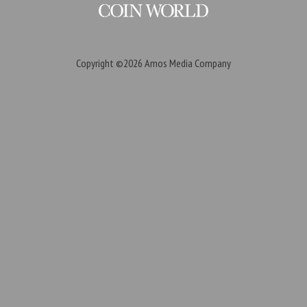
Copyright ©2026
Amos Media Company