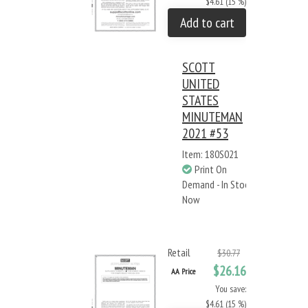
$4.61 (15 %)
Add to cart
SCOTT
UNITED
STATES
MINUTEMAN
2021 #53
Item: 180S021
Print On
Demand - In Stock
Now
Retail
$30.77
$26.16
AA Price
You save:
$4.61 (15 %)