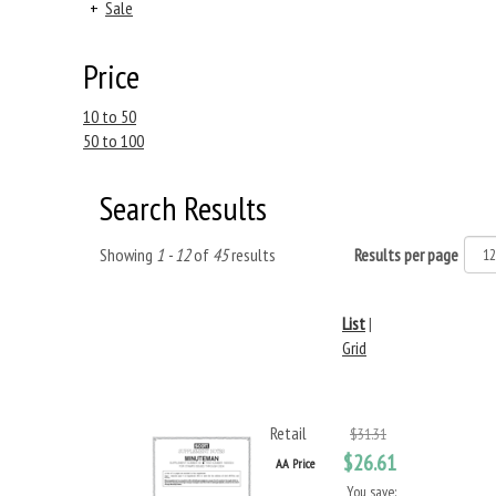
+
Sale
Price
10 to 50
50 to 100
Search Results
Showing
1 - 12
of
45
results
Results per page
List
|
Grid
Retail
$31.31
$26.61
AA Price
You save: