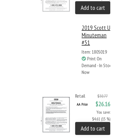
Add to cart
2019 Scott US
Minuteman
#51
Item: 180S019
Print On
Demand - In Stock
Now
Retail
$30.77
$26.16
AA Price
You save:
$4.61 (15 %)
Add to cart