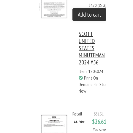
$4.70 (15 %)
Add to cart
SCOTT
UNITED
STATES
MINUTEMAN
2024 #56
Item: 180S024
Print On
Demand - In Stock
Now
Retail
$31.31
$26.61
AA Price
You save: