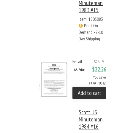
Minuteman
1983 #15
Item: 180S083
Print On
Demand - 7-10
Day Shipping
Retail
$26.19
$22.26
AA Price
You save:
$3.93 (15 %)
Add to cart
Scott US
Minuteman
1984 #16