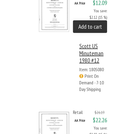
$12.09
AA Price
You save:
$2.12 (15 %)
Add to cart
Scott US
Minuteman
1980 #12
Item: 180S080
Print On
Demand - 7-10
Day Shipping
Retail
$26.19
$22.26
AA Price
You save: