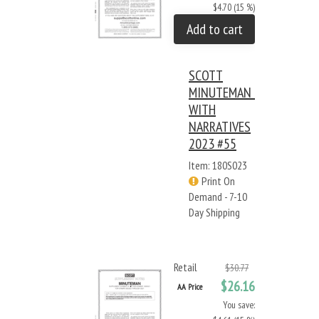
$4.70 (15 %)
Add to cart
SCOTT
MINUTEMAN -
WITH
NARRATIVES
2023 #55
Item: 180S023
Print On
Demand - 7-10
Day Shipping
Retail
$30.77
$26.16
AA Price
You save: