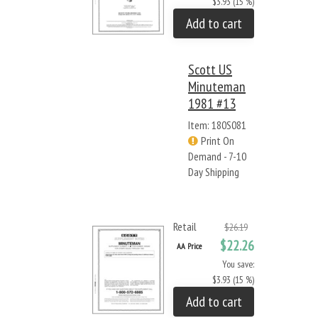
$3.93 (15 %)
Add to cart
Scott US
Minuteman
1981 #13
Item: 180S081
Print On
Demand - 7-10
Day Shipping
Retail
$26.19
$22.26
AA Price
You save:
$3.93 (15 %)
Add to cart