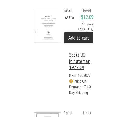
Retail
$14.21
$12.09
AA Price
You save:
$2.12 (15 %)
Add to cart
Scott US
Minuteman
1977 #9
Item: 180S077
Print On
Demand - 7-10
Day Shipping
Retail
$14.21