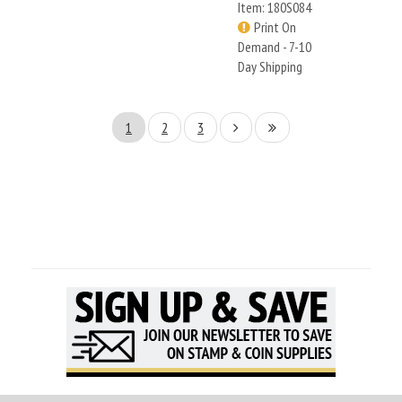
Item: 180S084
Print On
Demand - 7-10
Day Shipping
1
2
3