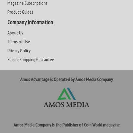
Magazine Subscriptions
Product Guides
Company Information
About Us
Terms of Use
Privacy Policy
Secure Shopping Guarantee
Amos Advantage is Operated by Amos Media Company
Amos Media Company is the Publisher of Coin World magazine