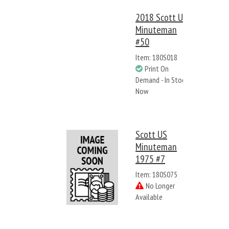
2018 Scott US
Minuteman
#50
Item: 180S018
Print On
Demand - In Stock
Now
Scott US
Minuteman
1975 #7
Item: 180S075
No Longer
Available