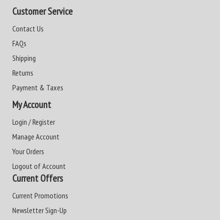
Customer Service
Contact Us
FAQs
Shipping
Returns
Payment & Taxes
My Account
Login / Register
Manage Account
Your Orders
Logout of Account
Current Offers
Current Promotions
Newsletter Sign-Up