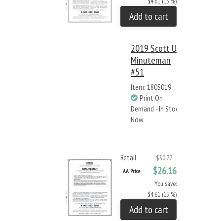
$4.61 (15 %)
Add to cart
2019 Scott US
Minuteman
#51
Item: 180S019
Print On
Demand - In Stock
Now
Retail
$30.77
$26.16
AA Price
You save:
$4.61 (15 %)
Add to cart