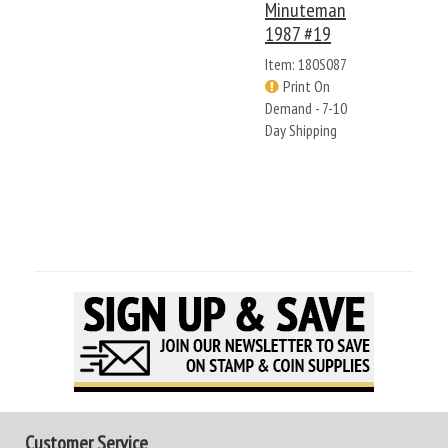
Minuteman
1987 #19
Item: 180S087
Print On
Demand - 7-10
Day Shipping
Customer Service