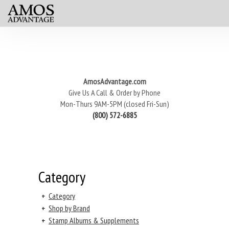
AmosAdvantage.com
Give Us A Call & Order by Phone
Mon-Thurs 9AM-5PM (closed Fri-Sun)
(800) 572-6885
Category
+
Category
+
Shop by Brand
+
Stamp Albums & Supplements