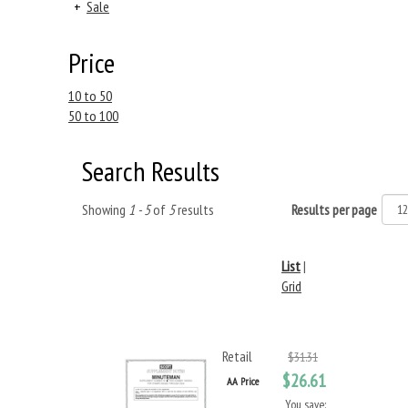
+
Sale
Price
10 to 50
50 to 100
Search Results
Showing
1 - 5
of
5
results
Results per page
List
|
Grid
Retail
$31.31
$26.61
AA Price
You save: