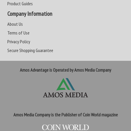
Product Guides
Company Information
About Us
Terms of Use
Privacy Policy
Secure Shopping Guarantee
Amos Advantage is Operated by Amos Media Company
Amos Media Company is the Publisher of Coin World magazine