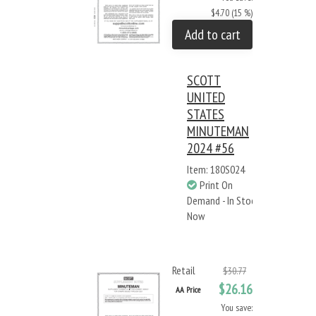
$4.70 (15 %)
Add to cart
SCOTT
UNITED
STATES
MINUTEMAN
2024 #56
Item: 180S024
Print On
Demand - In Stock
Now
Retail
$30.77
$26.16
AA Price
You save: