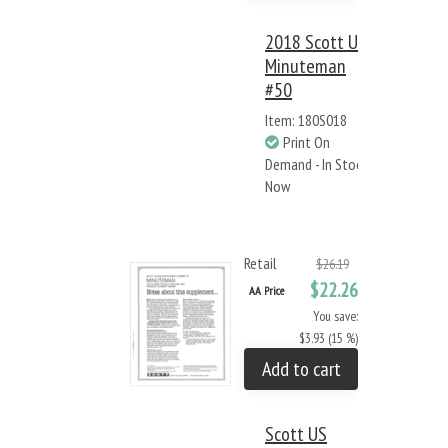
2018 Scott US
Minuteman
#50
Item: 180S018
Print On
Demand - In Stock
Now
Retail
$26.19
$22.26
AA Price
You save:
$3.93 (15 %)
Add to cart
Scott US