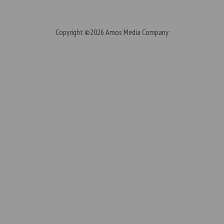
Copyright ©2026
Amos Media Company