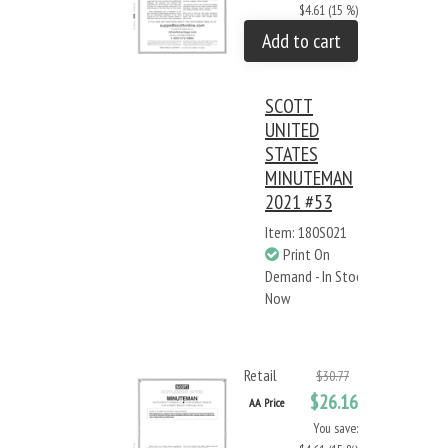
$4.61 (15 %)
Add to cart
SCOTT
UNITED
STATES
MINUTEMAN
2021 #53
Item: 180S021
Print On
Demand - In Stock
Now
Retail
$30.77
$26.16
AA Price
You save: