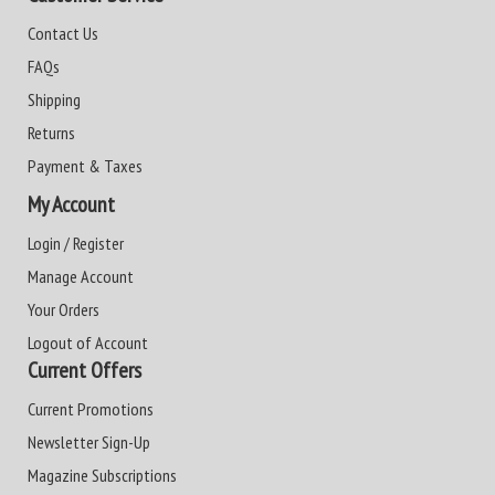
Contact Us
FAQs
Shipping
Returns
Payment & Taxes
My Account
Login / Register
Manage Account
Your Orders
Logout of Account
Current Offers
Current Promotions
Newsletter Sign-Up
Magazine Subscriptions