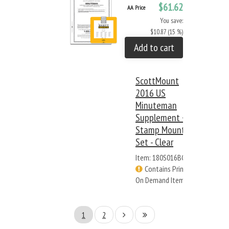
$61.62
AA Price
You save:
$10.87 (15 %)
Add to cart
ScottMount
2016 US
Minuteman
Supplement +
Stamp Mount
Set - Clear
Item: 180S016BC
Contains Print
On Demand Items
1
2