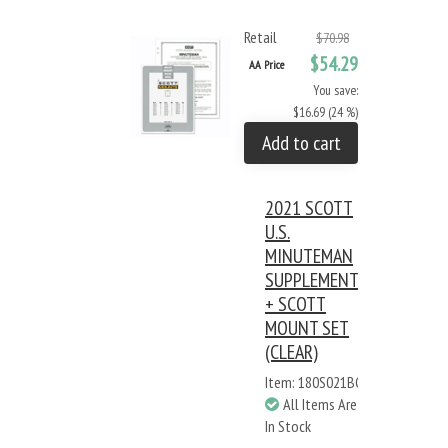
Retail
$70.98
$54.29
AA Price
You save:
$16.69 (24 %)
Add to cart
2021 SCOTT
U.S.
MINUTEMAN
SUPPLEMENT
+ SCOTT
MOUNT SET
(CLEAR)
Item: 180S021BC
All Items Are
In Stock