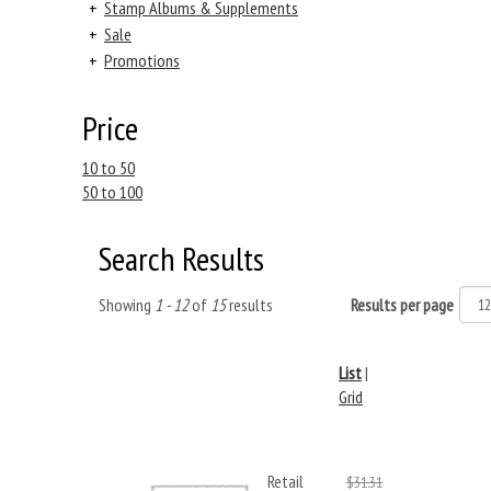
+
Stamp Albums & Supplements
+
Sale
+
Promotions
Price
10 to 50
50 to 100
Search Results
Showing
1 - 12
of
15
results
Results per page
List
|
Grid
Retail
$31.31