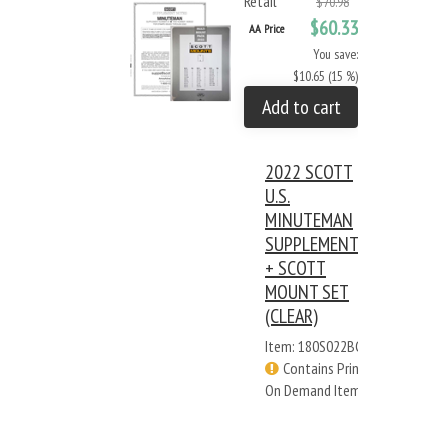
Retail
$70.98
$60.33
AA Price
You save:
$10.65 (15 %)
Add to cart
2022 SCOTT
U.S.
MINUTEMAN
SUPPLEMENT
+ SCOTT
MOUNT SET
(CLEAR)
Item: 180S022BC
Contains Print
On Demand Items