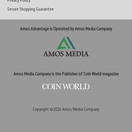
Privacy Policy
Secure Shopping Guarantee
Amos Advantage is Operated by Amos Media Company
Amos Media Company is the Publisher of Coin World magazine
Copyright ©2026
Amos Media Company