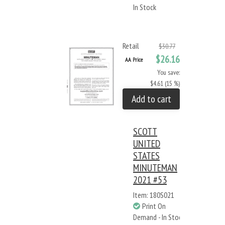
In Stock
Retail
$30.77
$26.16
AA Price
You save:
$4.61 (15 %)
Add to cart
SCOTT
UNITED
STATES
MINUTEMAN
2021 #53
Item: 180S021
Print On
Demand - In Stock