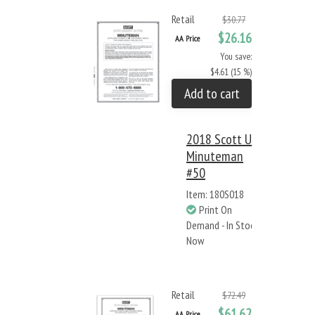
Retail
$30.77
$26.16
AA Price
You save:
$4.61 (15 %)
Add to cart
2018 Scott US
Minuteman
#50
Item: 180S018
Print On
Demand - In Stock
Now
Retail
$72.49
$61.62
AA Price