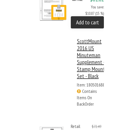
You save:
$10.87 (15 %)
Add to cart
ScottMount
2016 US
Minuteman
Supplement +
Stamp Mount
Set - Black
Item: 180S016BB
Contains
Items On
BackOrder
Retail
$72.49