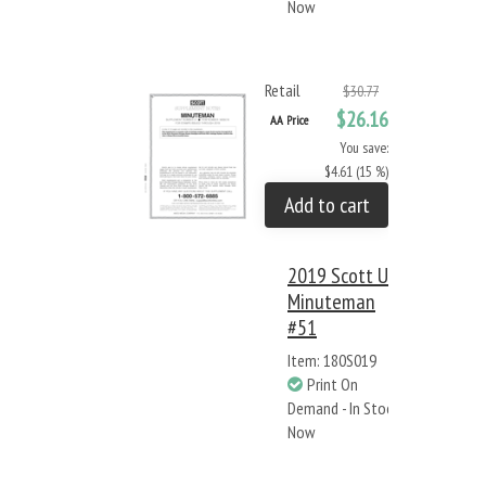
Now
Retail
$30.77
$26.16
AA Price
You save:
$4.61 (15 %)
Add to cart
2019 Scott US
Minuteman
#51
Item: 180S019
Print On
Demand - In Stock
Now