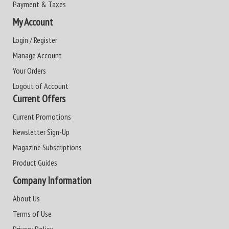
Payment & Taxes
My Account
Login / Register
Manage Account
Your Orders
Logout of Account
Current Offers
Current Promotions
Newsletter Sign-Up
Magazine Subscriptions
Product Guides
Company Information
About Us
Terms of Use