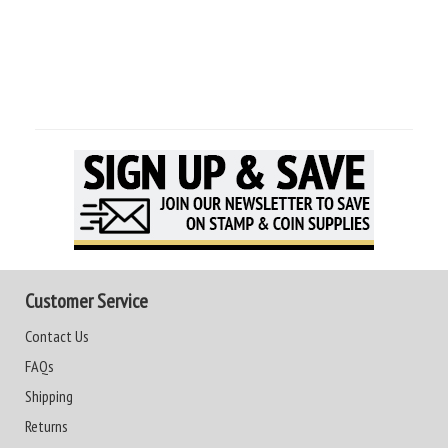
Customer Service
Contact Us
FAQs
Shipping
Returns