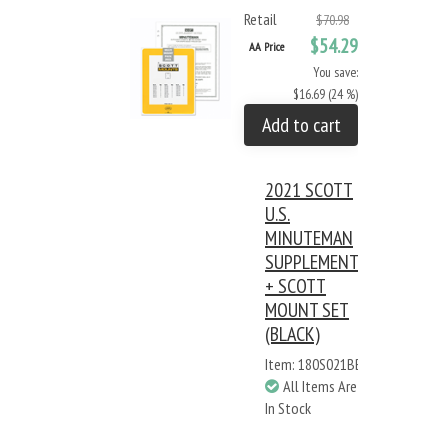
Retail
$70.98
$54.29
AA Price
You save:
$16.69 (24 %)
Add to cart
2021 SCOTT
U.S.
MINUTEMAN
SUPPLEMENT
+ SCOTT
MOUNT SET
(BLACK)
Item: 180S021BB
All Items Are
In Stock