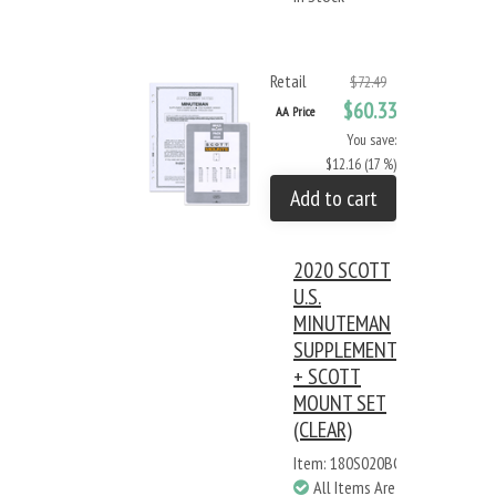
Retail
$72.49
$60.33
AA Price
You save:
$12.16 (17 %)
Add to cart
2020 SCOTT
U.S.
MINUTEMAN
SUPPLEMENT
+ SCOTT
MOUNT SET
(CLEAR)
Item: 180S020BC
All Items Are