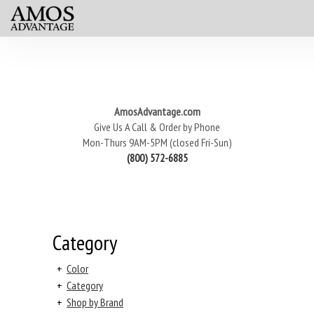
AmosAdvantage.com
Give Us A Call & Order by Phone
Mon-Thurs 9AM-5PM (closed Fri-Sun)
(800) 572-6885
Category
+
Color
+
Category
+
Shop by Brand