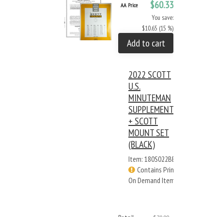
$60.33
AA Price
You save:
$10.65 (15 %)
Add to cart
2022 SCOTT
U.S.
MINUTEMAN
SUPPLEMENT
+ SCOTT
MOUNT SET
(BLACK)
Item: 180S022BB
Contains Print
On Demand Items