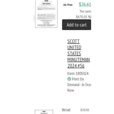
$26.61
AA Price
You save:
$4.70 (15 %)
Add to cart
SCOTT
UNITED
STATES
MINUTEMAN
2024 #56
Item: 180S024
Print On
Demand - In Stock
Now
Retail
$70.98