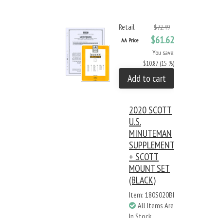
Retail
$72.49
$61.62
AA Price
You save:
$10.87 (15 %)
Add to cart
2020 SCOTT
U.S.
MINUTEMAN
SUPPLEMENT
+ SCOTT
MOUNT SET
(BLACK)
Item: 180S020BB
All Items Are
In Stock