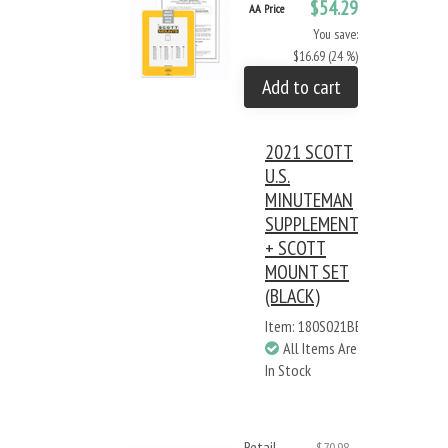
$54.29
AA Price
You save:
$16.69 (24 %)
Add to cart
2021 SCOTT
U.S.
MINUTEMAN
SUPPLEMENT
+ SCOTT
MOUNT SET
(BLACK)
Item: 180S021BB
All Items Are
In Stock
Retail