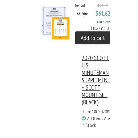
Retail
$72.49
$61.62
AA Price
You save:
$10.87 (15 %)
Add to cart
2020 SCOTT
U.S.
MINUTEMAN
SUPPLEMENT
+ SCOTT
MOUNT SET
(BLACK)
Item: 180S020BB
All Items Are
In Stock