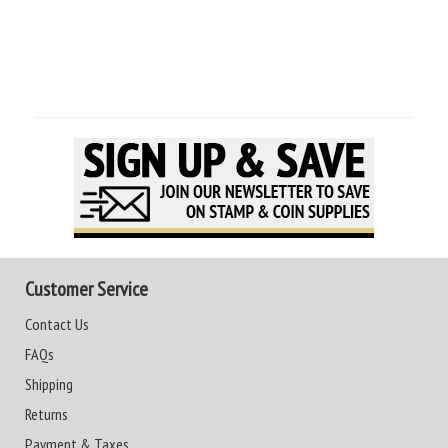
Customer Service
Contact Us
FAQs
Shipping
Returns
Payment & Taxes