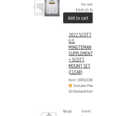
You save:
$10.65 (15 %)
Add to cart
2022 SCOTT
U.S.
MINUTEMAN
SUPPLEMENT
+ SCOTT
MOUNT SET
(CLEAR)
Item: 180S022BC
Contains Print
On Demand Items
Retail
$70.98