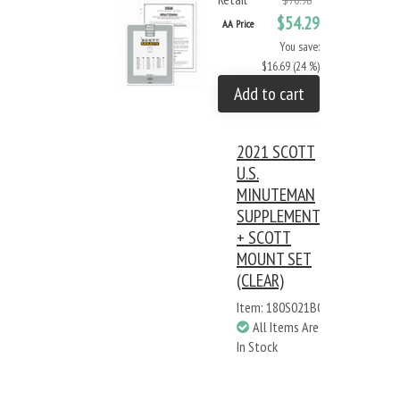
$70.98
$54.29
AA Price
You save:
$16.69 (24 %)
Add to cart
2021 SCOTT
U.S.
MINUTEMAN
SUPPLEMENT
+ SCOTT
MOUNT SET
(CLEAR)
Item: 180S021BC
All Items Are
In Stock