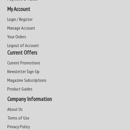
My Account
Login / Register
Manage Account
Your Orders
Logout of Account
Current Offers
Current Promotions
Newsletter Sign-Up
Magazine Subscriptions
Product Guides
Company Information
About Us
Terms of Use
Privacy Policy