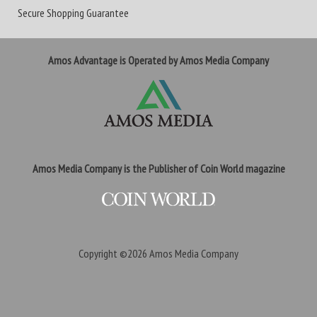
Secure Shopping Guarantee
Amos Advantage is Operated by Amos Media Company
Amos Media Company is the Publisher of Coin World magazine
Copyright ©2026
Amos Media Company