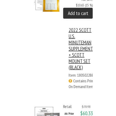
$10.65 (15 %)
Add to cart
2022 SCOTT
U.S.
MINUTEMAN
SUPPLEMENT
+ SCOTT
MOUNT SET
(BLACK)
Item: 180S022BB
Contains Print
On Demand Items
Retail
$70.98
$60.33
AA Price