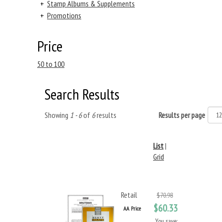
+
Stamp Albums & Supplements
+
Promotions
Price
50 to 100
Search Results
Showing
1 - 6
of
6
results
Results per page
List
|
Grid
Retail
$70.98
$60.33
AA Price
You save: