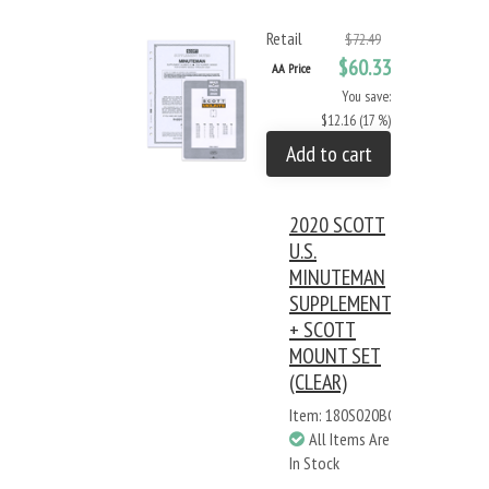
Retail
$72.49
$60.33
AA Price
You save:
$12.16 (17 %)
Add to cart
2020 SCOTT
U.S.
MINUTEMAN
SUPPLEMENT
+ SCOTT
MOUNT SET
(CLEAR)
Item: 180S020BC
All Items Are
In Stock