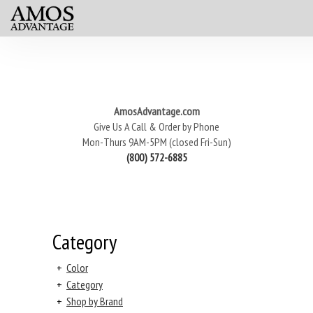
AmosAdvantage.com
Give Us A Call & Order by Phone
Mon-Thurs 9AM-5PM (closed Fri-Sun)
(800) 572-6885
Category
+
Color
+
Category
+
Shop by Brand