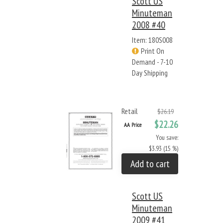
Scott US
Minuteman
2008 #40
Item: 180S008
Print On
Demand - 7-10
Day Shipping
Retail
$26.19
$22.26
AA Price
You save:
$3.93 (15 %)
Add to cart
Scott US
Minuteman
2009 #41