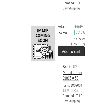
Demand - 7-10
Day Shipping
Retail
$26.19
$22.26
AA Price
You save:
$3.93 (15 %)
Add to cart
Scott US
Minuteman
2003 #35
Item: 180S003
Print On
Demand - 7-10
Day Shipping