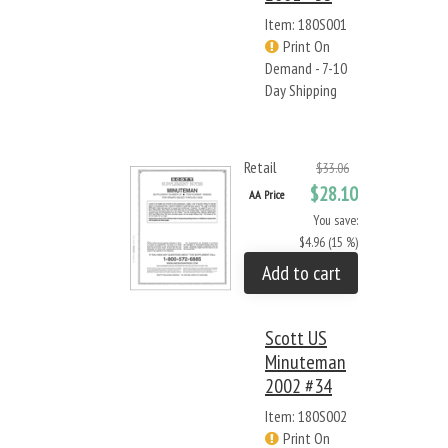
Item: 180S001
Print On
Demand - 7-10
Day Shipping
Retail
$33.06
$28.10
AA Price
You save:
$4.96 (15 %)
Add to cart
Scott US
Minuteman
2002 #34
Item: 180S002
Print On