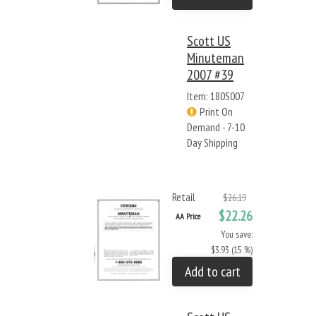
Scott US
Minuteman
2007 #39
Item: 180S007
Print On
Demand - 7-10
Day Shipping
Retail
$26.19
$22.26
AA Price
You save:
$3.93 (15 %)
Add to cart