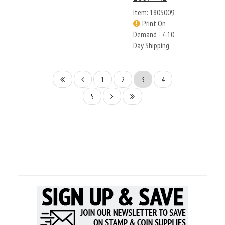
Item: 180S009
Print On
Demand - 7-10
Day Shipping
1
2
3
4
5