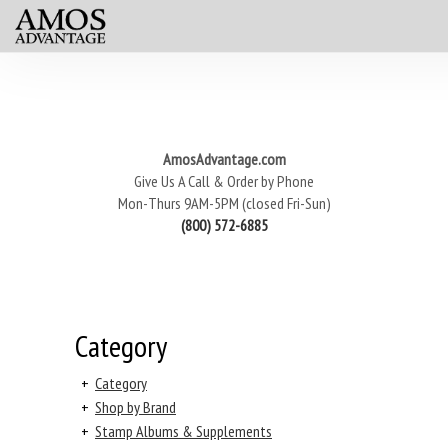
AmosAdvantage.com
Give Us A Call & Order by Phone
Mon-Thurs 9AM-5PM (closed Fri-Sun)
(800) 572-6885
Category
+
Category
+
Shop by Brand
+
Stamp Albums & Supplements