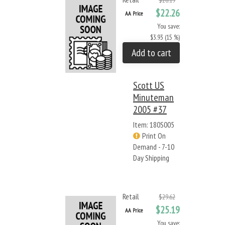
$26.19
$22.26
AA Price
You save:
$3.93 (15 %)
Add to cart
Scott US
Minuteman
2005 #37
Item: 180S005
Print On
Demand - 7-10
Day Shipping
Retail
$29.62
$25.19
AA Price
You save: