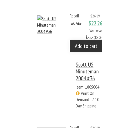
Retail
$26.19
$22.26
AA Price
You save:
$3.93 (15 %)
Add to cart
Scott US
Minuteman
2004 #36
Item: 180S004
Print On
Demand - 7-10
Day Shipping
Retail