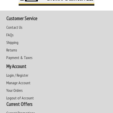
Customer Service
Contact Us
FAQs
Shipping
Returns
Payment & Taxes
My Account
Login / Register
Manage Account
Your Orders
Logout of Account
Current Offers