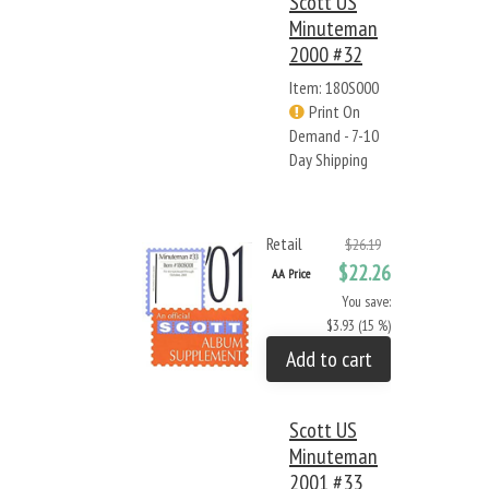
Scott US
Minuteman
2000 #32
Item: 180S000
Print On
Demand - 7-10
Day Shipping
Retail
$26.19
$22.26
AA Price
You save:
$3.93 (15 %)
Add to cart
Scott US
Minuteman
2001 #33