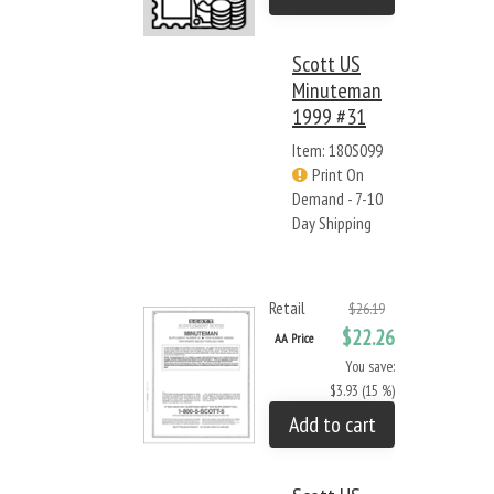
Scott US
Minuteman
1999 #31
Item: 180S099
Print On
Demand - 7-10
Day Shipping
Retail
$26.19
$22.26
AA Price
You save:
$3.93 (15 %)
Add to cart