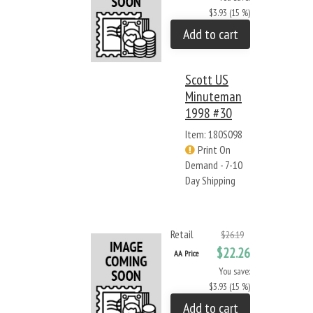
$3.93 (15 %)
Add to cart
Scott US
Minuteman
1998 #30
Item: 180S098
Print On
Demand - 7-10
Day Shipping
Retail
$26.19
$22.26
AA Price
You save:
$3.93 (15 %)
Add to cart