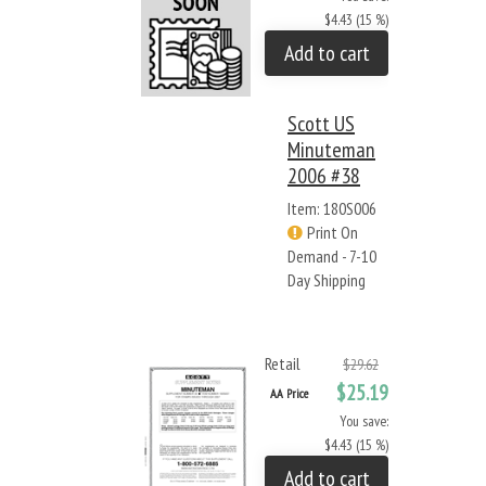
$4.43 (15 %)
Add to cart
Scott US
Minuteman
2006 #38
Item: 180S006
Print On
Demand - 7-10
Day Shipping
Retail
$29.62
$25.19
AA Price
You save:
$4.43 (15 %)
Add to cart