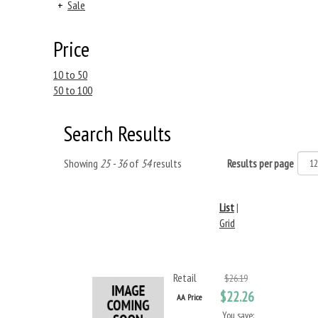
+
Sale
Price
10 to 50
50 to 100
Search Results
Showing
25 - 36
of
54
results
Results per page
List
|
Grid
Retail
$26.19
$22.26
AA Price
You save: