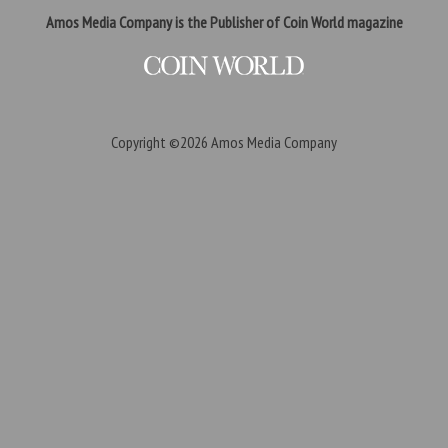
Amos Media Company is the Publisher of Coin World magazine
Copyright ©2026
Amos Media Company