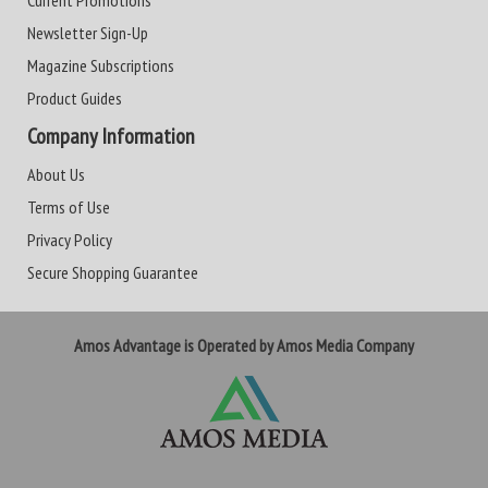
Current Promotions
Newsletter Sign-Up
Magazine Subscriptions
Product Guides
Company Information
About Us
Terms of Use
Privacy Policy
Secure Shopping Guarantee
Amos Advantage is Operated by Amos Media Company