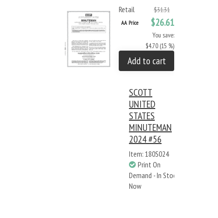
Retail
$31.31
$26.61
AA Price
You save:
$4.70 (15 %)
Add to cart
SCOTT
UNITED
STATES
MINUTEMAN
2024 #56
Item: 180S024
Print On
Demand - In Stock
Now