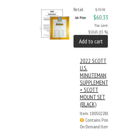
Retail
$70.98
$60.33
AA Price
You save:
$10.65 (15 %)
Add to cart
2022 SCOTT
U.S.
MINUTEMAN
SUPPLEMENT
+ SCOTT
MOUNT SET
(BLACK)
Item: 180S022BB
Contains Print
On Demand Items