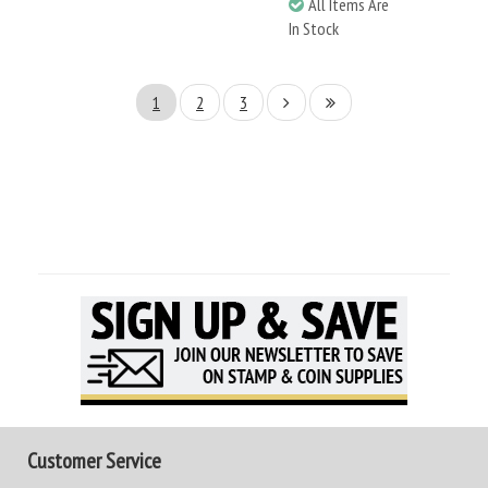
All Items Are
In Stock
1
2
3
Customer Service