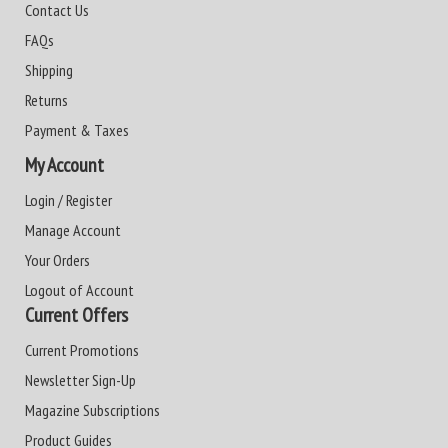
Contact Us
FAQs
Shipping
Returns
Payment & Taxes
My Account
Login / Register
Manage Account
Your Orders
Logout of Account
Current Offers
Current Promotions
Newsletter Sign-Up
Magazine Subscriptions
Product Guides