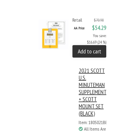
Retail
$70.98
$54.29
AA Price
You save:
$16.69 (24 %)
Add to cart
2021 SCOTT
U.S.
MINUTEMAN
SUPPLEMENT
+ SCOTT
MOUNT SET
(BLACK)
Item: 180S021BB
All Items Are