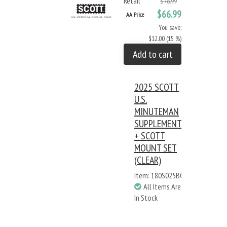
Retail
$78.99
$66.99
AA Price
You save:
$12.00 (15 %)
Add to cart
2025 SCOTT
U.S.
MINUTEMAN
SUPPLEMENT
+ SCOTT
MOUNT SET
(CLEAR)
Item: 180S025BC
All Items Are
In Stock