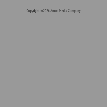
Copyright ©2026
Amos Media Company