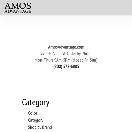
AmosAdvantage.com
Give Us A Call & Order by Phone
Mon-Thurs 9AM-5PM (closed Fri-Sun)
(800) 572-6885
Category
+
Color
+
Category
+
Shop by Brand