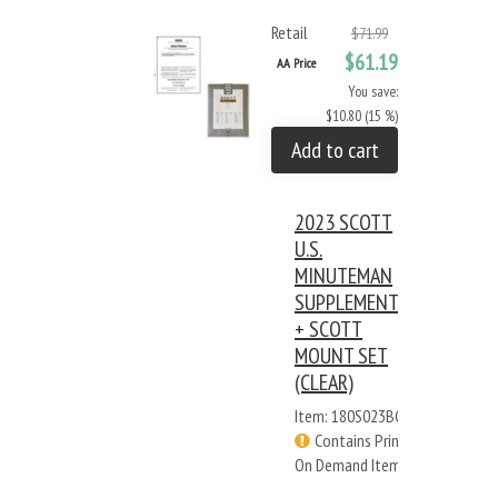
Retail
$71.99
$61.19
AA Price
You save:
$10.80 (15 %)
Add to cart
2023 SCOTT
U.S.
MINUTEMAN
SUPPLEMENT
+ SCOTT
MOUNT SET
(CLEAR)
Item: 180S023BC
Contains Print
On Demand Items