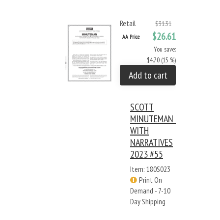
Retail
$31.31
$26.61
AA Price
You save:
$4.70 (15 %)
Add to cart
SCOTT
MINUTEMAN -
WITH
NARRATIVES
2023 #55
Item: 180S023
Print On
Demand - 7-10
Day Shipping