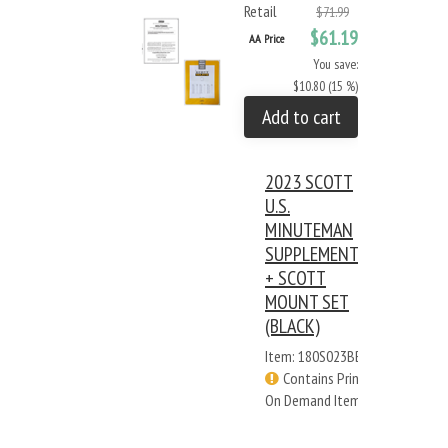
Retail
$71.99
$61.19
AA Price
You save:
$10.80 (15 %)
Add to cart
2023 SCOTT
U.S.
MINUTEMAN
SUPPLEMENT
+ SCOTT
MOUNT SET
(BLACK)
Item: 180S023BB
Contains Print
On Demand Items