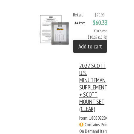
Retail
$70.98
$60.33
AA Price
You save:
$10.65 (15 %)
Add to cart
2022 SCOTT
U.S.
MINUTEMAN
SUPPLEMENT
+ SCOTT
MOUNT SET
(CLEAR)
Item: 180S022BC
Contains Print
On Demand Items