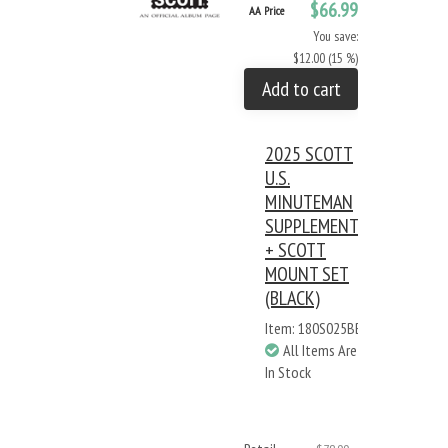
$66.99
AA Price
You save:
$12.00 (15 %)
Add to cart
2025 SCOTT
U.S.
MINUTEMAN
SUPPLEMENT
+ SCOTT
MOUNT SET
(BLACK)
Item: 180S025BB
All Items Are
In Stock