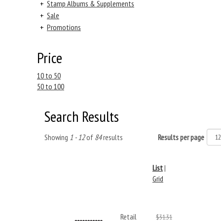
+
Stamp Albums & Supplements
+
Sale
+
Promotions
Price
10 to 50
50 to 100
Search Results
Showing
1 - 12
of
84
results
Results per page
List
|
Grid
Retail
$31.31