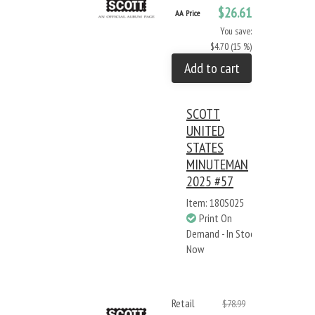
$26.61
AA Price
You save:
$4.70 (15 %)
Add to cart
SCOTT
UNITED
STATES
MINUTEMAN
2025 #57
Item: 180S025
Print On
Demand - In Stock
Now
Retail
$78.99