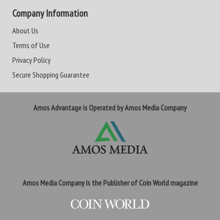
Company Information
About Us
Terms of Use
Privacy Policy
Secure Shopping Guarantee
Amos Advantage is Operated by Amos Media Company
Amos Media Company is the Publisher of Coin World magazine