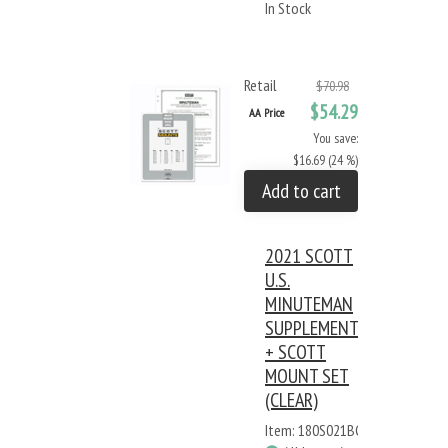
In Stock
Retail
$70.98
$54.29
AA Price
You save:
$16.69 (24 %)
Add to cart
2021 SCOTT
U.S.
MINUTEMAN
SUPPLEMENT
+ SCOTT
MOUNT SET
(CLEAR)
Item: 180S021BC