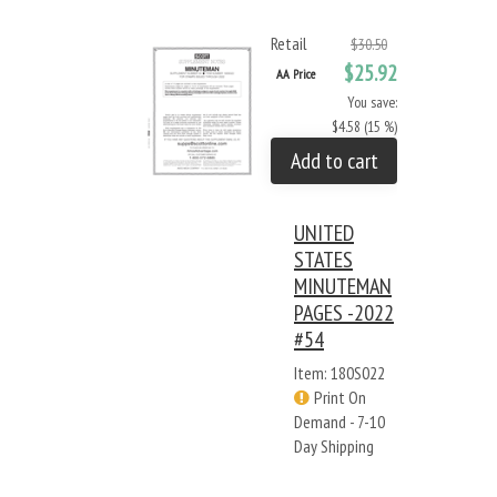
Retail
$30.50
$25.92
AA Price
You save:
$4.58 (15 %)
Add to cart
UNITED
STATES
MINUTEMAN
PAGES -2022
#54
Item: 180S022
Print On
Demand - 7-10
Day Shipping