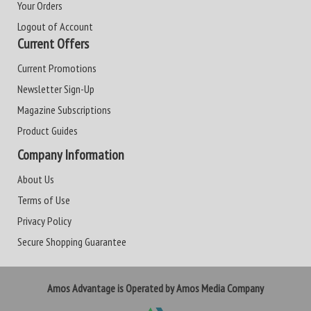
Your Orders
Logout of Account
Current Offers
Current Promotions
Newsletter Sign-Up
Magazine Subscriptions
Product Guides
Company Information
About Us
Terms of Use
Privacy Policy
Secure Shopping Guarantee
Amos Advantage is Operated by Amos Media Company