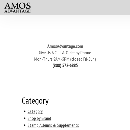
AmosAdvantage.com
Give Us A Call & Order by Phone
Mon-Thurs 9AM-5PM (closed Fri-Sun)
(800) 572-6885
Category
+
Category
+
Shop by Brand
+
Stamp Albums & Supplements