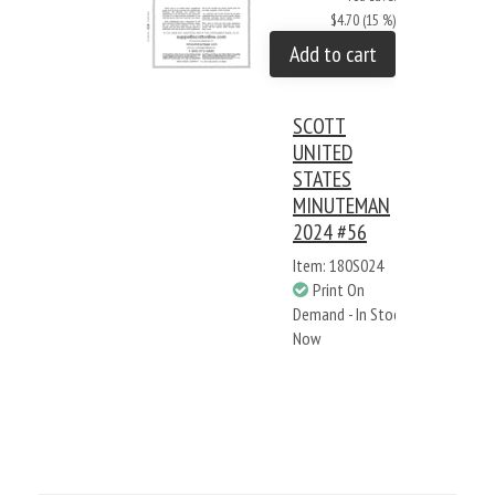
$4.70 (15 %)
Add to cart
SCOTT
UNITED
STATES
MINUTEMAN
2024 #56
Item: 180S024
Print On
Demand - In Stock
Now