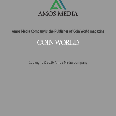
Amos Media Company is the Publisher of Coin World magazine
Copyright ©2026
Amos Media Company