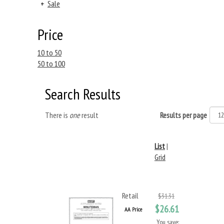
+
Sale
Price
10 to 50
50 to 100
Search Results
There is
one
result
Results per page
List
|
Grid
Retail
$31.31
$26.61
AA Price
You save: