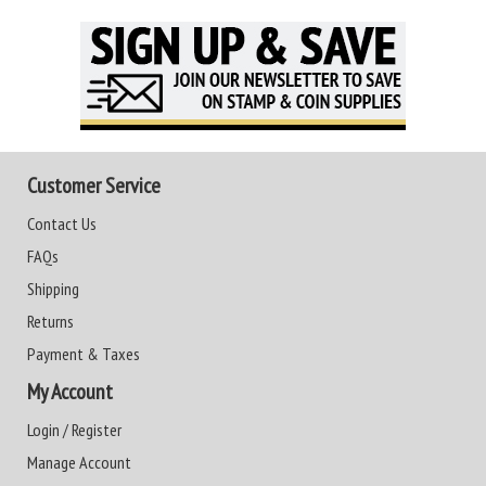
Customer Service
Contact Us
FAQs
Shipping
Returns
Payment & Taxes
My Account
Login / Register
Manage Account