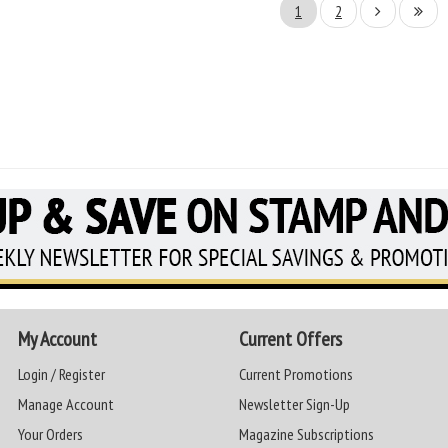
1
2
My Account
Current Offers
Login / Register
Current Promotions
Manage Account
Newsletter Sign-Up
Your Orders
Magazine Subscriptions