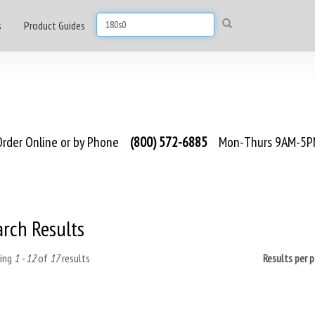
s
Product Guides
rder Online or by Phone
(800) 572-6885
Mon-Thurs 9AM-5PM
arch Results
ing
1 - 12
of
17
results
Results per 