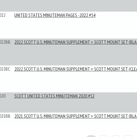
022
UNITED STATES MINUTEMAN PAGES -2022 #54
022BB
2022 SCOTT U.S. MINUTEMAN SUPPLEMENT + SCOTT MOUNT SET (BLA
022BC
2022 SCOTT U.S. MINUTEMAN SUPPLEMENT + SCOTT MOUNT SET (CLE
020
SCOTT UNITED STATES MINUTEMAN 2020 #52
021BB
2021 SCOTT U.S. MINUTEMAN SUPPLEMENT + SCOTT MOUNT SET (BLA