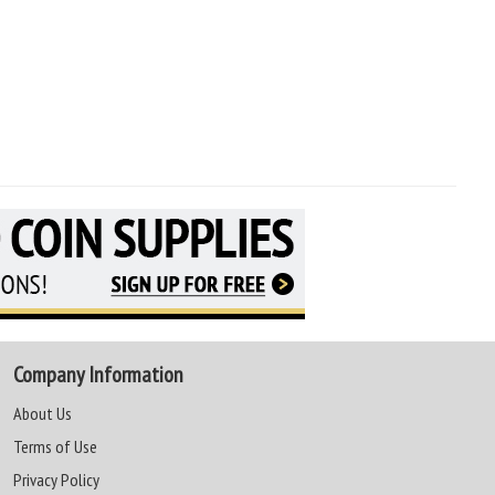
Company Information
About Us
Terms of Use
Privacy Policy