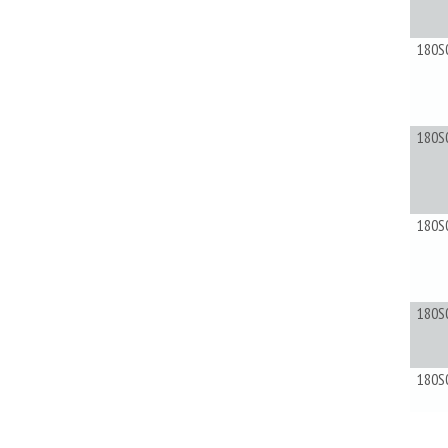
180S
180S
180S
180S
180S