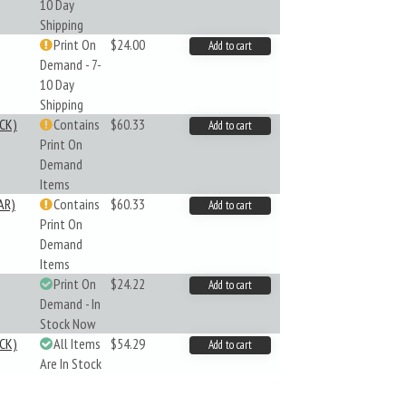
10 Day
Shipping
Print On
$24.00
Add to cart
Demand - 7-
10 Day
Shipping
CK)
Contains
$60.33
Add to cart
Print On
Demand
Items
AR)
Contains
$60.33
Add to cart
Print On
Demand
Items
Print On
$24.22
Add to cart
Demand - In
Stock Now
CK)
All Items
$54.29
Add to cart
Are In Stock