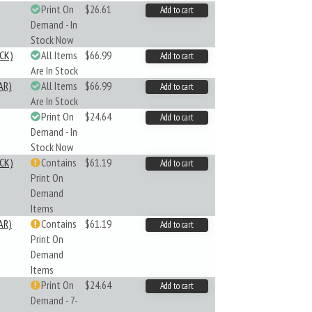
Print On
$26.61
Add to cart
Demand - In
Stock Now
CK)
All Items
$66.99
Add to cart
Are In Stock
AR)
All Items
$66.99
Add to cart
Are In Stock
Print On
$24.64
Add to cart
Demand - In
Stock Now
CK)
Contains
$61.19
Add to cart
Print On
Demand
Items
AR)
Contains
$61.19
Add to cart
Print On
Demand
Items
Print On
$24.64
Add to cart
Demand - 7-