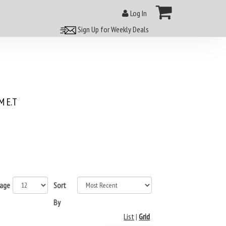
Log In
Sign Up for Weekly Deals
 E.T
page
Sort
By
List
|
Grid