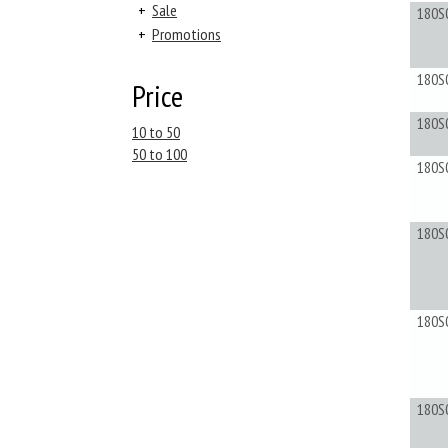
+
Sale
180S
+
Promotions
180S
Price
180S
10 to 50
50 to 100
180S
180S
180S
180S