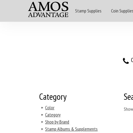
Stamp Supplies
Coin Supplie
O
Category
Se
+
Color
Show
+
Category
+
Shop by Brand
+
Stamp Albums & Supplements