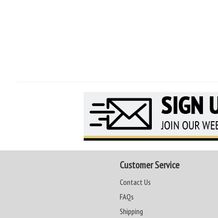
Customer Service
Contact Us
FAQs
Shipping