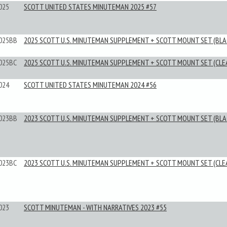
025
SCOTT UNITED STATES MINUTEMAN 2025 #57
025BB
2025 SCOTT U.S. MINUTEMAN SUPPLEMENT + SCOTT MOUNT SET (BLA
025BC
2025 SCOTT U.S. MINUTEMAN SUPPLEMENT + SCOTT MOUNT SET (CLE
024
SCOTT UNITED STATES MINUTEMAN 2024 #56
023BB
2023 SCOTT U.S. MINUTEMAN SUPPLEMENT + SCOTT MOUNT SET (BLA
023BC
2023 SCOTT U.S. MINUTEMAN SUPPLEMENT + SCOTT MOUNT SET (CLE
023
SCOTT MINUTEMAN - WITH NARRATIVES 2023 #55