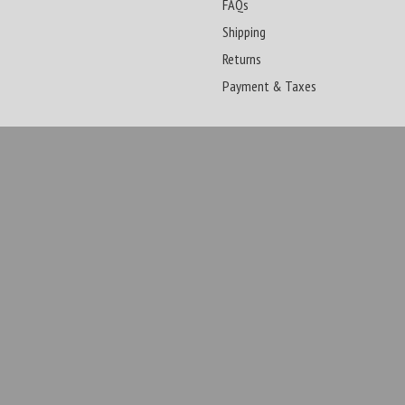
FAQs
Shipping
Returns
Payment & Taxes