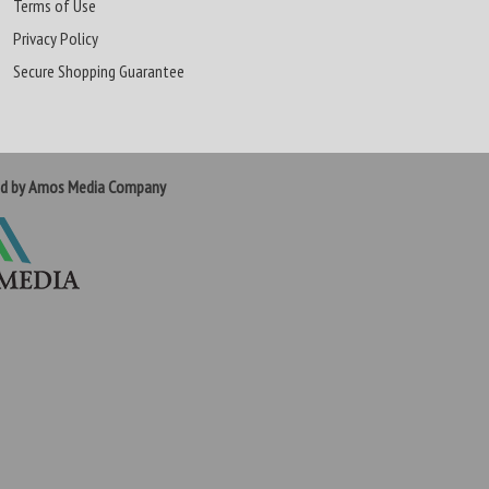
Terms of Use
Privacy Policy
Secure Shopping Guarantee
ed by Amos Media Company