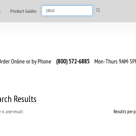
s
Product Guides
rder Online or by Phone
(800) 572-6885
Mon-Thurs 9AM-5PM
arch Results
 is
one
result
Results per 