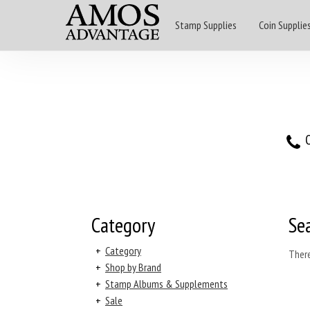
Stamp Supplies
Coin Supplie
O
Category
Se
+
Category
There
+
Shop by Brand
+
Stamp Albums & Supplements
+
Sale