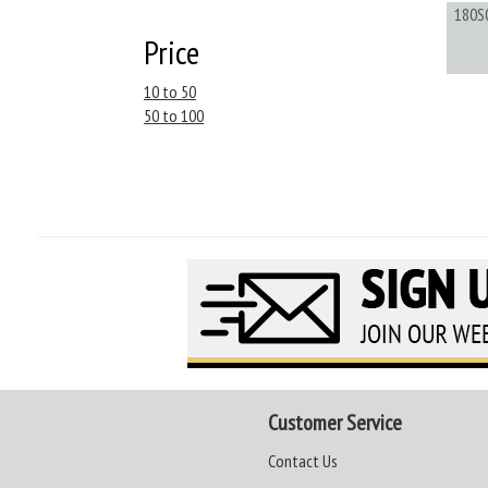
180S
Price
10 to 50
50 to 100
Customer Service
Contact Us