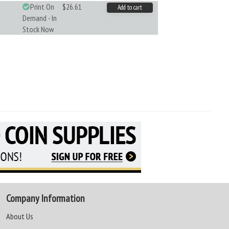
Print On
$26.61
Add to cart
Demand - In
Stock Now
Company Information
About Us