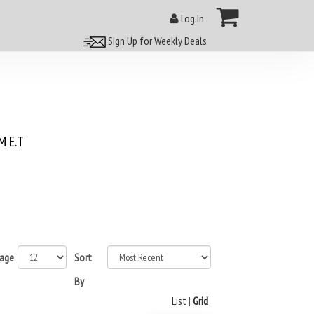
Log In
Sign Up for Weekly Deals
 E.T
page
Sort
By
List
|
Grid