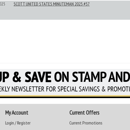
025
SCOTT UNITED STATES MINUTEMAN 2025 #57
My Account
Current Offers
Login / Register
Current Promotions