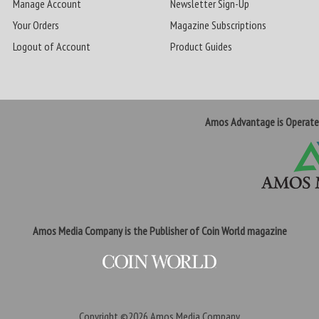
Manage Account
Newsletter Sign-Up
Your Orders
Magazine Subscriptions
Logout of Account
Product Guides
Amos Advantage is Operat
Amos Media Company is the Publisher of Coin World magazine
Copyright ©2026
Amos Media Company