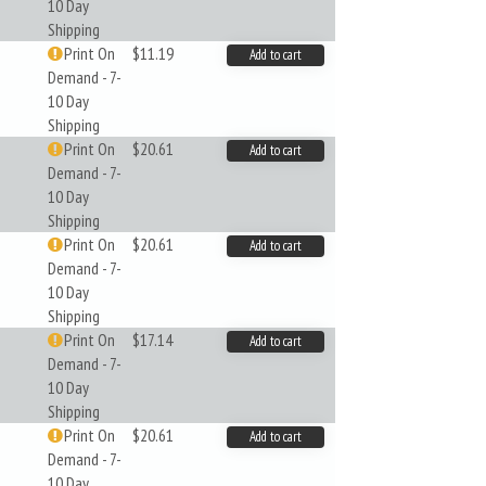
10 Day
Shipping
Print On
$11.19
Add to cart
Demand - 7-
10 Day
Shipping
Print On
$20.61
Add to cart
Demand - 7-
10 Day
Shipping
Print On
$20.61
Add to cart
Demand - 7-
10 Day
Shipping
Print On
$17.14
Add to cart
Demand - 7-
10 Day
Shipping
Print On
$20.61
Add to cart
Demand - 7-
10 Day