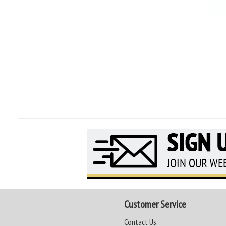
Customer Service
Contact Us