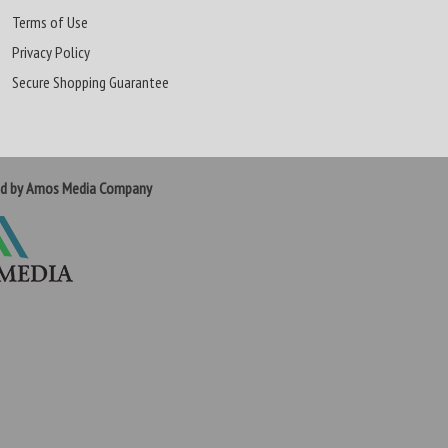
Terms of Use
Privacy Policy
Secure Shopping Guarantee
ed by Amos Media Company