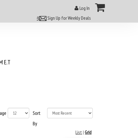
Log In
Sign Up for Weekly Deals
 E.T
page
Sort
By
List
|
Grid