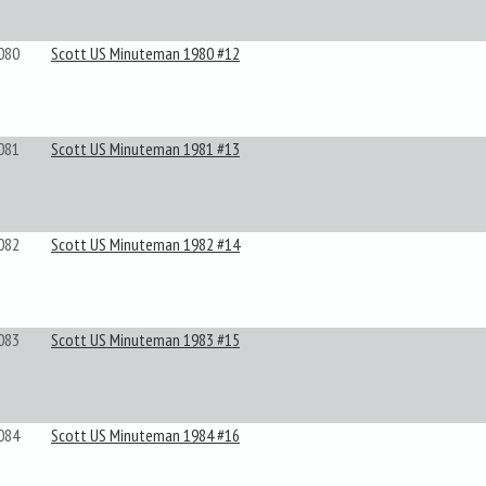
080
Scott US Minuteman 1980 #12
081
Scott US Minuteman 1981 #13
082
Scott US Minuteman 1982 #14
083
Scott US Minuteman 1983 #15
084
Scott US Minuteman 1984 #16