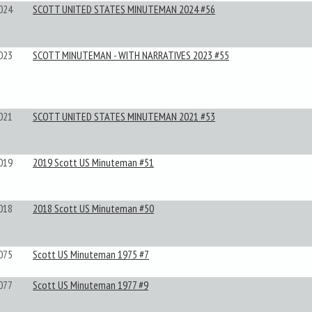
024
SCOTT UNITED STATES MINUTEMAN 2024 #56
023
SCOTT MINUTEMAN - WITH NARRATIVES 2023 #55
021
SCOTT UNITED STATES MINUTEMAN 2021 #53
019
2019 Scott US Minuteman #51
018
2018 Scott US Minuteman #50
075
Scott US Minuteman 1975 #7
077
Scott US Minuteman 1977 #9