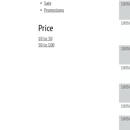
+
Sale
180S
+
Promotions
180S
Price
10 to 50
50 to 100
180S
180S
180S
180S
180S