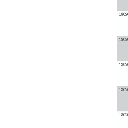
180S
180S
180S
180S
180S