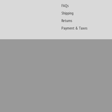
FAQs
Shipping
Returns
Payment & Taxes