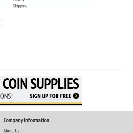
Shipping
Company Information
About Us