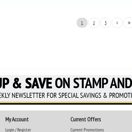
1
2
3
My Account
Current Offers
Login / Register
Current Promotions