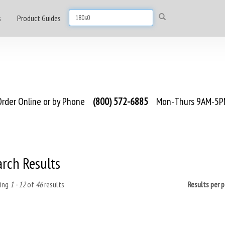
s
Product Guides
rder Online or by Phone
(800) 572-6885
Mon-Thurs 9AM-5PM
arch Results
ing
1 - 12
of
46
results
Results per 