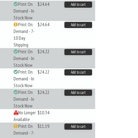
Print On
$24.64
Add to cart
Demand - In
Stock Now
Print On
$24.64
Add to cart
Demand - 7-
10 Day
Shipping
Print On
$24.22
Add to cart
Demand - In
Stock Now
Print On
$24.22
Add to cart
Demand - In
Stock Now
Print On
$24.22
Add to cart
Demand - In
Stock Now
No Longer
$10.34
Available
Print On
$11.19
Add to cart
Demand - 7-