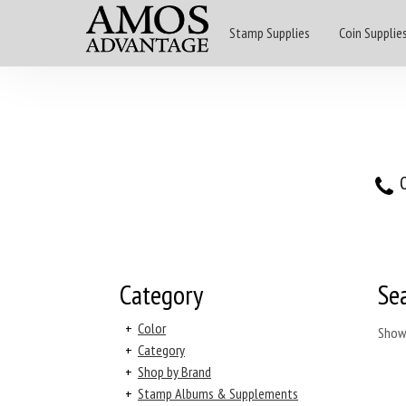
Stamp Supplies
Coin Supplie
O
Category
Se
+
Color
Show
+
Category
+
Shop by Brand
+
Stamp Albums & Supplements