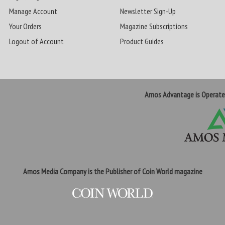
Manage Account
Newsletter Sign-Up
Your Orders
Magazine Subscriptions
Logout of Account
Product Guides
Amos Advantage is Operat
Amos Media Company is the Publisher of Coin World magazine