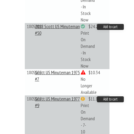
Demand
- In
Stock
Now
180S018
2018 Scott US Minuteman
$24.22
Add to cart
#50
Print
On
Demand
- In
Stock
Now
180S075
Scott US Minuteman 1975
$10.34
#7
No
Longer
Available
180S077
Scott US Minuteman 1977
$11.19
Add to cart
#9
Print
On
Demand
- 7-
10