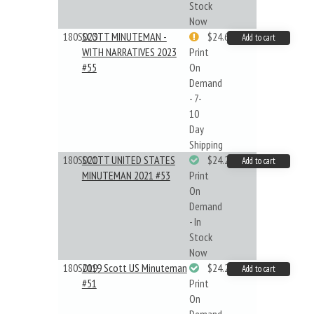
Stock
Now
180S023
SCOTT MINUTEMAN -
$24.64
Add to cart
WITH NARRATIVES 2023
Print
#55
On
Demand
- 7-
10
Day
Shipping
180S021
SCOTT UNITED STATES
$24.22
Add to cart
MINUTEMAN 2021 #53
Print
On
Demand
- In
Stock
Now
180S019
2019 Scott US Minuteman
$24.22
Add to cart
#51
Print
On