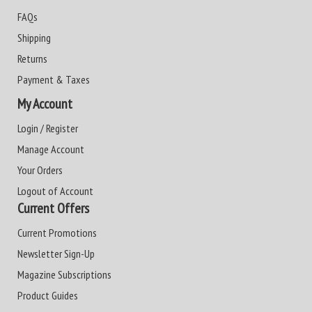
FAQs
Shipping
Returns
Payment & Taxes
My Account
Login / Register
Manage Account
Your Orders
Logout of Account
Current Offers
Current Promotions
Newsletter Sign-Up
Magazine Subscriptions
Product Guides