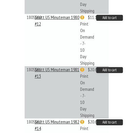
Day
Shipping
180S080
Scott US Minuteman 1980
$11.19
Add to cart
#12
Print
On
Demand
- 7-
10
Day
Shipping
180S081
Scott US Minuteman 1981
$20.61
Add to cart
#13
Print
On
Demand
- 7-
10
Day
Shipping
180S082
Scott US Minuteman 1982
$20.61
Add to cart
#14
Print