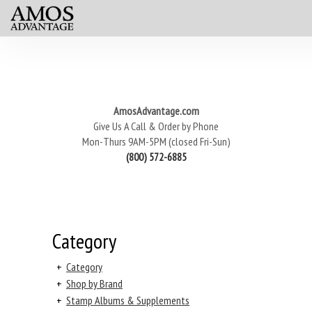
AmosAdvantage.com
Give Us A Call & Order by Phone
Mon-Thurs 9AM-5PM (closed Fri-Sun)
(800) 572-6885
Category
+
Category
+
Shop by Brand
+
Stamp Albums & Supplements