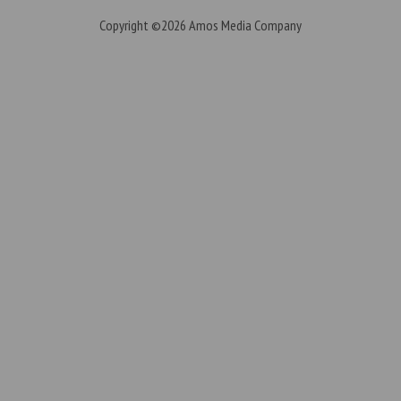
Copyright ©2026
Amos Media Company