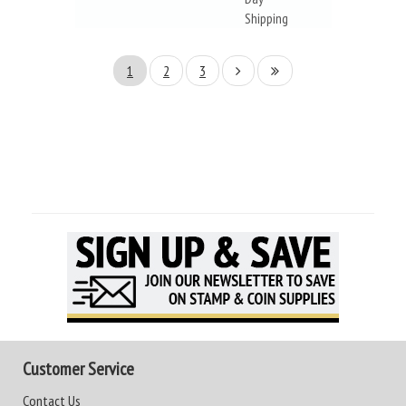
Shipping
1
2
3
Customer Service
Contact Us