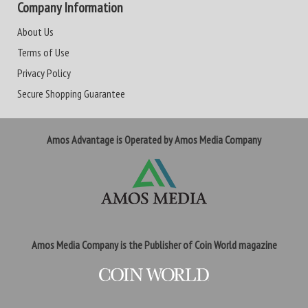
Company Information
About Us
Terms of Use
Privacy Policy
Secure Shopping Guarantee
Amos Advantage is Operated by Amos Media Company
Amos Media Company is the Publisher of Coin World magazine