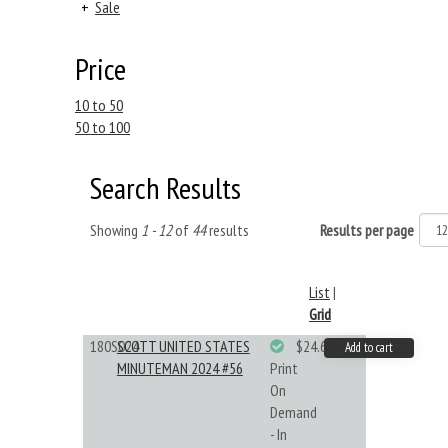
+
Sale
Price
10 to 50
50 to 100
Search Results
Showing
1 - 12
of
44
results
Results per page
List
|
Grid
180S024
SCOTT UNITED STATES
$24.64
Add to cart
MINUTEMAN 2024 #56
Print
On
Demand
- In