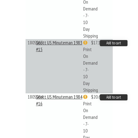
On
Demand
- 7-
10
Day
Shipping
180S083
Scott US Minuteman 1983
$17.14
Add to cart
#15
Print
On
Demand
- 7-
10
Day
Shipping
180S084
Scott US Minuteman 1984
$20.61
Add to cart
#16
Print
On
Demand
- 7-
10
Day