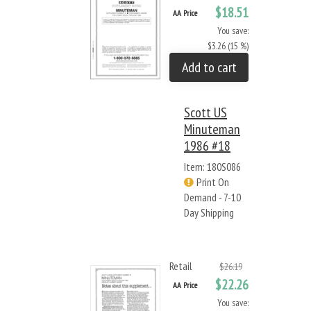
$18.51
AA Price
You save:
$3.26 (15 %)
Add to cart
Scott US
Minuteman
1986 #18
Item: 180S086
Print On
Demand - 7-10
Day Shipping
Retail
$26.19
$22.26
AA Price
You save: