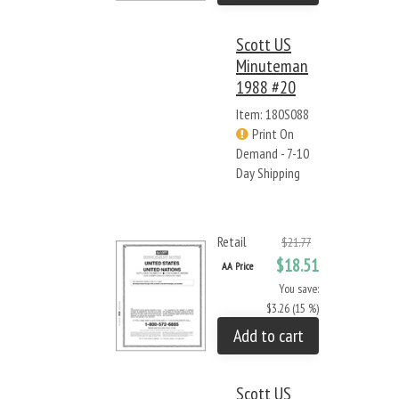
Scott US
Minuteman
1988 #20
Item: 180S088
Print On
Demand - 7-10
Day Shipping
Retail
$21.77
$18.51
AA Price
You save:
$3.26 (15 %)
Add to cart
Scott US