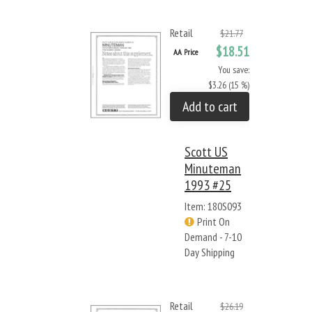
Retail
$21.77
$18.51
AA Price
You save:
$3.26 (15 %)
Add to cart
Scott US
Minuteman
1993 #25
Item: 180S093
Print On
Demand - 7-10
Day Shipping
Retail
$26.19