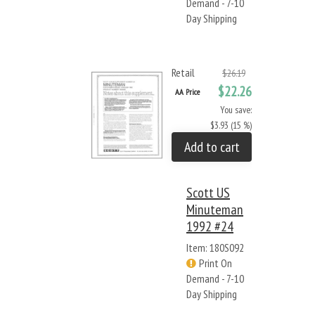
Demand - 7-10
Day Shipping
Retail
$26.19
$22.26
AA Price
You save:
$3.93 (15 %)
Add to cart
Scott US
Minuteman
1992 #24
Item: 180S092
Print On
Demand - 7-10
Day Shipping