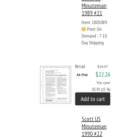
Minuteman
1989 #21
Item: 180S089
Print On
Demand - 7-10
Day Shipping
Retail
$26.19
$22.26
AA Price
You save:
$3.93 (15 %)
Add to cart
Scott US
Minuteman
1990 #22