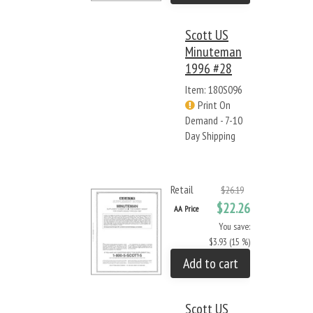
Scott US
Minuteman
1996 #28
Item: 180S096
Print On
Demand - 7-10
Day Shipping
Retail
$26.19
$22.26
AA Price
You save:
$3.93 (15 %)
Add to cart
Scott US