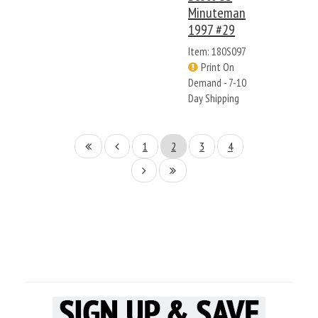
Minuteman
1997 #29
Item: 180S097
Print On
Demand - 7-10
Day Shipping
1
2
3
4