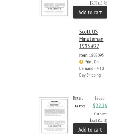
$3.93 (15 %)
Add to cart
Scott US
Minuteman
1995 #27
Item: 180S095
Print On
Demand - 7-10
Day Shipping
Retail
$26.19
$22.26
AA Price
You save:
$3.93 (15 %)
Add to cart