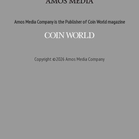
Amos Media Company is the Publisher of Coin World magazine
Copyright ©2026
Amos Media Company