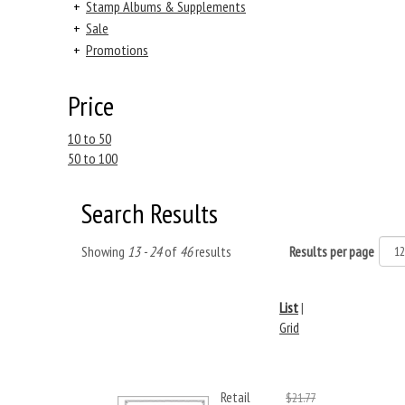
+
Stamp Albums & Supplements
+
Sale
+
Promotions
Price
10 to 50
50 to 100
Search Results
Showing
13 - 24
of
46
results
Results per page
List
|
Grid
Retail
$21.77