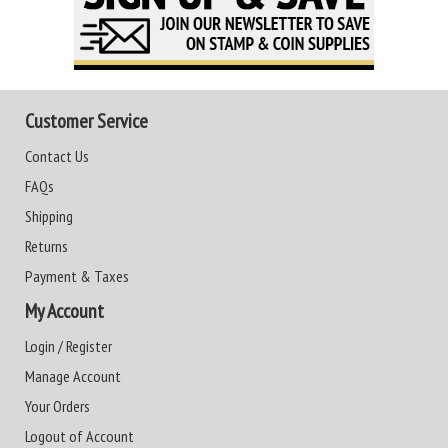
Customer Service
Contact Us
FAQs
Shipping
Returns
Payment & Taxes
My Account
Login / Register
Manage Account
Your Orders
Logout of Account