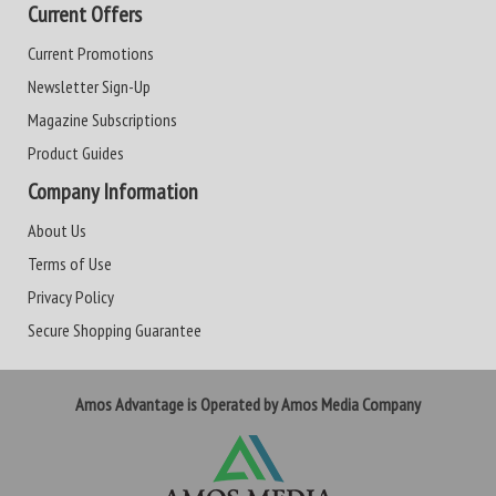
Current Offers
Current Promotions
Newsletter Sign-Up
Magazine Subscriptions
Product Guides
Company Information
About Us
Terms of Use
Privacy Policy
Secure Shopping Guarantee
Amos Advantage is Operated by Amos Media Company