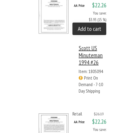
$22.26
AA Price
You save:
$3.93 (15 %)
Add to cart
Scott US
Minuteman
1994 #26
Item: 180S094
Print On
Demand - 7-10
Day Shipping
Retail
$26.19
$22.26
AA Price
You save: