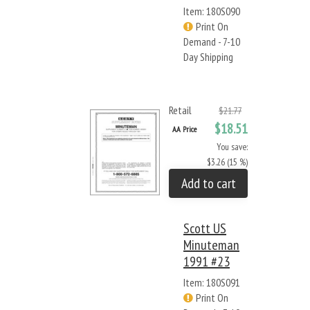
Item: 180S090
Print On
Demand - 7-10
Day Shipping
Retail
$21.77
$18.51
AA Price
You save:
$3.26 (15 %)
Add to cart
Scott US
Minuteman
1991 #23
Item: 180S091
Print On