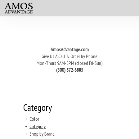
AmosAdvantage.com
Give Us A Call & Order by Phone
Mon-Thurs 9AM-5PM (closed Fri-Sun)
(800) 572-6885
Category
+
Color
+
Category
+
Shop by Brand