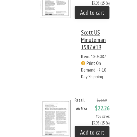
$3.93 (15 %)
Add to cart
Scott US
Minuteman
1987 #19
Item: 180S087
Print On
Demand - 7-10
Day Shipping
Retail
$26.19
$22.26
AA Price
You save:
$3.93 (15 %)
Add to cart